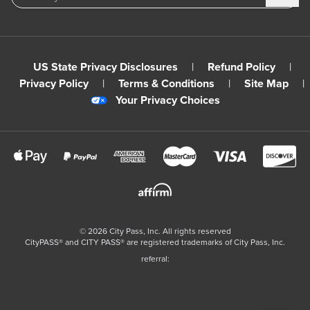
US State Privacy Disclosures
|
Refund Policy
|
Privacy Policy
|
Terms & Conditions
|
Site Map
|
Your Privacy Choices
©
2026
City Pass, Inc.
All rights reserved
CityPASS®️ and CITY PASS®️ are registered trademarks of City Pass, Inc.
referral: