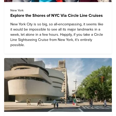
New York
Explore the Shores of NYC Via Circle Line Cruises
New York City is so big, so all-encompassing, it seems like
it would be impossible to see all its major landmarks in a
week, let alone in a few hours. Happily, if you take a
Circle
Line Sightseeing Cruise
from New York, it’s entirely
possible.