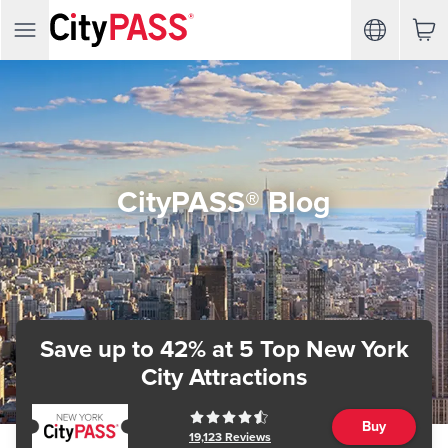
CityPASS® Blog
Save up to 42%
at 5 Top New York
City Attractions
Buy
19,123
Reviews