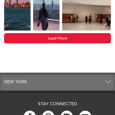
Load More
NEW YORK
STAY CONNECTED