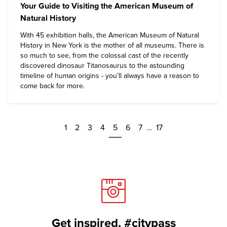
Your Guide to Visiting the American Museum of
Natural History
With 45 exhibition halls, the
American Museum of Natural
History
in New York is the mother of all museums. There is
so much to see, from the colossal cast of the recently
discovered dinosaur Titanosaurus to the astounding
timeline of human origins - you’ll always have a reason to
come back for more.
1
2
3
4
5
6
7
…
17
Get inspired. #citypass