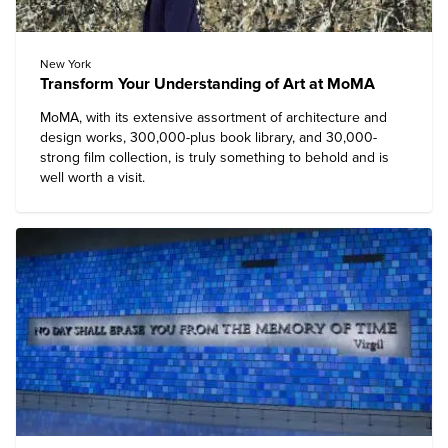
New York
Transform Your Understanding of Art at MoMA
MoMA
, with its extensive assortment of architecture and
design works, 300,000-plus book library, and 30,000-
strong film collection, is truly something to behold and is
well worth a visit.