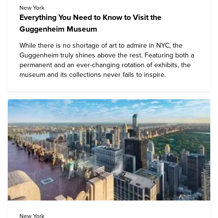
New York
Everything You Need to Know to Visit the
Guggenheim Museum
While there is no shortage of art to admire in NYC, the
Guggenheim
truly shines above the rest. Featuring both a
permanent and an ever-changing rotation of exhibits, the
museum and its collections never fails to inspire.
New York