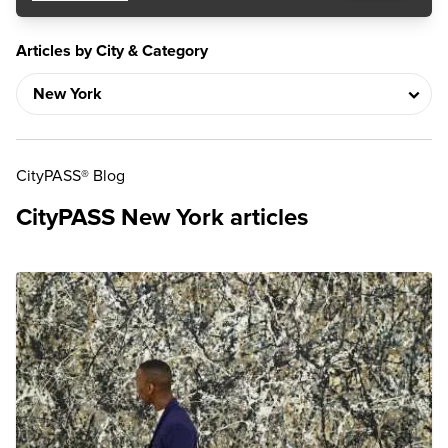
Articles by City & Category
CityPASS® Blog
CityPASS New York articles