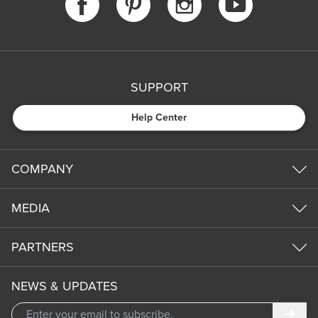
SUPPORT
Help Center
COMPANY
MEDIA
PARTNERS
NEWS & UPDATES
Subm