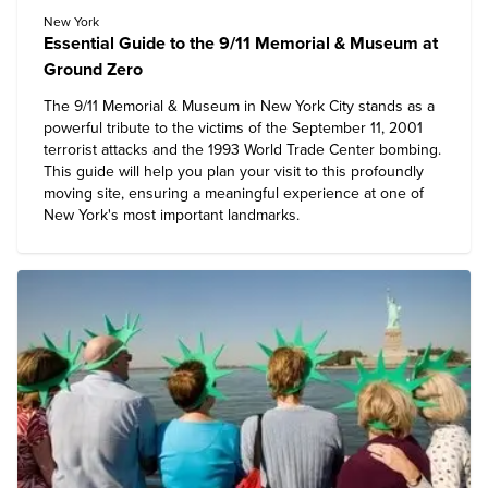
New York
Essential Guide to the 9/11 Memorial & Museum at
Ground Zero
The 9/11 Memorial & Museum in New York City stands as a
powerful tribute to the victims of the September 11, 2001
terrorist attacks and the 1993 World Trade Center bombing.
This guide will help you plan your visit to this profoundly
moving site, ensuring a meaningful experience at one of
New York's most important landmarks.