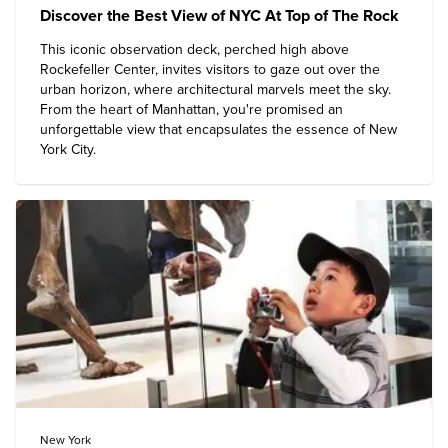
Discover the Best View of NYC At Top of The Rock
This iconic observation deck, perched high above
Rockefeller Center, invites visitors to gaze out over the
urban horizon, where architectural marvels meet the sky.
From the heart of Manhattan, you're promised an
unforgettable view that encapsulates the essence of
New
York City
.
New York