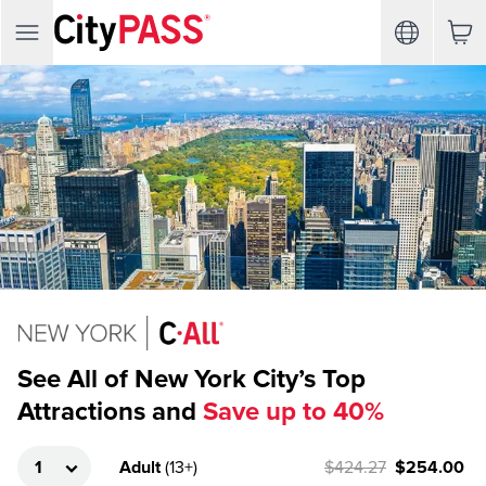
See All of New York City’s Top
Attractions and
Save up to 40%
Adult
(
13+
)
$424.27
$254.00