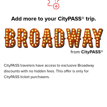
Add more to your CityPASS® trip.
CityPASS travelers have access to exclusive Broadway
discounts with no hidden fees. This offer is only for
CityPASS ticket purchasers.