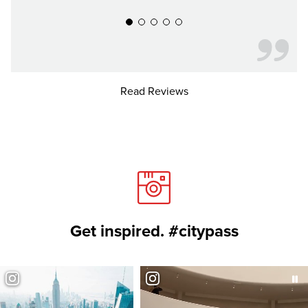
Read Reviews
Get inspired. #citypass