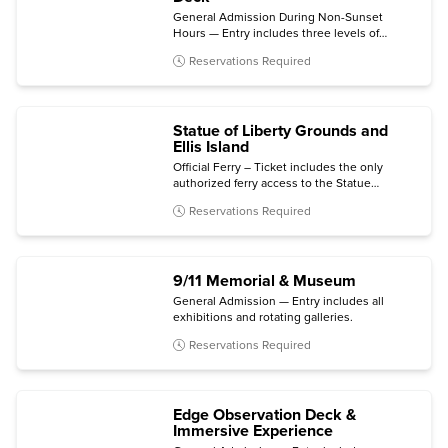
General Admission During Non-Sunset
Hours — Entry includes three levels of
indoor and outdoor viewing terraces, the
Reservations Required
Welcome Gallery, and access to The
Weather Room Cafe & Bar.
Statue of Liberty Grounds and
Ellis Island
Official Ferry – Ticket includes the only
authorized ferry access to the Statue
grounds (Crown and Pedestal not included)
Reservations Required
with self-guided audio tour and admission to
the Statue of Liberty Museum and Ellis Island
National Museum of Immigration.
9/11 Memorial & Museum
General Admission — Entry includes all
exhibitions and rotating galleries.
Reservations Required
Edge Observation Deck &
Immersive Experience