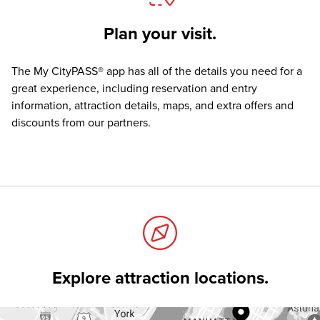
Plan your visit.
The
My CityPASS® app
has all of the details you need for a
great experience, including reservation and entry
information, attraction details, maps, and extra offers and
discounts from our partners.
Explore attraction locations.