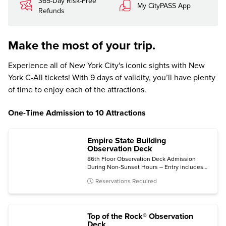
365-Day Risk-Free
My CityPASS App
Refunds
Make the most of your trip.
Experience all of New York City's iconic sights with New
York C-All tickets! With 9 days of validity, you’ll have plenty
of time to enjoy each of the attractions.
One-Time Admission to 10 Attractions
Empire State Building
Observation Deck
86th Floor Observation Deck Admission
During Non-Sunset Hours – Entry includes
the 2nd Floor Museum.
Reservations Required
Top of the Rock® Observation
Deck