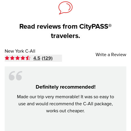
Read reviews from CityPASS®
travelers.
New York C-All
Write a Review
4.5
(129)
Definitely recommended!
Made our trip very memorable! It was so easy to
The p
use and would recommend the C-All package,
New Y
works out cheaper.
compar
most o
arouse