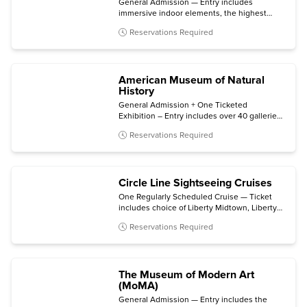
General Admission — Entry includes
immersive indoor elements, the highest
outdoor sky deck in New York City, and 360°
Reservations Required
skyline views.
American Museum of Natural
History
General Admission + One Ticketed
Exhibition – Entry includes over 40 galleries,
plus one of the following (subject to
Reservations Required
availability): Invisible Worlds immersive
experience, the Davis Family Butterfly
Vivarium, a giant-screen film, a ticketed
exhibition, or the Hayden Planetarium Space
Circle Line Sightseeing Cruises
Show.
One Regularly Scheduled Cruise — Ticket
includes choice of Liberty Midtown, Liberty
Super Express, or Statue at Sunset cruise.
Reservations Required
The Museum of Modern Art
(MoMA)
General Admission — Entry includes the