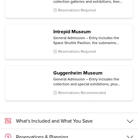
collection galleries and exhibitions, free
audio guides (via your personal mobile
Reservations Required
device), same-day films, and entry to MoMA
PS1 in Long Island City, Queens.
Intrepid Museum
General Admission – Entry includes the
Space Shuttle Pavilion, the submarine
Growler, the immersive Kamikaze
Reservations Required
experience, and all temporary exhibitions.
Guggenheim Museum
General Admission – Entry includes the
collection and special exhibitions, plus
access to an architecture tour (Mon-Sat) and
Reservations Recommended
a free digital guide with content in multiple
languages (via personal mobile device).
What's Included and What You Save
Reservations & Planning