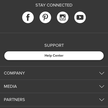
STAY CONNECTED
SUPPORT
Help Center
COMPANY
MEDIA
PARTNERS