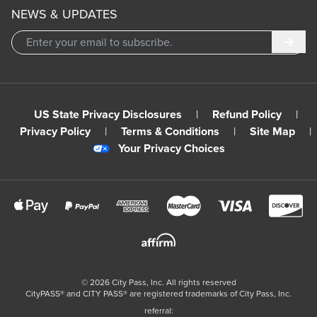
NEWS & UPDATES
Subm
US State Privacy Disclosures
|
Refund Policy
|
Privacy Policy
|
Terms & Conditions
|
Site Map
|
Your Privacy Choices
©
2026
City Pass, Inc.
All rights reserved
CityPASS®️ and CITY PASS®️ are registered trademarks of City Pass, Inc.
referral: