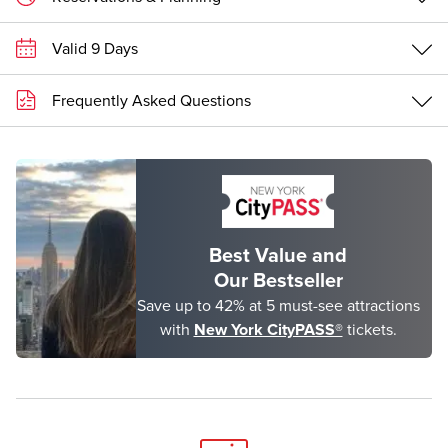
Valid 9 Days
Frequently Asked Questions
Best Value and
Our Bestseller
Save up to 42% at 5 must-see attractions
with
New York CityPASS®
tickets.