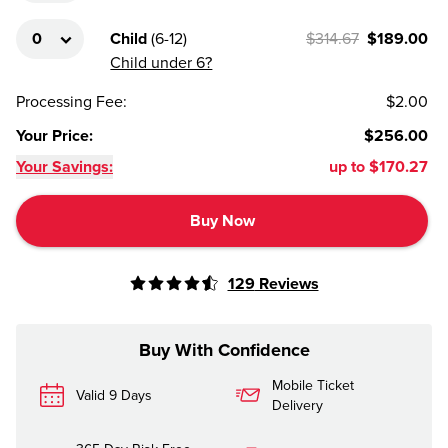
Child
(
6-12
)
$314.67
$189.00
Child under 6?
Processing Fee
:
$2.00
Your Price
:
$256.00
Your Savings:
up to
$170.27
Buy Now
129
Reviews
Buy With Confidence
Mobile Ticket
Valid 9 Days
Delivery