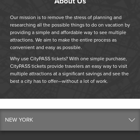
About Us
Our mission is to remove the stress of planning and
researching all the possible things to do on vacation by
providing a simple and affordable way to see multiple
attractions. We aim to make the entire process as
convenient and easy as possible.
Why use CityPASS tickets? With one simple purchase,
CityPASS tickets provide travelers an easy way to visit
multiple attractions at a significant savings and see the
best a city has to offer—without a lot of work.
NEW YORK