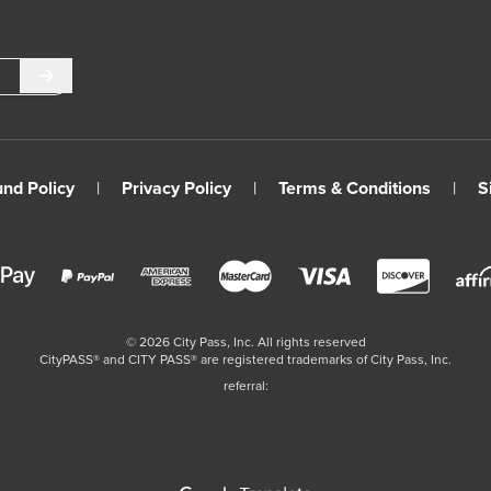
Submit
und Policy
|
Privacy Policy
|
Terms & Conditions
|
S
©
2026
City Pass, Inc.
All rights reserved
CityPASS®️ and CITY PASS®️ are registered trademarks of City Pass, Inc.
referral: