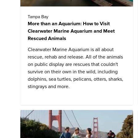
Tampa Bay
More than an Aquarium: How to Visit
Clearwater Marine Aquarium and Meet
Rescued Animals
Clearwater Marine Aquarium
is all about
rescue, rehab and release. All of the animals
on public display are rescues that couldn't
survive on their own in the wild, including
dolphins, sea turtles, pelicans, otters, sharks,
stingrays and more.