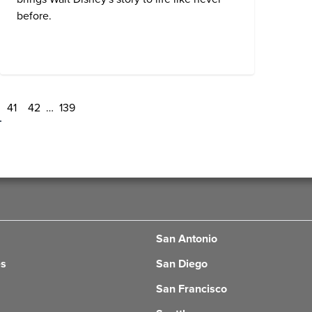
before.
41
42
…
139
San Antonio
es
San Diego
San Francisco