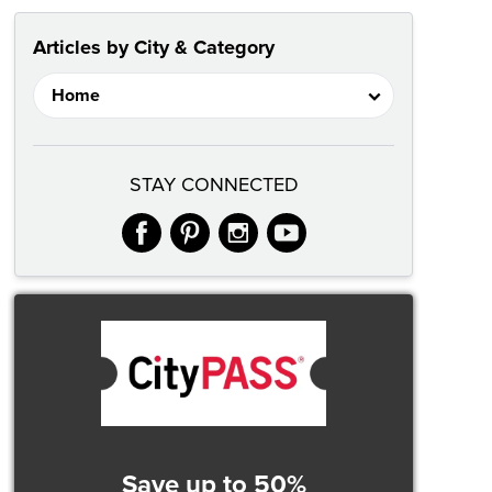
Articles by City & Category
STAY CONNECTED
facebook
pinterest
instagram
youtube
Save up to 50%