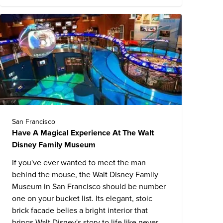
San Francisco
Have A Magical Experience At The Walt
Disney Family Museum
If you've ever wanted to meet the man
behind the mouse, the
Walt Disney Family
Museum
in San Francisco should be number
one on your bucket list. Its elegant, stoic
brick facade belies a bright interior that
brings Walt Disney's story to life like never