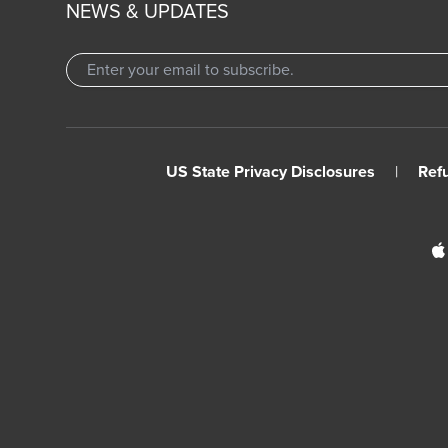
NEWS & UPDATES
US State Privacy Disclosures
|
Ref