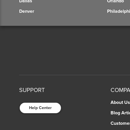
Dallas
Orlando
Denver
Philadelph
SUPPORT
COMP
About Us
Help Center
Blog Arti
Custome