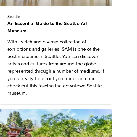
Seattle
An Essential Guide to the Seattle Art
Museum
With its rich and diverse collection of
exhibitions and galleries, SAM is one of the
best museums in Seattle. You can discover
artists and cultures from around the globe,
represented through a number of mediums. If
you're ready to let out your inner art critic,
check out this fascinating downtown Seattle
museum.