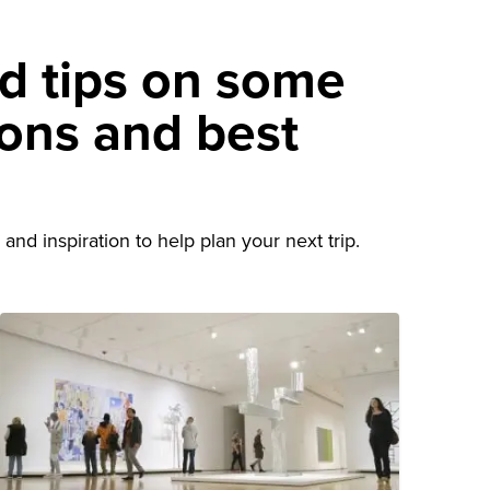
nd tips on some
ions and best
d
and inspiration to help plan your next trip.