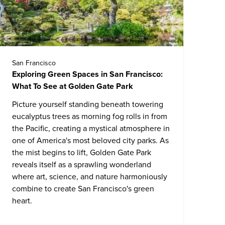
San Francisco
Exploring Green Spaces in San Francisco:
What To See at Golden Gate Park
Picture yourself standing beneath towering
eucalyptus trees as morning fog rolls in from
the Pacific, creating a mystical atmosphere in
one of America's most beloved city parks. As
the mist begins to lift, Golden Gate Park
reveals itself as a sprawling wonderland
where art, science, and nature harmoniously
combine to create San Francisco's green
heart.