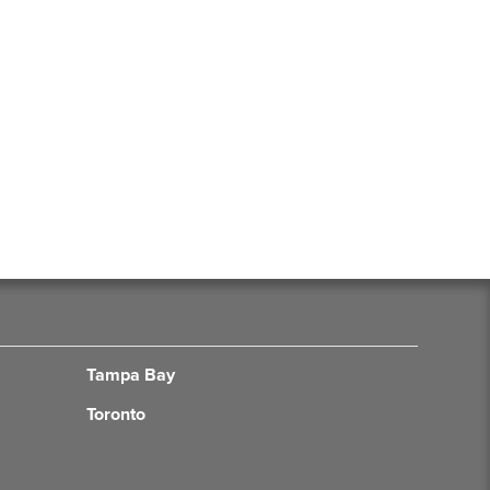
Tampa Bay
Toronto