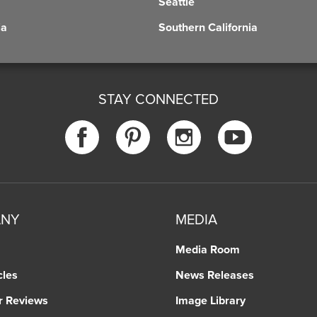
Seattle
ia
Southern California
STAY CONNECTED
ANY
MEDIA
Media Room
cles
News Releases
r Reviews
Image Library