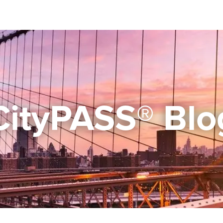
CityPASS® Blo