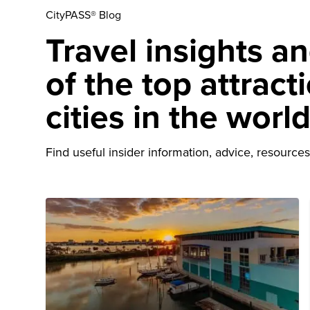
CityPASS® Blog
Travel insights a
of the top attract
cities in the worl
Find useful insider information, advice, resources 