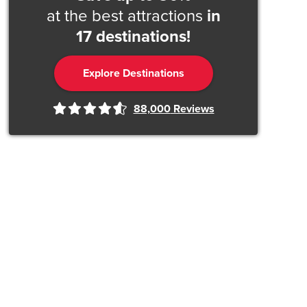
at the best attractions
in
17 destinations!
Explore Destinations
88,000
Reviews