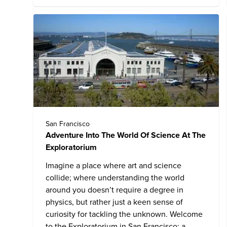
San Francisco
Adventure Into The World Of Science At The
Exploratorium
Imagine a place where art and science
collide; where understanding the world
around you doesn’t require a degree in
physics, but rather just a keen sense of
curiosity for tackling the unknown. Welcome
to the
Exploratorium
in San Francisco: a