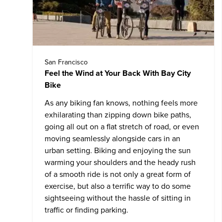
San Francisco
Feel the Wind at Your Back With Bay City
Bike
As any biking fan knows, nothing feels more
exhilarating than zipping down bike paths,
going all out on a flat stretch of road, or even
moving seamlessly alongside cars in an
urban setting. Biking and enjoying the sun
warming your shoulders and the heady rush
of a smooth ride is not only a great form of
exercise, but also a terrific way to do some
sightseeing without the hassle of sitting in
traffic or finding parking.