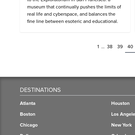
museum that continually pushes the limits of
real life and cyberspace, and balances the
fine line between esoteric and educational.
1
…
38
39
40
DESTINATIONS
Atlanta
Houston
Boston
Los Angel
Chicago
New York