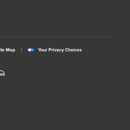
ite Map
|
Your Privacy Choices