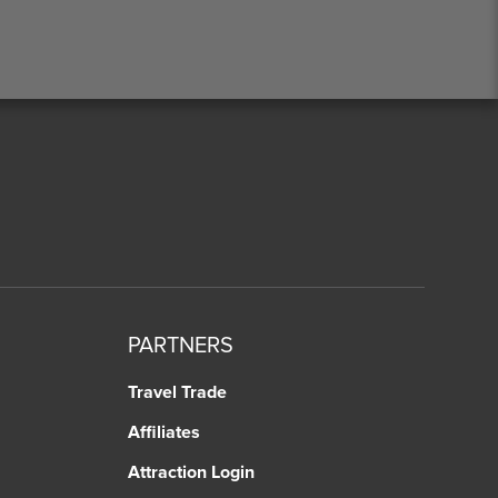
PARTNERS
Travel Trade
Affiliates
Attraction Login