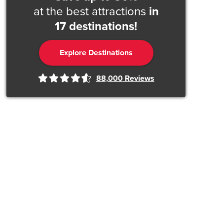
at the best attractions
in
17 destinations!
Explore Destinations
88,000
Reviews