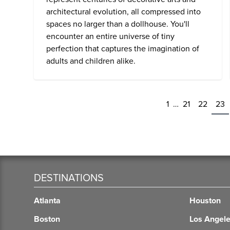
architectural evolution, all compressed into
spaces no larger than a dollhouse. You'll
encounter an entire universe of tiny
perfection that captures the imagination of
adults and children alike.
1
…
21
22
23
DESTINATIONS
Atlanta
Houston
Boston
Los Angel