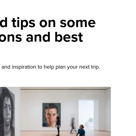
nd tips on some
ions and best
d
and inspiration to help plan your next trip.