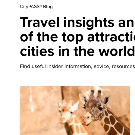
CityPASS® Blog
Travel insights a
of the top attract
cities in the worl
Find useful insider information, advice, resources 