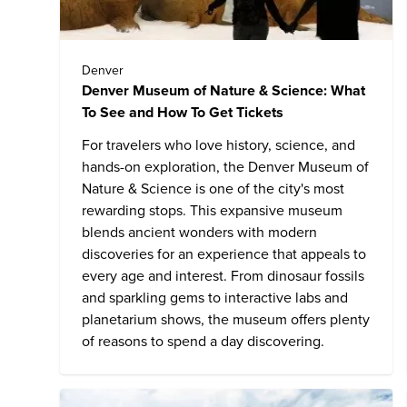
Denver
Denver Museum of Nature & Science: What
To See and How To Get Tickets
For travelers who love history, science, and
hands-on exploration, the Denver Museum of
Nature & Science is one of the city's most
rewarding stops. This expansive museum
blends ancient wonders with modern
discoveries for an experience that appeals to
every age and interest. From dinosaur fossils
and sparkling gems to interactive labs and
planetarium shows, the museum offers plenty
of reasons to spend a day discovering.