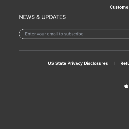
Custome
NEWS & UPDATES
US State Privacy Disclosures
|
Ref