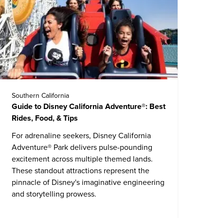
Southern California
Guide to Disney California Adventure®: Best
Rides, Food, & Tips
For adrenaline seekers,
Disney California
Adventure® Park
delivers pulse-pounding
excitement across multiple themed lands.
These standout attractions represent the
pinnacle of Disney's imaginative engineering
and storytelling prowess.