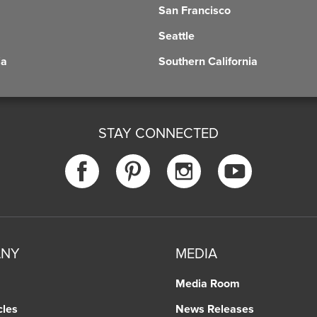
San Francisco
Seattle
ia
Southern California
STAY CONNECTED
ANY
MEDIA
Media Room
cles
News Releases