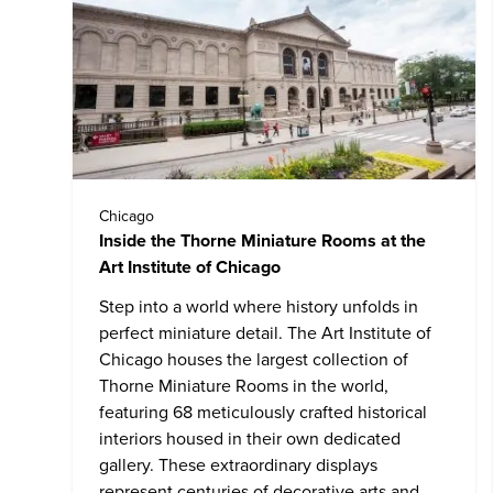
Chicago
Inside the Thorne Miniature Rooms at the
Art Institute of Chicago
Step into a world where history unfolds in
perfect miniature detail. The
Art Institute of
Chicago
houses the largest collection of
Thorne Miniature Rooms in the world,
featuring 68 meticulously crafted historical
interiors housed in their own dedicated
gallery. These extraordinary displays
represent centuries of decorative arts and