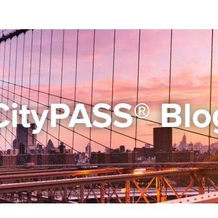
CityPASS® Blo