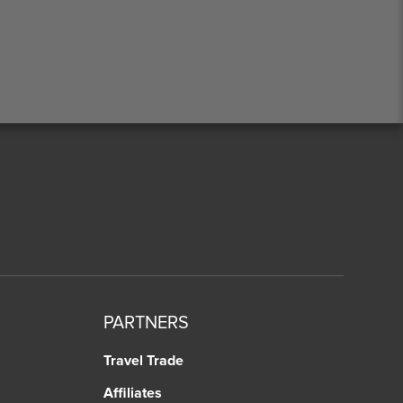
PARTNERS
Travel Trade
Affiliates