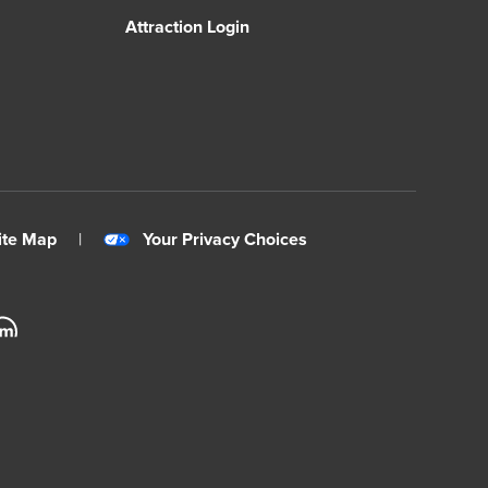
Attraction Login
ite Map
|
Your Privacy Choices