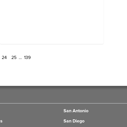
24
25
…
139
San Antonio
es
San Diego