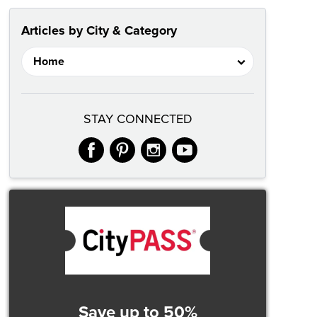
Articles by City & Category
STAY CONNECTED
facebook
pinterest
instagram
youtube
Save up to 50%