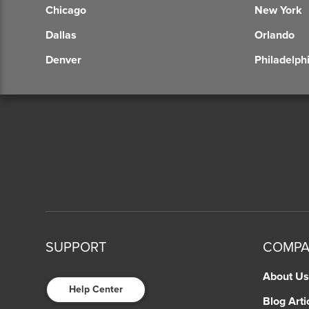
Chicago
New York
Dallas
Orlando
Denver
Philadelph
SUPPORT
COMP
About Us
Help Center
Blog Arti