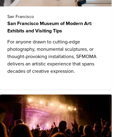
San Francisco
San Francisco Museum of Modern Art:
Exhibits and Visiting Tips
For anyone drawn to cutting-edge
photography, monumental sculptures, or
thought-provoking installations, SFMOMA
delivers an artistic experience that spans
decades of creative expression.