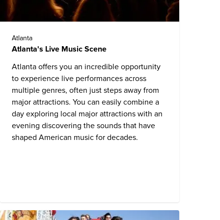
Atlanta
Atlanta's Live Music Scene
Atlanta offers you an incredible opportunity
to experience live performances across
multiple genres, often just steps away from
major attractions. You can easily combine a
day exploring local major attractions with an
evening discovering the sounds that have
shaped American music for decades.