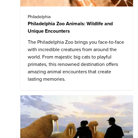
Philadelphia
Philadelphia Zoo Animals: Wildlife and
Unique Encounters
The
Philadelphia Zoo
brings you face-to-face
with incredible creatures from around the
world. From majestic big cats to playful
primates, this renowned destination offers
amazing animal encounters that create
lasting memories.