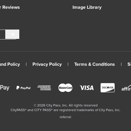
r Reviews
Image Library
Submit
und Policy
|
Privacy Policy
|
Terms & Conditions
|
S
©
2026
City Pass, Inc.
All rights reserved
CityPASS®️ and CITY PASS®️ are registered trademarks of City Pass, Inc.
referral: