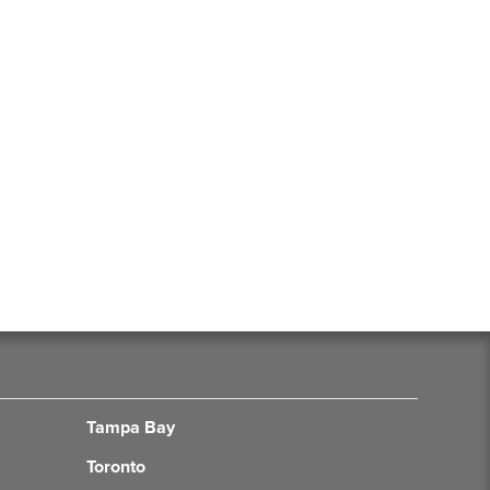
Tampa Bay
Toronto