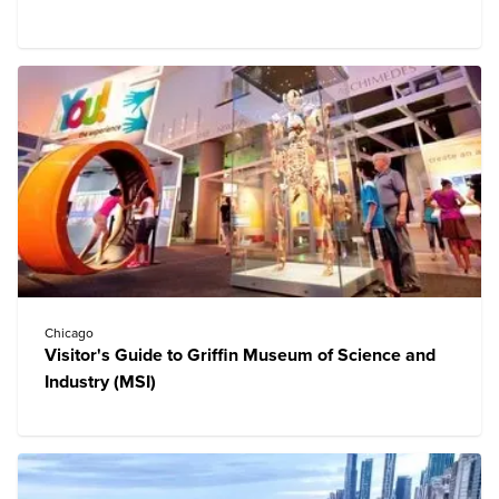
Chicago
Visitor's Guide to Griffin Museum of Science and
Industry (MSI)