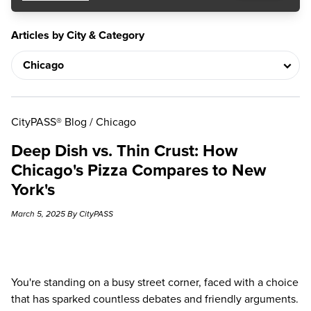
Articles by City & Category
CityPASS® Blog
/
Chicago
Deep Dish vs. Thin Crust: How
Chicago's Pizza Compares to New
York's
March 5, 2025 By CityPASS
You're standing on a busy street corner, faced with a choice
that has sparked countless debates and friendly arguments.