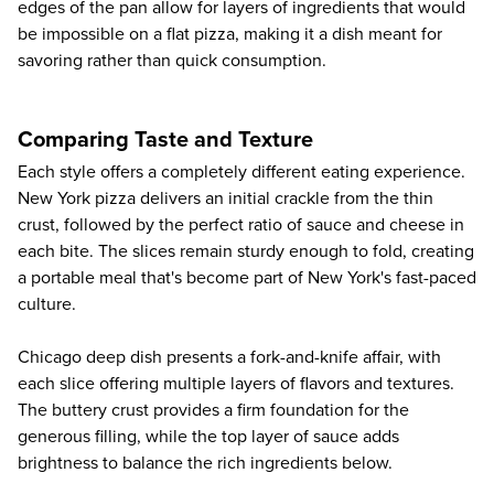
edges of the pan allow for layers of ingredients that would
be impossible on a flat pizza, making it a dish meant for
savoring rather than quick consumption.
Comparing Taste and Texture
Each style offers a completely different eating experience.
New York pizza delivers an initial crackle from the thin
crust, followed by the perfect ratio of sauce and cheese in
each bite. The slices remain sturdy enough to fold, creating
a portable meal that's become part of New York's fast-paced
culture.
Chicago deep dish presents a fork-and-knife affair, with
each slice offering multiple layers of flavors and textures.
The buttery crust provides a firm foundation for the
generous filling, while the top layer of sauce adds
brightness to balance the rich ingredients below.