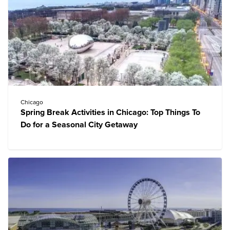
Chicago
Spring Break Activities in Chicago: Top Things To
Do for a Seasonal City Getaway