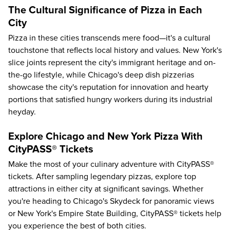
The Cultural Significance of Pizza in Each
City
Pizza in these cities transcends mere food—it's a cultural
touchstone that reflects local history and values. New York's
slice joints represent the city's immigrant heritage and on-
the-go lifestyle, while Chicago's deep dish pizzerias
showcase the city's reputation for innovation and hearty
portions that satisfied hungry workers during its industrial
heyday.
Explore Chicago and New York Pizza With
CityPASS® Tickets
Make the most of your culinary adventure with CityPASS®
tickets. After sampling legendary pizzas, explore top
attractions in either city at significant savings. Whether
you're heading to
Chicago's Skydeck
for panoramic views
or New York's
Empire State Building
, CityPASS® tickets help
you experience the best of both cities.