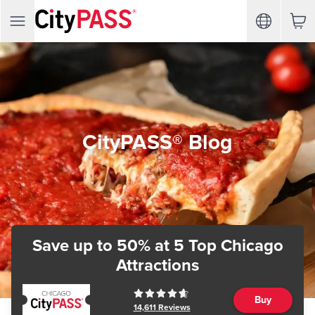
CityPASS® Blog
Save up to 50%
at 5 Top Chicago
Attractions
Buy
14,611
Reviews