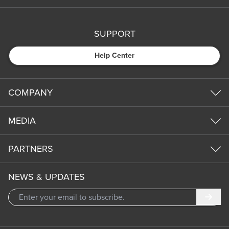
SUPPORT
Help Center
COMPANY
MEDIA
PARTNERS
NEWS & UPDATES
Subm