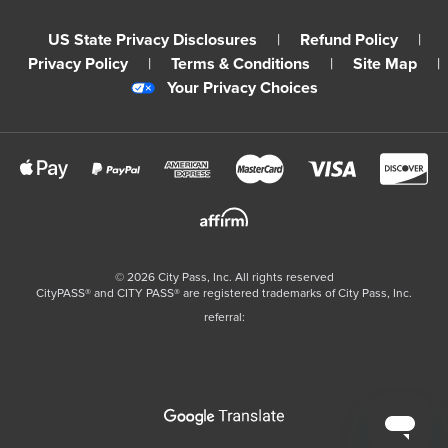
US State Privacy Disclosures
|
Refund Policy
|
Privacy Policy
|
Terms & Conditions
|
Site Map
|
Your Privacy Choices
©
2026
City Pass, Inc.
All rights reserved
CityPASS®️ and CITY PASS®️ are registered trademarks of City Pass, Inc.
referral: