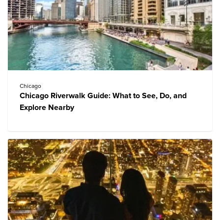
Chicago
Chicago Riverwalk Guide: What to See, Do, and
Explore Nearby