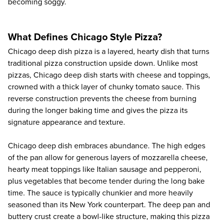
becoming soggy.
What Defines Chicago Style Pizza?
Chicago deep dish pizza
is a layered, hearty dish that turns
traditional pizza construction upside down. Unlike most
pizzas, Chicago deep dish starts with cheese and toppings,
crowned with a thick layer of chunky tomato sauce. This
reverse construction prevents the cheese from burning
during the longer baking time and gives the pizza its
signature appearance and texture.
Chicago deep dish embraces abundance. The high edges
of the pan allow for generous layers of mozzarella cheese,
hearty meat toppings like Italian sausage and pepperoni,
plus vegetables that become tender during the long bake
time. The sauce is typically chunkier and more heavily
seasoned than its New York counterpart. The deep pan and
buttery crust create a bowl-like structure, making this pizza