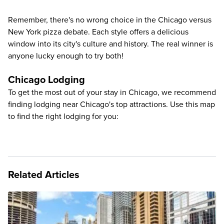
Remember, there's no wrong choice in the Chicago versus
New York pizza debate. Each style offers a delicious
window into its city's culture and history. The real winner is
anyone lucky enough to try both!
Chicago Lodging
To get the most out of your stay in Chicago, we recommend
finding lodging near Chicago's top attractions. Use this map
to find the right lodging for you:
Related Articles