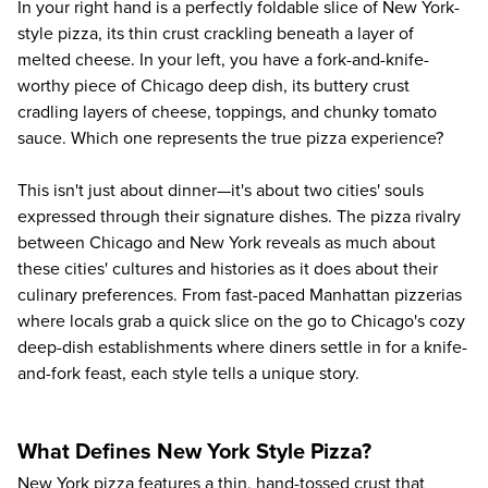
In your right hand is a perfectly foldable slice of New York-
style pizza, its thin crust crackling beneath a layer of
melted cheese. In your left, you have a fork-and-knife-
worthy piece of Chicago deep dish, its buttery crust
cradling layers of cheese, toppings, and chunky tomato
sauce. Which one represents the true pizza experience?
This isn't just about dinner—it's about two cities' souls
expressed through their signature dishes. The pizza rivalry
between Chicago and New York reveals as much about
these cities' cultures and histories as it does about their
culinary preferences. From fast-paced Manhattan pizzerias
where locals grab a quick slice on the go to Chicago's cozy
deep-dish establishments where diners settle in for a knife-
and-fork feast, each style tells a unique story.
What Defines New York Style Pizza?
New York pizza features a thin, hand-tossed crust that