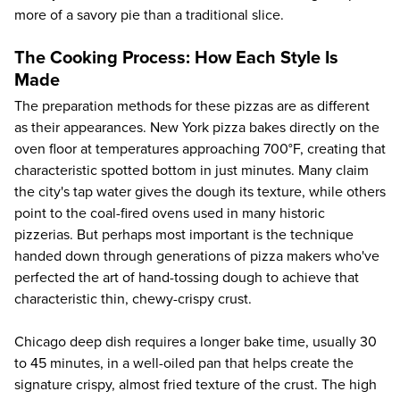
more of a savory pie than a traditional slice.
The Cooking Process: How Each Style Is
Made
The preparation methods for these pizzas are as different
as their appearances. New York pizza bakes directly on the
oven floor at temperatures approaching 700°F, creating that
characteristic spotted bottom in just minutes. Many claim
the city's tap water gives the dough its texture, while others
point to the coal-fired ovens used in many historic
pizzerias. But perhaps most important is the technique
handed down through generations of pizza makers who've
perfected the art of hand-tossing dough to achieve that
characteristic thin, chewy-crispy crust.
Chicago deep dish requires a longer bake time, usually 30
to 45 minutes, in a well-oiled pan that helps create the
signature crispy, almost fried texture of the crust. The high