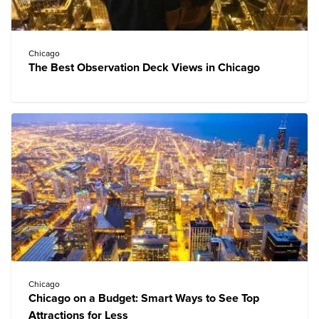
Chicago
The Best Observation Deck Views in Chicago
Chicago
Chicago on a Budget: Smart Ways to See Top
Attractions for Less