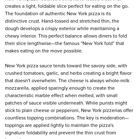
creates a light, foldable slice perfect for eating on the go.
The foundation of authentic
New York pizza
is its
distinctive crust. Hand-tossed and stretched thin, the
dough develops a crispy exterior while maintaining a
chewy interior. This perfect balance allows diners to fold
their slice lengthwise—the famous “New York fold” that
makes eating on the move possible.
New York pizza sauce tends toward the savory side, with
crushed tomatoes, garlic, and herbs creating a bright flavor
that doesn't overwhelm. The cheese is always whole-milk
mozzarella, applied sparingly enough to create the
characteristic marble effect when melted, with small
patches of sauce visible underneath. While purists might
stick to plain cheese or pepperoni, New York pizzerias offer
countless topping combinations. The key is moderation—
toppings are applied lightly to maintain the pizza's
signature foldability and prevent the thin crust from