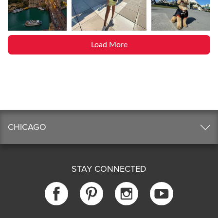
Load More
CHICAGO
STAY CONNECTED