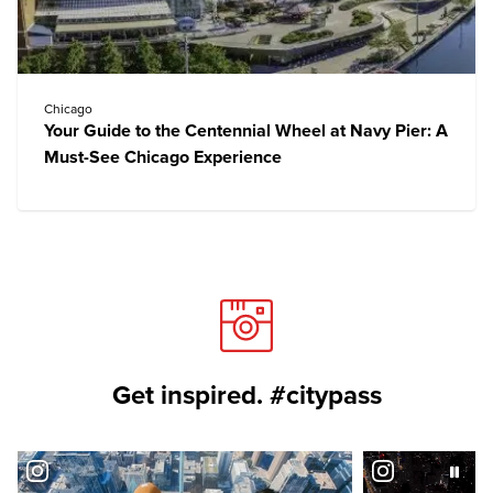
Chicago
Your Guide to the Centennial Wheel at Navy Pier: A
Must-See Chicago Experience
Get inspired. #citypass