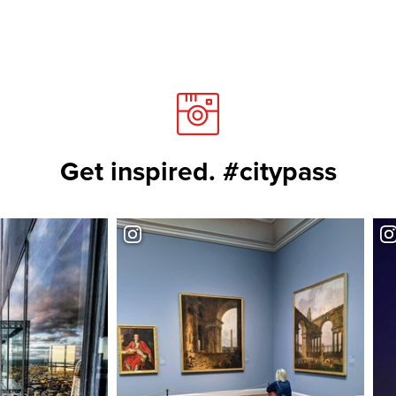
Get inspired. #citypass