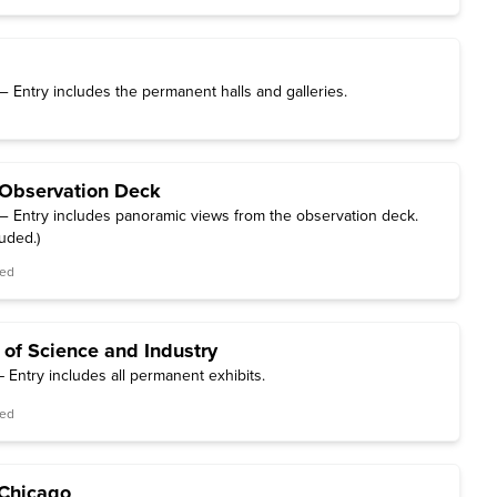
 Entry includes the permanent halls and galleries.
Observation Deck
 Entry includes panoramic views from the observation deck.
luded.)
red
 of Science and Industry
 Entry includes all permanent exhibits.
red
f Chicago