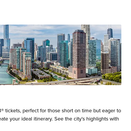
 tickets, perfect for those short on time but eager to
te your ideal itinerary. See the city's highlights with