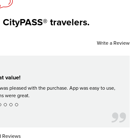
 CityPASS® travelers.
Write a Review
t value!
d was pleased with the purchase. App was easy to use,
Great
ns were great.
 Reviews