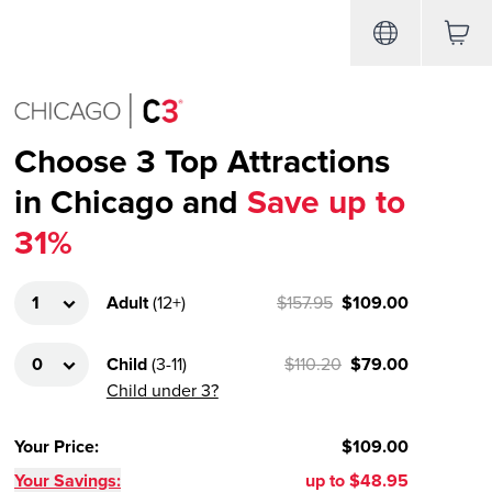
Choose 3 Top Attractions
in Chicago and
Save up to
31%
Adult
(
12+
)
$157.95
$109.00
Child
(
3-11
)
$110.20
$79.00
Child under 3?
Your Price
:
$109.00
Your Savings:
up to
$48.95