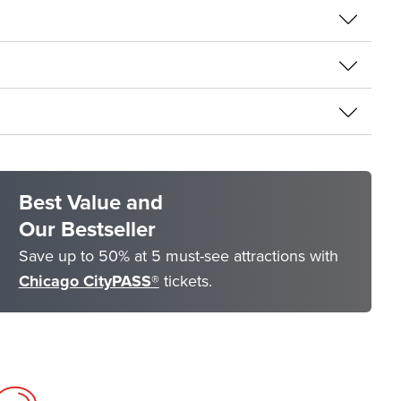
Best Value and
Our Bestseller
Save up to 50% at 5 must-see attractions with
Chicago CityPASS®
tickets.