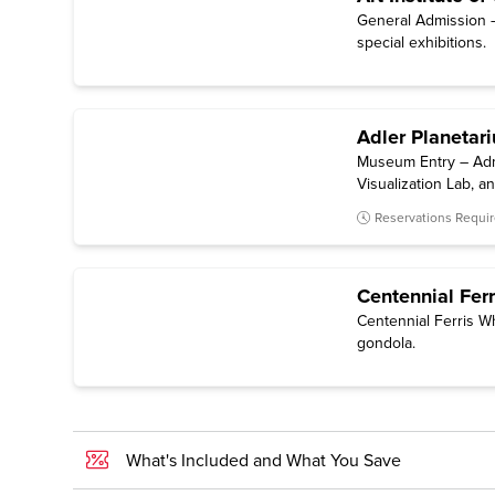
General Admission —
special exhibitions.
Adler Planetar
Museum Entry – Admi
Visualization Lab, 
included.)
Reservations Requi
Centennial Ferr
Centennial Ferris W
gondola.
What's Included and What You Save