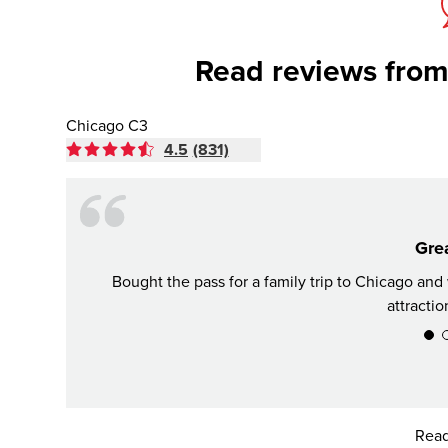
Read reviews from
Chicago C3
4.5
(831)
Grea
Bought the pass for a family trip to Chicago an
attractio
Read