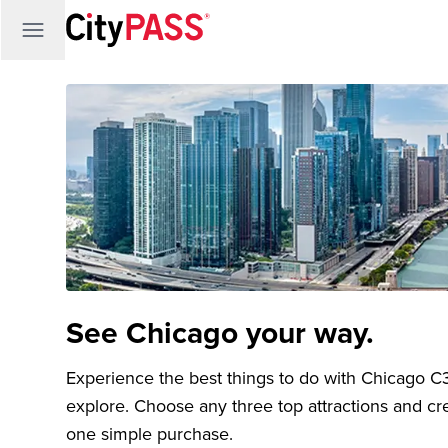
See Chicago your way.
Experience the best things to do with Chicago C3®
explore. Choose any three top attractions and crea
one simple purchase.