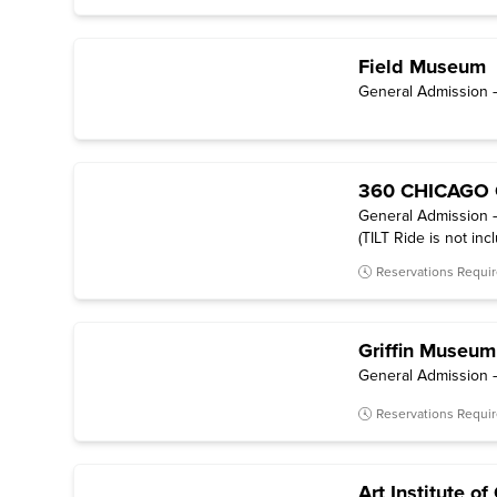
Field Museum
General Admission —
360 CHICAGO 
General Admission —
(TILT Ride is not inc
Reservations Requi
Griffin Museum
General Admission –
Reservations Requi
Art Institute o