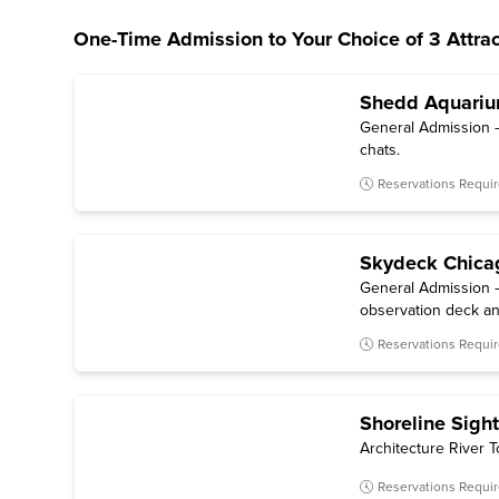
One-Time Admission to Your Choice of 3 Attrac
Shedd Aquari
General Admission — 
chats.
Reservations Requi
Skydeck Chica
General Admission —
observation deck an
Reservations Requi
Shoreline Sigh
Architecture River T
Reservations Requi