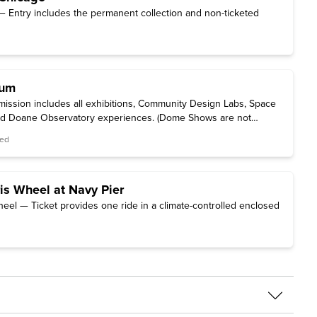
 Entry includes the permanent collection and non-ticketed
ium
ssion includes all exhibitions, Community Design Labs, Space
and Doane Observatory experiences. (Dome Shows are not
red
is Wheel at Navy Pier
heel — Ticket provides one ride in a climate-controlled enclosed