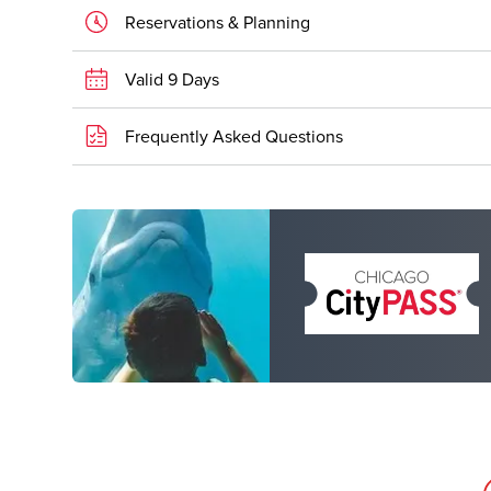
Reservations & Planning
Valid 9 Days
Frequently Asked Questions