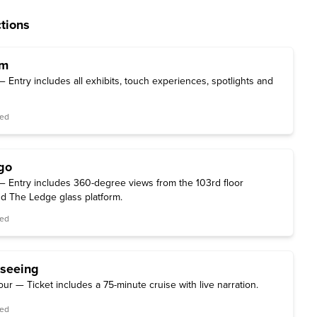
tions
um
Entry includes all exhibits, touch experiences, spotlights and
red
go
 Entry includes 360-degree views from the 103rd floor
d The Ledge glass platform.
red
tseeing
our — Ticket includes a 75-minute cruise with live narration.
red