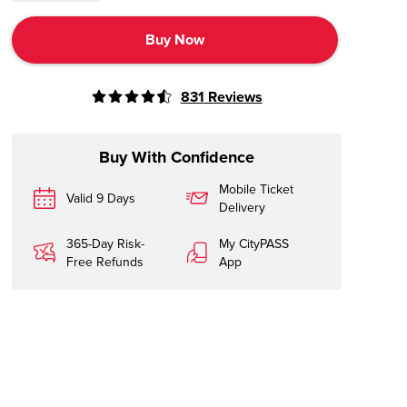
Buy Now
831
Reviews
Buy With Confidence
Mobile Ticket
Valid 9 Days
Delivery
365-Day Risk-
My CityPASS
Free Refunds
App