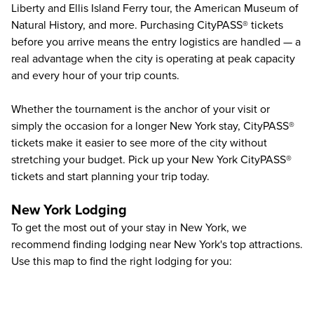
Liberty and Ellis Island Ferry tour, the American Museum of
Natural History, and more. Purchasing CityPASS® tickets
before you arrive means the entry logistics are handled — a
real advantage when the city is operating at peak capacity
and every hour of your trip counts.
Whether the tournament is the anchor of your visit or
simply the occasion for a longer New York stay, CityPASS®
tickets make it easier to see more of the city without
stretching your budget. Pick up your New York CityPASS®
tickets and start planning your trip today.
New York Lodging
To get the most out of your stay in New York, we
recommend finding lodging near New York's top attractions.
Use this map to find the right lodging for you: