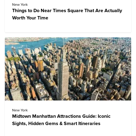
New York
Things to Do Near Times Square That Are Actually
Worth Your Time
New York
Midtown Manhattan Attractions Guide: Iconic
Sights, Hidden Gems & Smart Itineraries