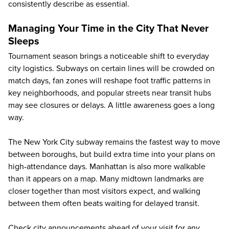
consistently describe as essential.
Managing Your Time in the City That Never
Sleeps
Tournament season brings a noticeable shift to everyday
city logistics. Subways on certain lines will be crowded on
match days, fan zones will reshape foot traffic patterns in
key neighborhoods, and popular streets near transit hubs
may see closures or delays. A little awareness goes a long
way.
The New York City subway remains the fastest way to move
between boroughs, but build extra time into your plans on
high-attendance days. Manhattan is also more walkable
than it appears on a map. Many midtown landmarks are
closer together than most visitors expect, and walking
between them often beats waiting for delayed transit.
Check city announcements ahead of your visit for any