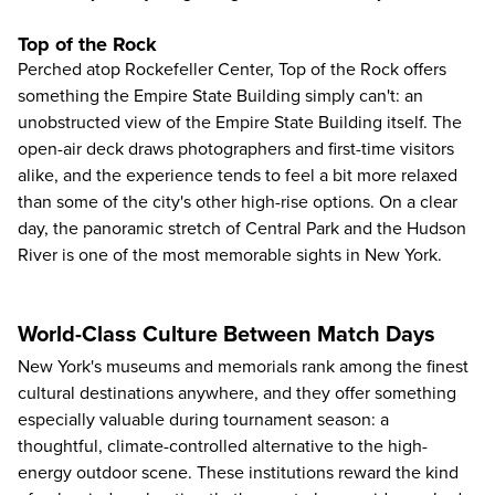
Top of the Rock
Perched atop Rockefeller Center,
Top of the Rock
offers
something the Empire State Building simply can't: an
unobstructed view of the Empire State Building itself. The
open-air deck draws photographers and first-time visitors
alike, and the experience tends to feel a bit more relaxed
than some of the city's other high-rise options. On a clear
day, the panoramic stretch of Central Park and the Hudson
River is one of the most memorable sights in New York.
World-Class Culture Between Match Days
New York's museums and memorials rank among the finest
cultural destinations anywhere, and they offer something
especially valuable during tournament season: a
thoughtful, climate-controlled alternative to the high-
energy outdoor scene. These institutions reward the kind