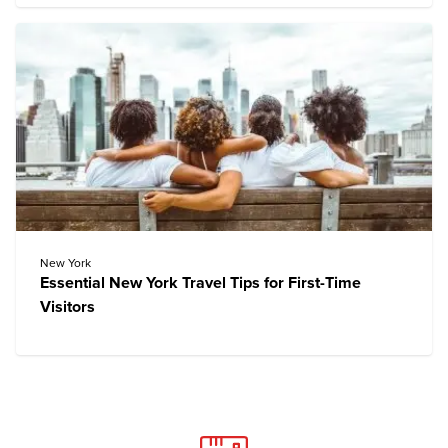
New York
Essential New York Travel Tips for First-Time
Visitors