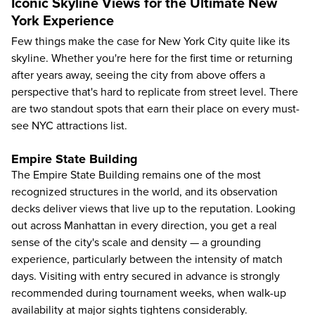
Iconic Skyline Views for the Ultimate New
York Experience
Few things make the case for New York City quite like its
skyline. Whether you're here for the first time or returning
after years away, seeing the city from above offers a
perspective that's hard to replicate from street level. There
are two standout spots that earn their place on every must-
see NYC attractions list.
Empire State Building
The
Empire State Building
remains one of the most
recognized structures in the world, and its observation
decks deliver views that live up to the reputation. Looking
out across Manhattan in every direction, you get a real
sense of the city's scale and density — a grounding
experience, particularly between the intensity of match
days. Visiting with entry secured in advance is strongly
recommended during tournament weeks, when walk-up
availability at major sights tightens considerably.