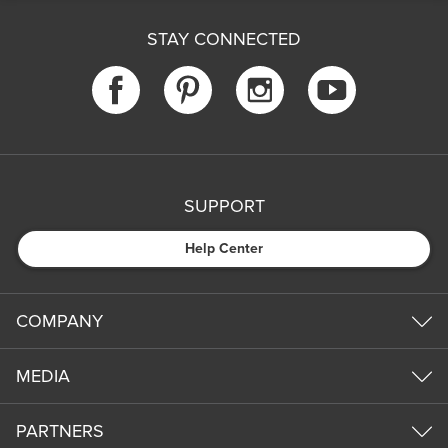
STAY CONNECTED
SUPPORT
Help Center
COMPANY
MEDIA
PARTNERS