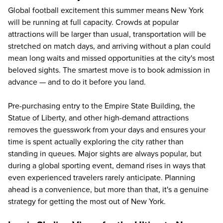
Global football excitement this summer means New York
will be running at full capacity. Crowds at popular
attractions will be larger than usual, transportation will be
stretched on match days, and arriving without a plan could
mean long waits and missed opportunities at the city's most
beloved sights. The smartest move is to book admission in
advance — and to do it before you land.
Pre-purchasing entry to the Empire State Building, the
Statue of Liberty, and other high-demand attractions
removes the guesswork from your days and ensures your
time is spent actually exploring the city rather than
standing in queues. Major sights are always popular, but
during a global sporting event, demand rises in ways that
even experienced travelers rarely anticipate. Planning
ahead is a convenience, but more than that, it's a genuine
strategy for getting the most out of New York.