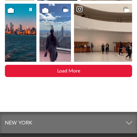
Load More
NEW YORK