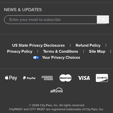
NEWS & UPDATES
Subm
US State Privacy Disclosures
|
Refund Policy
|
Privacy Policy
|
Terms & Conditions
|
Site Map
|
Your Privacy Choices
©
2026
City Pass, Inc.
All rights reserved
CityPASS®️ and CITY PASS®️ are registered trademarks of City Pass, Inc.