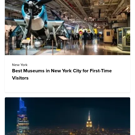
New York
Best Museums in New York City for First-Time
Visitors