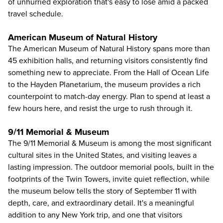
of unhurried exploration that's easy to lose amid a packed
travel schedule.
American Museum of Natural History
The
American Museum of Natural History
spans more than
45 exhibition halls, and returning visitors consistently find
something new to appreciate. From the Hall of Ocean Life
to the Hayden Planetarium, the museum provides a rich
counterpoint to match-day energy. Plan to spend at least a
few hours here, and resist the urge to rush through it.
9/11 Memorial & Museum
The 9/11 Memorial & Museum
is among the most significant
cultural sites in the United States, and visiting leaves a
lasting impression. The outdoor memorial pools, built in the
footprints of the Twin Towers, invite quiet reflection, while
the museum below tells the story of September 11 with
depth, care, and extraordinary detail. It's a meaningful
addition to any New York trip, and one that visitors