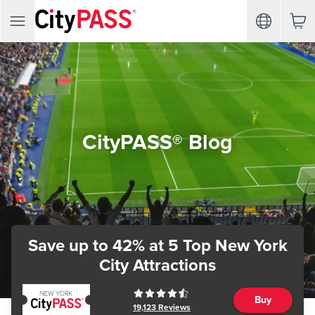
CityPASS® Blog
Save up to 42%
at 5 Top New York
City Attractions
Buy
19,123
Reviews