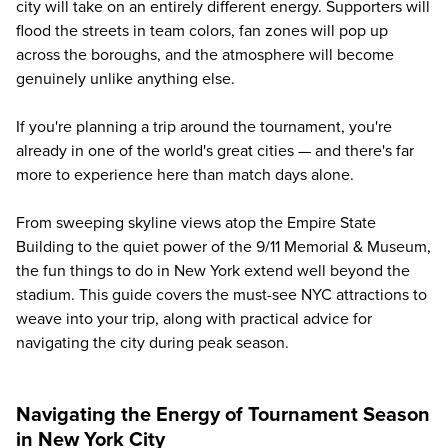
city will take on an entirely different energy. Supporters will
flood the streets in team colors, fan zones will pop up
across the boroughs, and the atmosphere will become
genuinely unlike anything else.
If you're planning a trip around the tournament, you're
already in one of the world's great cities — and there's far
more to experience here than match days alone.
From sweeping skyline views atop the Empire State
Building to the quiet power of the 9/11 Memorial & Museum,
the fun things to do in New York extend well beyond the
stadium. This guide covers the must-see NYC attractions to
weave into your trip, along with practical advice for
navigating the city during peak season.
Navigating the Energy of Tournament Season
in New York City