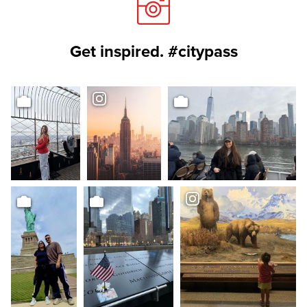
Get inspired. #citypass