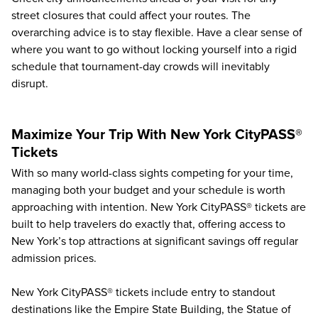
street closures that could affect your routes. The
overarching advice is to stay flexible. Have a clear sense of
where you want to go without locking yourself into a rigid
schedule that tournament-day crowds will inevitably
disrupt.
Maximize Your Trip With New York CityPASS®
Tickets
With so many world-class sights competing for your time,
managing both your budget and your schedule is worth
approaching with intention. New York CityPASS® tickets are
built to help travelers do exactly that, offering access to
New York’s top attractions
at significant savings off regular
admission prices.
New York CityPASS® tickets include entry to standout
destinations like the Empire State Building, the Statue of