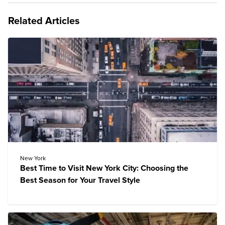
Related Articles
New York
Best Time to Visit New York City: Choosing the
Best Season for Your Travel Style