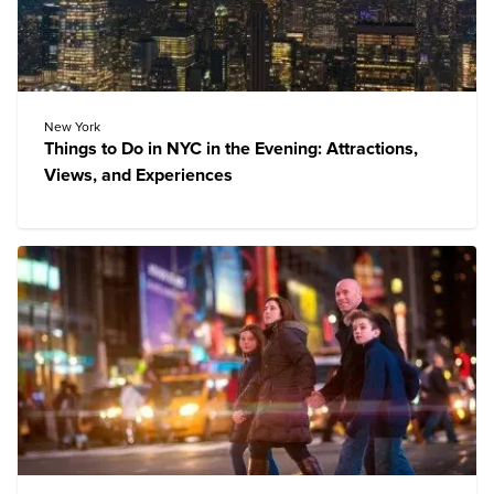
New York
Things to Do in NYC in the Evening: Attractions,
Views, and Experiences