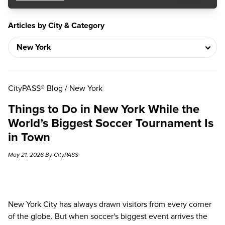
Articles by City & Category
CityPASS® Blog
/
New York
Things to Do in New York While the
World’s Biggest Soccer Tournament Is
in Town
May 21, 2026 By CityPASS
New York City has always drawn visitors from every corner
of the globe. But when soccer's biggest event arrives the