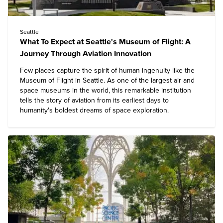
Seattle
What To Expect at Seattle's Museum of Flight: A
Journey Through Aviation Innovation
Few places capture the spirit of human ingenuity like the
Museum of Flight
in Seattle. As one of the largest air and
space museums in the world, this remarkable institution
tells the story of aviation from its earliest days to
humanity's boldest dreams of space exploration.