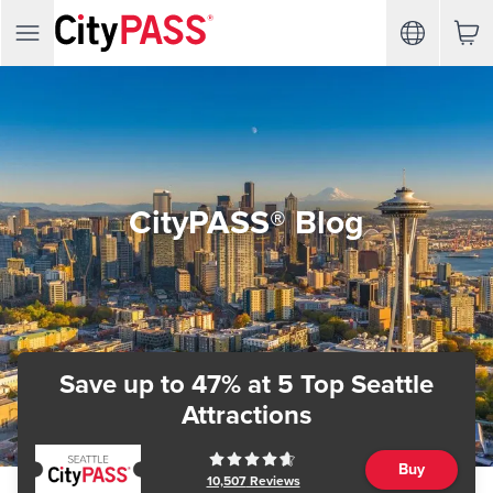
CityPASS® Blog
Save up to 47%
at 5 Top Seattle
Attractions
Buy
10,507
Reviews