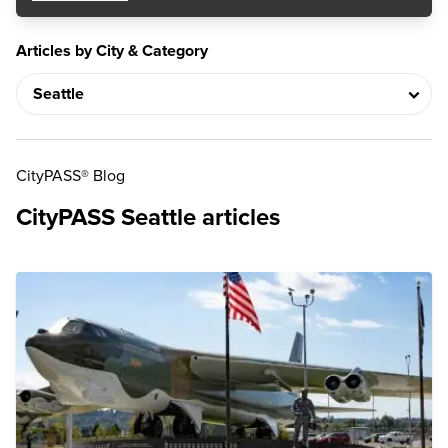
Articles by City & Category
CityPASS® Blog
CityPASS Seattle articles