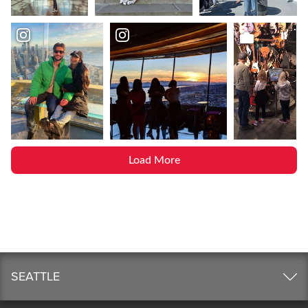
Load More
SEATTLE