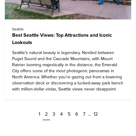
Seattle
Best Seattle Views: Top Attractions and Iconic
Lookouts
Seattle's natural beauty is legendary. Nestled between
Puget Sound and the Cascade Mountains, with Mount
Rainier looming majestically in the distance, the Emerald
City offers some of the most photogenic panoramas in
North America. Whether you're gazing out from a towering
observation deck or discovering a tucked-away park bench
with million-dollar vistas, Seattle views never disappoint.
1
2
3
4
5
6
7
…
12