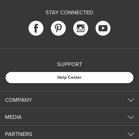
STAY CONNECTED
SUPPORT
Help Center
COMPANY
MEDIA
PARTNERS