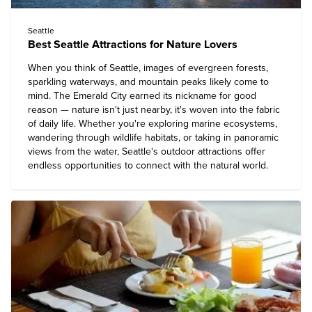
Seattle
Best Seattle Attractions for Nature Lovers
When you think of Seattle, images of evergreen forests,
sparkling waterways, and mountain peaks likely come to
mind. The Emerald City earned its nickname for good
reason — nature isn't just nearby, it's woven into the fabric
of daily life. Whether you're exploring marine ecosystems,
wandering through wildlife habitats, or taking in panoramic
views from the water, Seattle's outdoor attractions offer
endless opportunities to connect with the natural world.