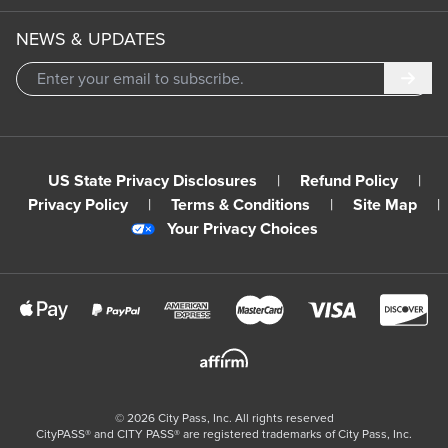
NEWS & UPDATES
Subm
US State Privacy Disclosures
|
Refund Policy
|
Privacy Policy
|
Terms & Conditions
|
Site Map
|
Your Privacy Choices
©
2026
City Pass, Inc.
All rights reserved
CityPASS®️ and CITY PASS®️ are registered trademarks of City Pass, Inc.