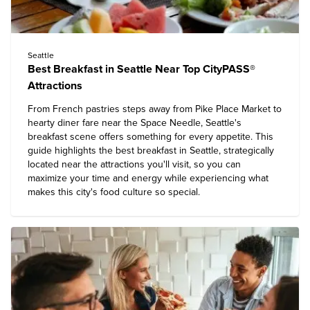
Seattle
Best Breakfast in Seattle Near Top CityPASS®
Attractions
From French pastries steps away from Pike Place Market to
hearty diner fare near the Space Needle, Seattle's
breakfast scene offers something for every appetite. This
guide highlights the best breakfast in Seattle, strategically
located near the attractions you'll visit, so you can
maximize your time and energy while experiencing what
makes this city's food culture so special.