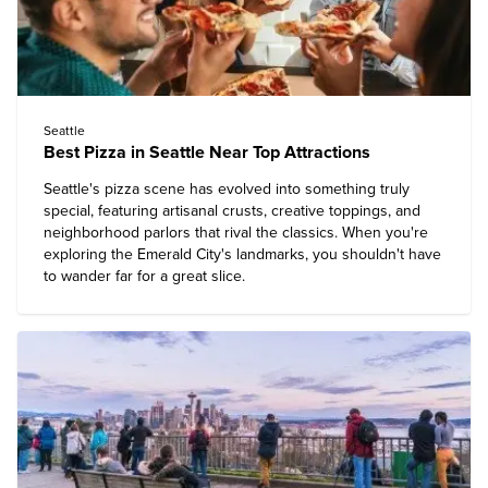
Seattle
Best Pizza in Seattle Near Top Attractions
Seattle's pizza scene has evolved into something truly
special, featuring artisanal crusts, creative toppings, and
neighborhood parlors that rival the classics. When you're
exploring the Emerald City's landmarks, you shouldn't have
to wander far for a great slice.