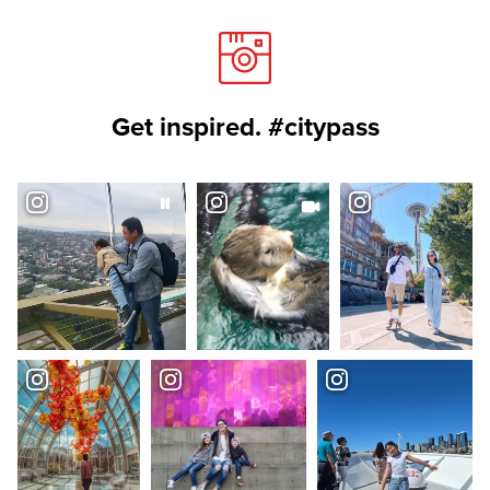
Get inspired. #citypass