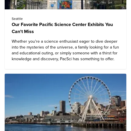
Seattle
Our Favorite Pacific Science Center Exhibits You
Can't Miss
Whether you're a science enthusiast eager to dive deeper
into the mysteries of the universe, a family looking for a fun
and educational outing, or simply someone with a thirst for
knowledge and discovery,
PacSci
has something to offer.