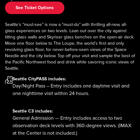
See Ticket Options
Seattle’s “must-see” is now a “must-do” with thrilling all-new, all-
glass experiences on two levels. Lean out over the city against
tilting glass walls and Skyriser glass benches on the open-air deck.
Move one floor below to The Loupe, the world’s first and only
revolving glass floor, for never-before-seen views of the Space
Needle and the city below. Top off your visit and sample the best of
the Pacific Northwest food and drink while savoring iconic views of
Seattle.
Seattle CityPASS
includes:
Day/Night Pass – Entry includes one daytime visit and
one nighttime visit within 24 hours.
Seattle C3
includes:
General Admission — Entry includes access to two
observation deck levels with 360-degree views. (IMAX
at the Center is not included.)