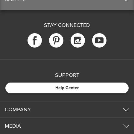
STAY CONNECTED
SUPPORT
Help Center
COMPANY
MEDIA