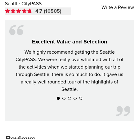
Seattle CityPASS
Write a Review
4.7
(10505)
Excellent Value and Selection
We highly recommend getting the Seattle
For y
CityPASS. We were really overwhelmed with all of
the bes
the activities when we started planning our trip
attrac
through Seattle; there is so much to do. It gave us
a really well rounded tour of the highlights of
Seattle.