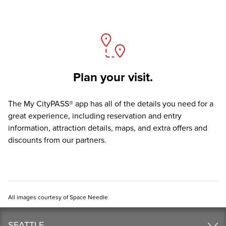
Plan your visit.
The
My CityPASS® app
has all of the details you need for a
great experience, including reservation and entry
information, attraction details, maps, and extra offers and
discounts from our partners.
All images courtesy of Space Needle
SEATTLE