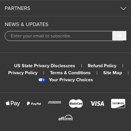
PARTNERS
NEWS & UPDATES
Subm
US State Privacy Disclosures
|
Refund Policy
|
Privacy Policy
|
Terms & Conditions
|
Site Map
|
Your Privacy Choices