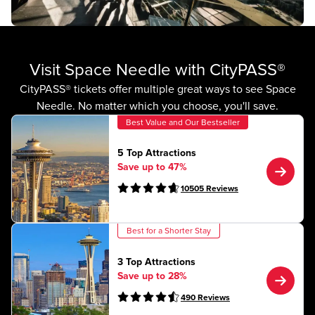
Visit Space Needle with CityPASS®
CityPASS® tickets offer multiple great ways to see Space
Needle. No matter which you choose, you'll save.
Best Value and Our Bestseller
5 Top Attractions
Save up to 47%
10505
Reviews
Best for a Shorter Stay
3 Top Attractions
Save up to 28%
490
Reviews