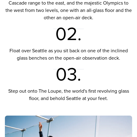
Cascade range to the east, and the majestic Olympics to
the west from two levels, one with an all-glass floor and the
other an open-air deck.
02.
Float over Seattle as you sit back on one of the inclined
glass benches on the open-air observation deck.
03.
Step out onto The Loupe, the world's first revolving glass
floor, and behold Seattle at your feet.