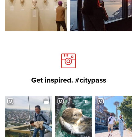
Get inspired. #citypass