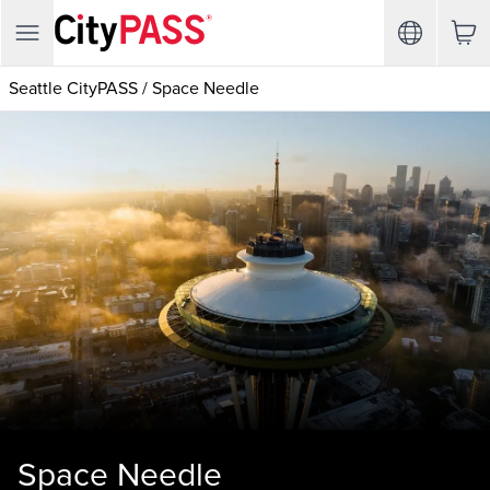
Seattle CityPASS
/
Space Needle
Space Needle