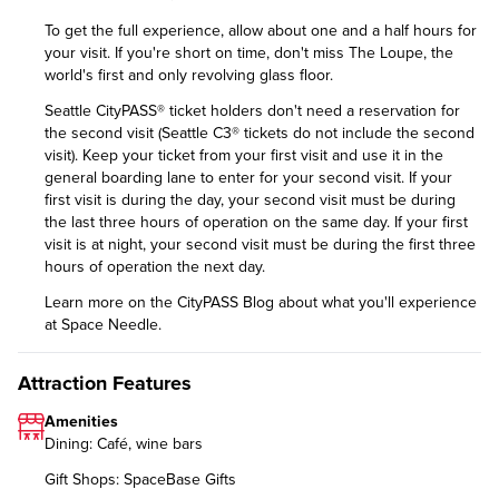
To get the full experience, allow about one and a half hours for
your visit. If you're short on time, don't miss The Loupe, the
world's first and only revolving glass floor.
Seattle CityPASS® ticket holders don't need a reservation for
the second visit (Seattle C3® tickets do not include the second
visit). Keep your ticket from your first visit and use it in the
general boarding lane to enter for your second visit. If your
first visit is during the day, your second visit must be during
the last three hours of operation on the same day. If your first
visit is at night, your second visit must be during the first three
hours of operation the next day.
Learn more on the CityPASS Blog
about what you'll experience
at Space Needle.
Attraction Features
Amenities
Dining: Café, wine bars
Gift Shops: SpaceBase Gifts