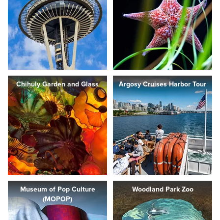
Chihuly Garden and Glass
Argosy Cruises Harbor Tour
Museum of Pop Culture
Woodland Park Zoo
(MOPOP)