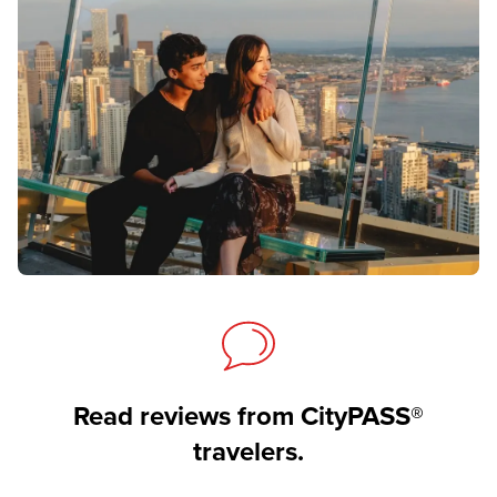
Read reviews from CityPASS®
travelers.