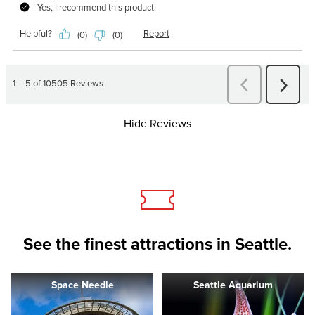
Hide Reviews
See the finest attractions in Seattle.
Space Needle
Seattle Aquarium