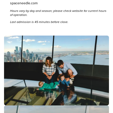
spaceneedle.com
Hours vary by day and season; please
check website
for current hours
of operation.
Last admission is 45 minutes before close.