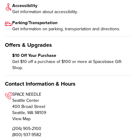
Accessibility
Get information about
accessibility
.
Parking/Transportation
Get information on
parking, transportation and directions
.
Offers & Upgrades
$10 Off Your Purchase
Get $10 off a purchase of $100 or more at Spacebase Gift
Shop.
Contact Information & Hours
SPACE NEEDLE
Seattle Center
400 Broad Street
Seattle, WA 98109
View Map
(206) 905-2100
(800) 937-9582