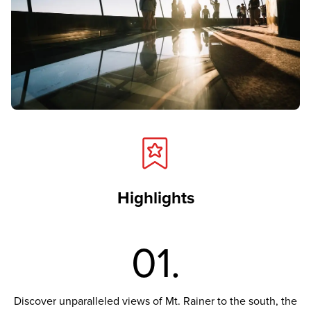
Highlights
01.
Discover unparalleled views of Mt. Rainer to the south, the