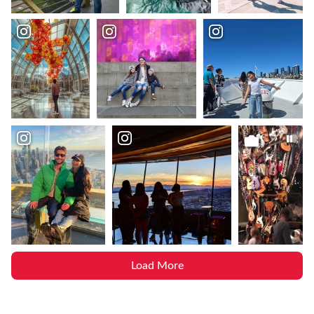
Load More