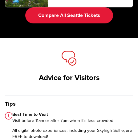
Compare All Seattle Tickets
Advice for Visitors
Tips
Best Time to Visit
Visit before 11am or after 7pm when it's less crowded.
All digital photo experiences, including your Skyhigh Selfie, are
FREE to download!