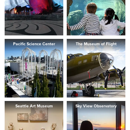
Pacific Science Center
The Museum of Flight
Seattle Art Museum
Sky View Observatory