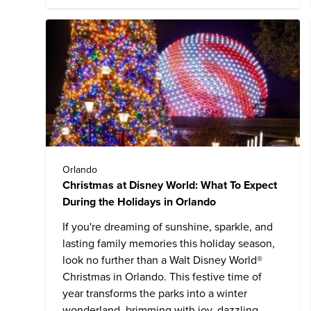
Orlando
Christmas at Disney World: What To Expect
During the Holidays in Orlando
If you're dreaming of sunshine, sparkle, and
lasting family memories this holiday season,
look no further than a
Walt Disney World
®
Christmas in Orlando. This festive time of
year transforms the parks into a winter
wonderland, brimming with joy, dazzling