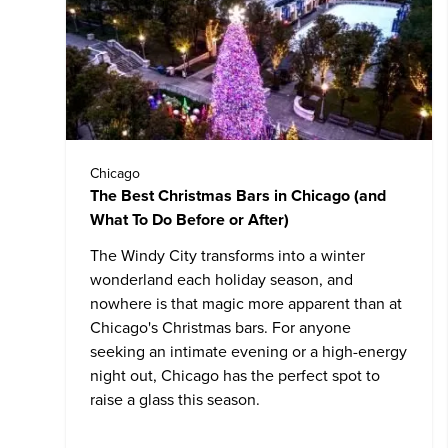
Chicago
The Best Christmas Bars in Chicago (and
What To Do Before or After)
The Windy City transforms into a winter
wonderland each holiday season, and
nowhere is that magic more apparent than at
Chicago's Christmas bars. For anyone
seeking an intimate evening or a high-energy
night out, Chicago has the perfect spot to
raise a glass this season.