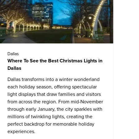
Dallas
Where To See the Best Christmas Lights in
Dallas
Dallas
transforms into a winter wonderland
each holiday season, offering spectacular
light displays that draw families and visitors
from across the region. From mid-November
through early January, the city sparkles with
millions of twinkling lights, creating the
perfect backdrop for memorable holiday
experiences.