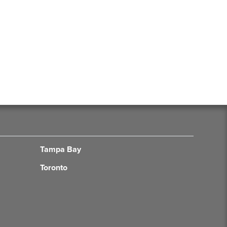
Tampa Bay
Toronto