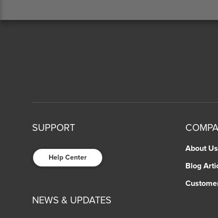
SUPPORT
COMP
About Us
Help Center
Blog Arti
Custome
NEWS & UPDATES