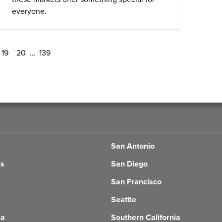
everyone.
19
20
…
139
San Antonio
es
San Diego
San Francisco
Seattle
ia
Southern California