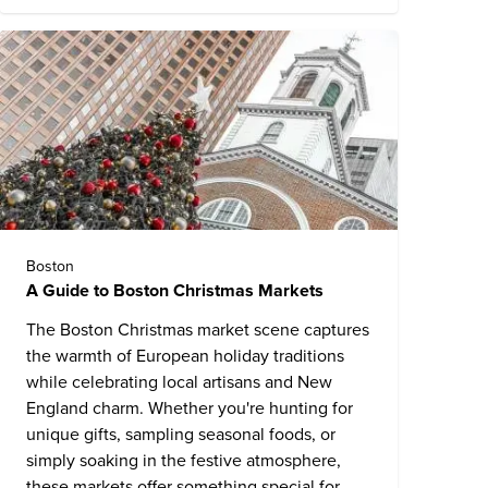
Boston
A Guide to Boston Christmas Markets
The Boston Christmas market scene captures
the warmth of European holiday traditions
while celebrating local artisans and New
England charm. Whether you're hunting for
unique gifts, sampling seasonal foods, or
simply soaking in the festive atmosphere,
these markets offer something special for