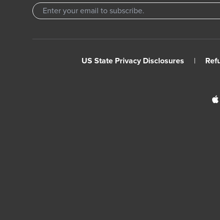
US State Privacy Disclosures
|
Ref