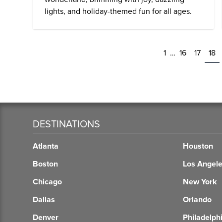
lights, and holiday-themed fun for all ages.
1
…
16
17
18
DESTINATIONS
Atlanta
Houston
Boston
Los Angel
Chicago
New York
Dallas
Orlando
Denver
Philadelph