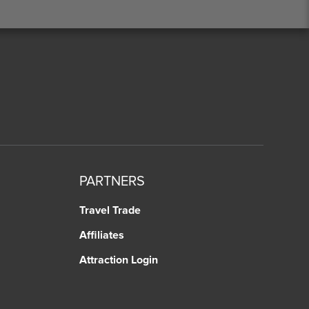
PARTNERS
Travel Trade
Affiliates
Attraction Login