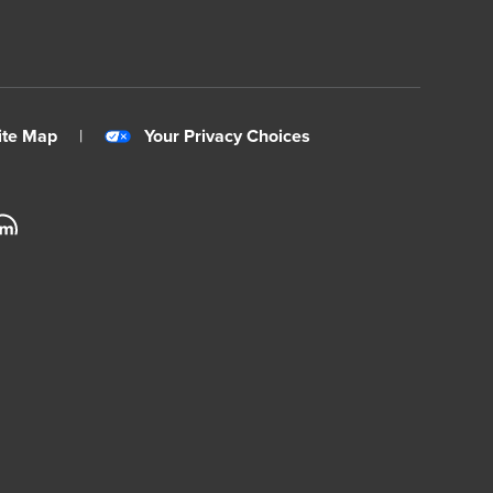
ite Map
|
Your Privacy Choices