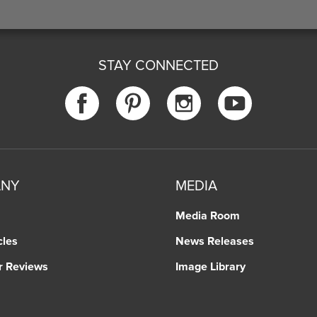
STAY CONNECTED
ANY
MEDIA
Media Room
cles
News Releases
r Reviews
Image Library