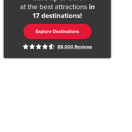
at the best attractions
in
17 destinations!
Explore Destinations
88,000
Reviews