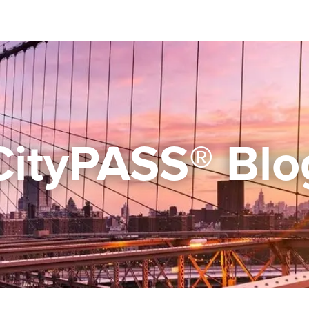
CityPASS® Blo