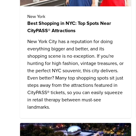
New York
Best Shopping in NYC: Top Spots Near
CityPASS® Attractions
New York City has a reputation for doing
everything bigger and better, and its
shopping scene is no exception. If you're
hunting for high fashion, vintage treasures, or
the perfect NYC souvenir, this city delivers.
Even better? Many top shopping spots sit just
steps away from the attractions featured in
CityPASS® tickets, so you can easily squeeze
in retail therapy between must-see
landmarks.