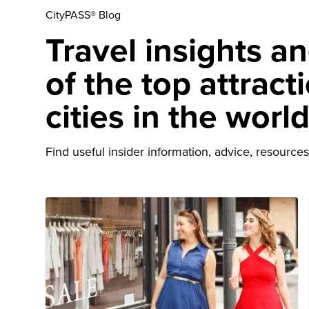
CityPASS® Blog
Travel insights a
of the top attract
cities in the worl
Find useful insider information, advice, resources 