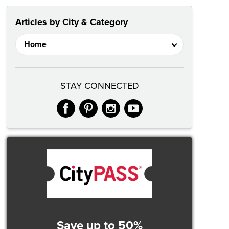
Articles by City & Category
STAY CONNECTED
facebook
pinterest
instagram
youtube
Save up to 50%