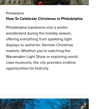
Philadelphia
How To Celebrate Christmas in Philadelphia
Philadelphia transforms into a winter
wonderland during the holiday season,
offering everything from sparkling light
displays to authentic German Christmas
markets. Whether you're watching the
Wanamaker Light Show or exploring world-
class museums, the city provides endless
opportunities for festivity.