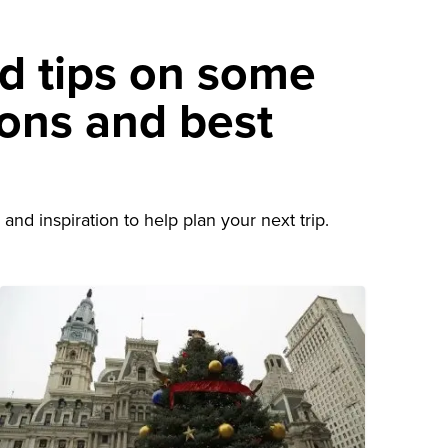
nd tips on some
ions and best
d
and inspiration to help plan your next trip.