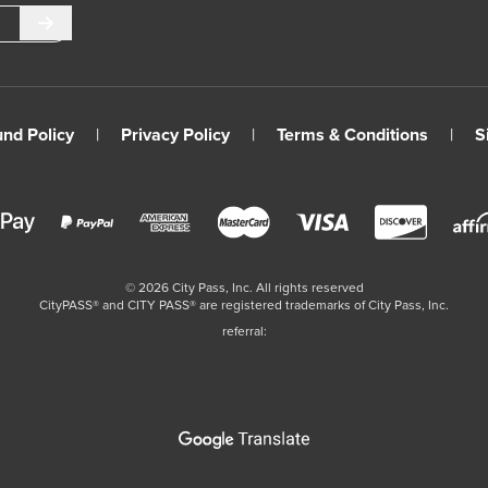
Submit
und Policy
|
Privacy Policy
|
Terms & Conditions
|
S
©
2026
City Pass, Inc.
All rights reserved
CityPASS®️ and CITY PASS®️ are registered trademarks of City Pass, Inc.
referral: