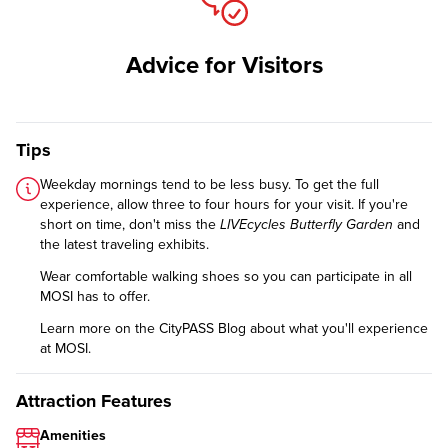
Advice for Visitors
Tips
Weekday mornings tend to be less busy. To get the full
experience, allow three to four hours for your visit. If you're
short on time, don't miss the
LIVEcycles Butterfly Garden
and
the latest traveling exhibits.
Wear comfortable walking shoes so you can participate in all
MOSI has to offer.
Learn more on the CityPASS Blog
about what you'll experience
at MOSI.
Attraction Features
Amenities