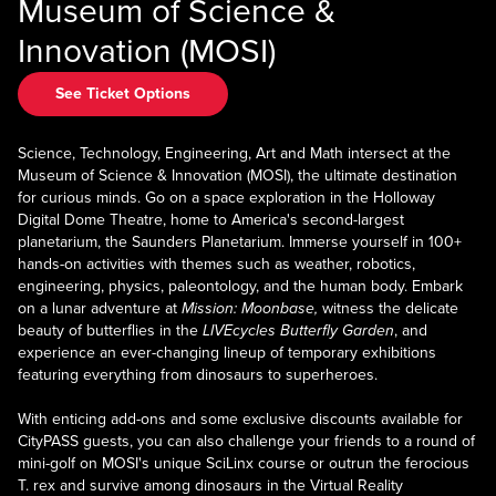
Museum of Science &
Innovation (MOSI)
See Ticket Options
Science, Technology, Engineering, Art and Math intersect at the
Museum of Science & Innovation (MOSI), the ultimate destination
for curious minds. Go on a space exploration in the Holloway
Digital Dome Theatre, home to America's second-largest
planetarium, the Saunders Planetarium. Immerse yourself in 100+
hands-on activities with themes such as weather, robotics,
engineering, physics, paleontology, and the human body. Embark
on a lunar adventure at
Mission: Moonbase,
witness the delicate
beauty of butterflies in the
LIVEcycles Butterfly Garden
, and
experience an ever-changing lineup of temporary exhibitions
featuring everything from dinosaurs to superheroes.
With enticing add-ons and some exclusive discounts available for
CityPASS guests, you can also challenge your friends to a round of
mini-golf on MOSI's unique SciLinx course or outrun the ferocious
T. rex and survive among dinosaurs in the Virtual Reality