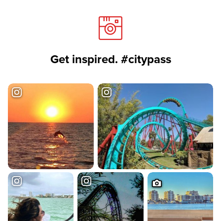
Get inspired. #citypass