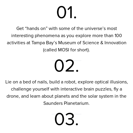
01.
Get “hands on” with some of the universe’s most
interesting phenomena as you explore more than 100
activities at Tampa Bay’s Museum of Science & Innovation
(called MOSI for short).
02.
Lie on a bed of nails, build a robot, explore optical illusions,
challenge yourself with interactive brain puzzles, fly a
drone, and learn about planets and the solar system in the
Saunders Planetarium.
03.