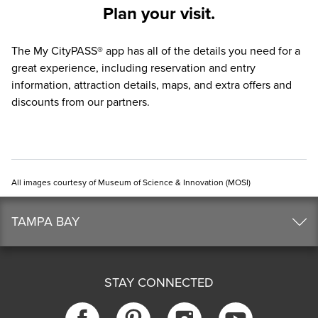
Plan your visit.
The
My CityPASS® app
has all of the details you need for a
great experience, including reservation and entry
information, attraction details, maps, and extra offers and
discounts from our partners.
All images courtesy of Museum of Science & Innovation (MOSI)
TAMPA BAY
STAY CONNECTED