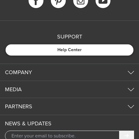
SUPPORT
Help Center
COMPANY
MEDIA
PARTNERS
NEWS & UPDATES
Subm