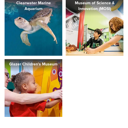
Clearwater Marine
Museum of Science &
Aquarium
Innovation (MOSI)
Glazer Children's Museum