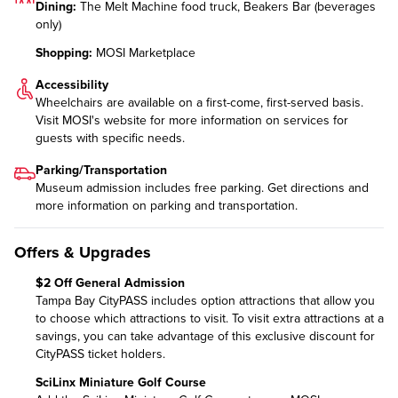
Dining:
The Melt Machine food truck, Beakers Bar (beverages
only)
Shopping:
MOSI Marketplace
Accessibility
Wheelchairs are available on a first-come, first-served basis.
Visit MOSI's website for more information on
services for
guests with specific needs
.
Parking/Transportation
Museum admission includes free parking. Get directions and
more information on
parking and transportation
.
Offers & Upgrades
$2 Off General Admission
Tampa Bay CityPASS includes option attractions that allow you
to choose which attractions to visit. To visit extra attractions at a
savings, you can take advantage of this exclusive discount for
CityPASS ticket holders.
SciLinx Miniature Golf Course