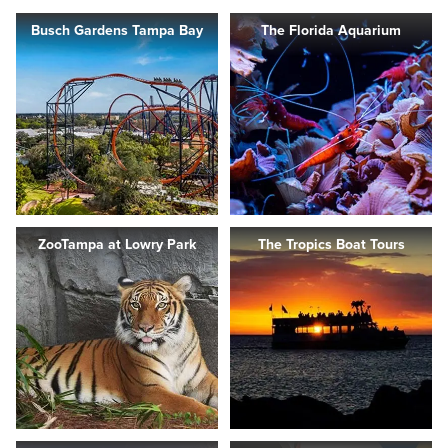
Busch Gardens Tampa Bay
The Florida Aquarium
ZooTampa at Lowry Park
The Tropics Boat Tours