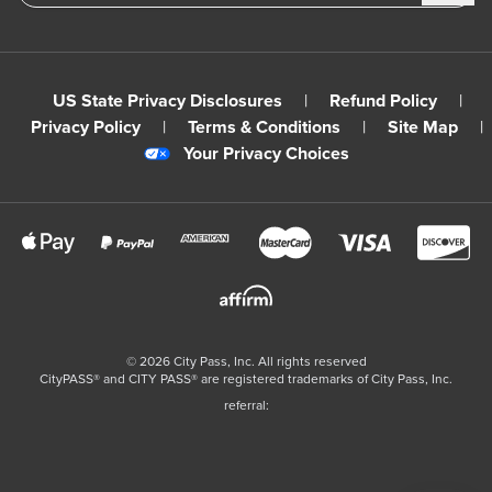
US State Privacy Disclosures
|
Refund Policy
|
Privacy Policy
|
Terms & Conditions
|
Site Map
|
Your Privacy Choices
©
2026
City Pass, Inc.
All rights reserved
CityPASS®️ and CITY PASS®️ are registered trademarks of City Pass, Inc.
referral: