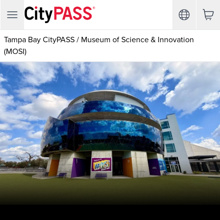
Tampa Bay CityPASS
/
Museum of Science & Innovation
(MOSI)