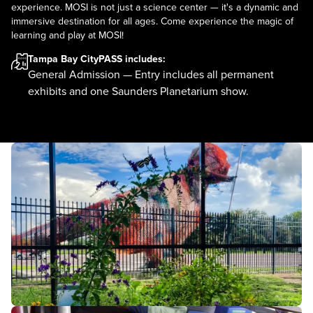
experience. MOSI is not just a science center — it's a dynamic and
immersive destination for all ages. Come experience the magic of
learning and play at MOSI!
Tampa Bay CityPASS
includes:
General Admission — Entry includes all permanent
exhibits and one Saunders Planetarium show.