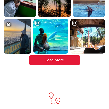
Load More