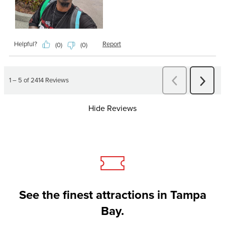
Hide Reviews
See the finest attractions in Tampa
Bay.