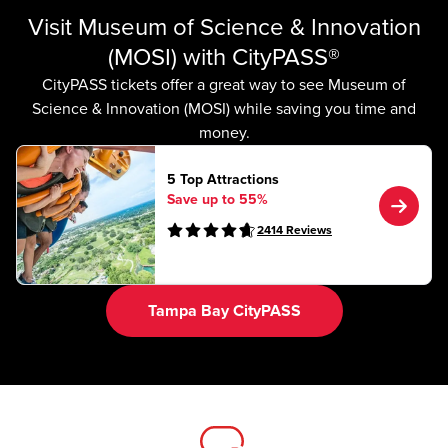
Visit Museum of Science & Innovation
(MOSI) with CityPASS®
CityPASS tickets offer a great way to see Museum of
Science & Innovation (MOSI) while saving you time and
money.
5 Top Attractions
Save up to 55%
2414
Reviews
Tampa Bay CityPASS