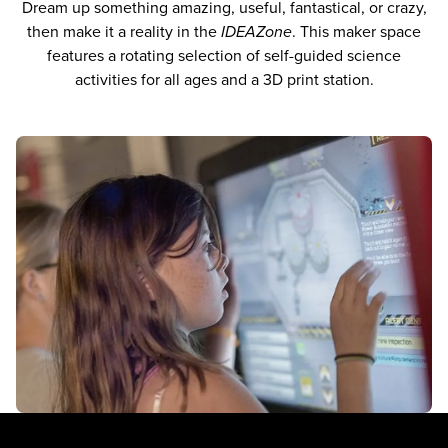
Dream up something amazing, useful, fantastical, or crazy,
then make it a reality in the
IDEAZone
. This maker space
features a rotating selection of self-guided science
activities for all ages and a 3D print station.