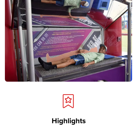
Highlights