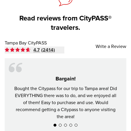
Read reviews from CityPASS®
travelers.
Tampa Bay CityPASS
Write a Review
4.7
(2414)
Bargain!
Bought the Citypass for our trip to Tampa area! Did
It's n
EVERYTHING there was to do, and we enjoyed all
and se
of them! Easy to purchase and use. Would
recommend getting a Citypass to anyone visiting
the area!