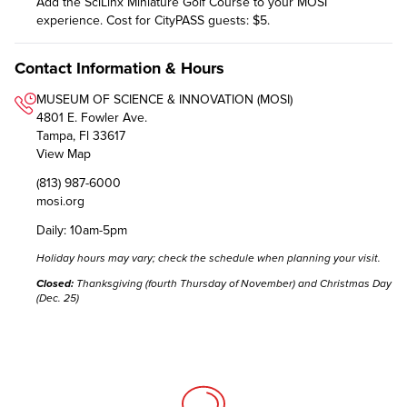
Add the SciLinx Miniature Golf Course to your MOSI
experience. Cost for CityPASS guests: $5.
Contact Information & Hours
MUSEUM OF SCIENCE & INNOVATION (MOSI)
4801 E. Fowler Ave.
Tampa, Fl 33617
View Map
(813) 987-6000
mosi.org
Daily: 10am-5pm
Holiday hours may vary;
check the schedule
when planning your visit.
Closed:
Thanksgiving (fourth Thursday of November) and Christmas Day
(Dec. 25)