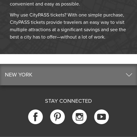
convenient and easy as possible.
Why use CityPASS tickets? With one simple purchase,
CityPASS tickets provide travelers an easy way to visit
multiple attractions at a significant savings and see the
best a city has to offer—without a lot of work.
NEW YORK
STAY CONNECTED