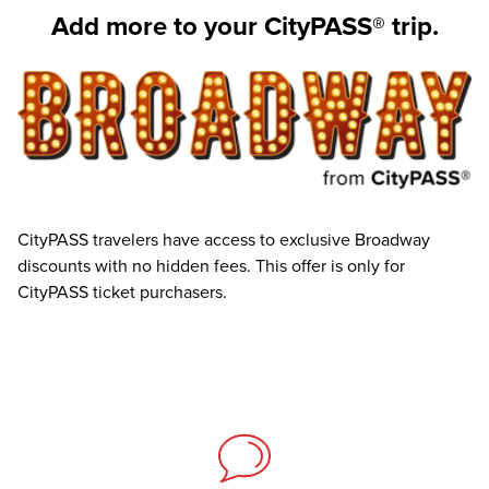
Add more to your CityPASS® trip.
CityPASS travelers have access to exclusive Broadway
discounts with no hidden fees. This offer is only for
CityPASS ticket purchasers.