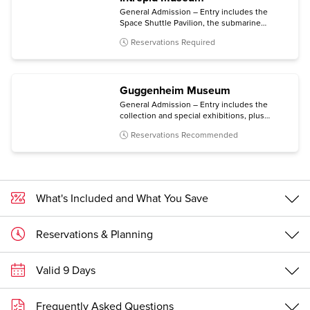
General Admission – Entry includes the
Space Shuttle Pavilion, the submarine
Growler, the immersive Kamikaze
Reservations Required
experience, and all temporary exhibitions.
Guggenheim Museum
General Admission – Entry includes the
collection and special exhibitions, plus
access to an architecture tour (Mon-Sat) and
Reservations Recommended
a free digital guide with content in multiple
languages (via personal mobile device).
What's Included and What You Save
Reservations & Planning
Valid 9 Days
Frequently Asked Questions