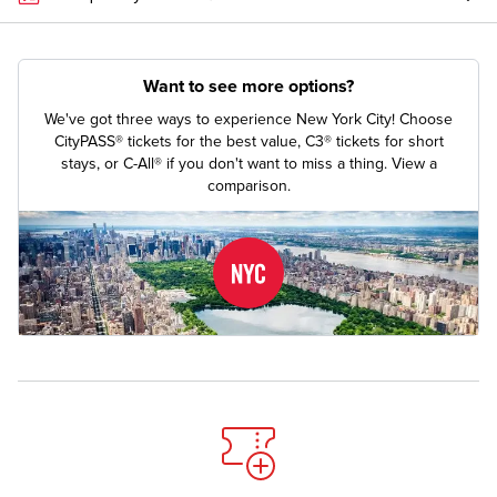
Want to see more options?
We've got three ways to experience New York City! Choose
CityPASS® tickets for the best value, C3® tickets for short
stays, or C-All® if you don't want to miss a thing.
View a
comparison.