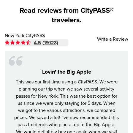
Read reviews from CityPASS®
travelers.
New York CityPASS
Write a Review
4.5
(19123)
Lovin' the Big Apple
This was our first time using a CityPASS. We were
A gr
planning our trip when we saw several activity
York
passes for New York. This was the best option for
enjoye
us since we were only staying for 5 days. When
impre
we got to the various attractions, we compared
prices. We saved a lot! I've now recommended this
pass to friends who plan a trip to the Big Apple.
We would definitely buy one again when we visit