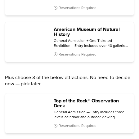
Museum, plus bonus same-night general
Reservations Required
admission.
American Museum of Natural
History
General Admission + One Ticketed
Exhibition – Entry includes over 40 galleries,
plus one of the following (subject to
Reservations Required
availability): Invisible Worlds immersive
experience, the Davis Family Butterfly
Vivarium, a giant-screen film, a ticketed
exhibition, or the Hayden Planetarium Space
Show.
Plus choose 3 of the below attractions. No need to decide
now — pick later.
Top of the Rock® Observation
Deck
General Admission — Entry includes three
levels of indoor and outdoor viewing
terraces, the Welcome Gallery, and access to
Reservations Required
The Weather Room Cafe & Bar.