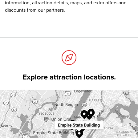
information, attraction details, maps, and extra offers and
discounts from our partners.
Explore attraction locations.