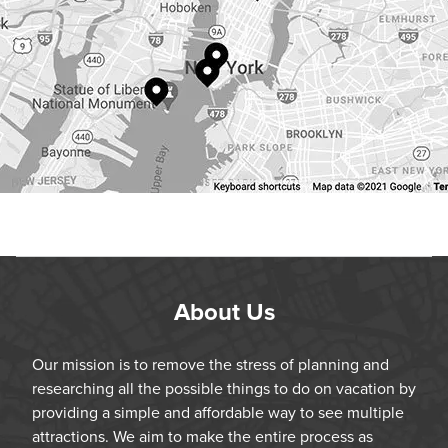
About Us
Our mission is to remove the stress of planning and
researching all the possible things to do on vacation by
providing a simple and affordable way to see multiple
attractions. We aim to make the entire process as