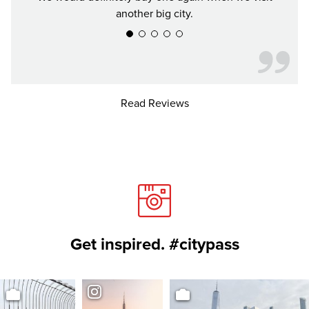
another big city.
Read Reviews
Get inspired. #citypass