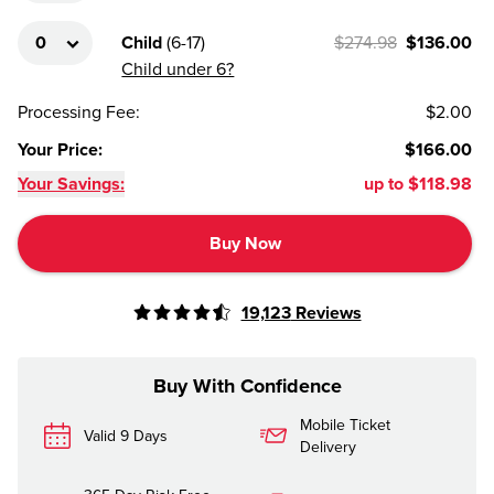
Child
(
6-17
)
$274.98
$136.00
Child under 6?
Processing Fee
:
$2.00
Your Price
:
$166.00
Your Savings:
up to
$118.98
Buy Now
19,123
Reviews
Buy With Confidence
Mobile Ticket
Valid 9 Days
Delivery