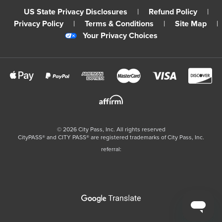
US State Privacy Disclosures
|
Refund Policy
|
Privacy Policy
|
Terms & Conditions
|
Site Map
|
Your Privacy Choices
©
2026
City Pass, Inc.
All rights reserved
CityPASS®️ and CITY PASS®️ are registered trademarks of City Pass, Inc.
referral: