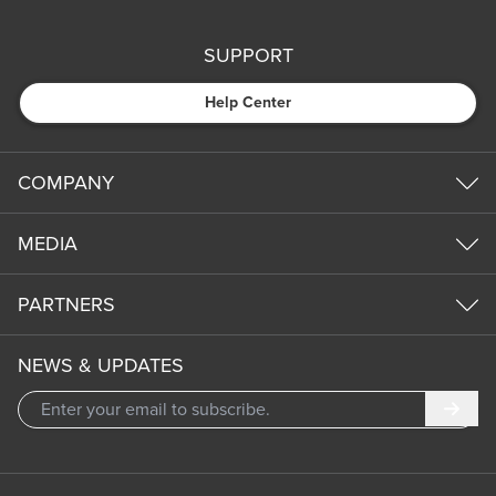
SUPPORT
Help Center
COMPANY
MEDIA
PARTNERS
NEWS & UPDATES
Subm