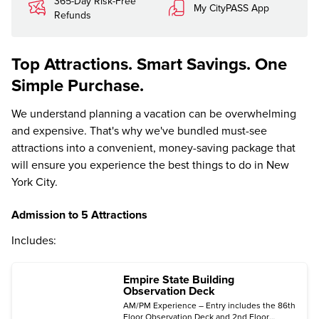
365-Day Risk-Free
My CityPASS App
Refunds
Top Attractions. Smart Savings. One
Simple Purchase.
We understand planning a vacation can be overwhelming
and expensive. That's why we've bundled must-see
attractions into a convenient, money-saving package that
will ensure you experience the best things to do in New
York City.
Admission to 5 Attractions
Includes:
Empire State Building
Observation Deck
AM/PM Experience – Entry includes the 86th
Floor Observation Deck and 2nd Floor