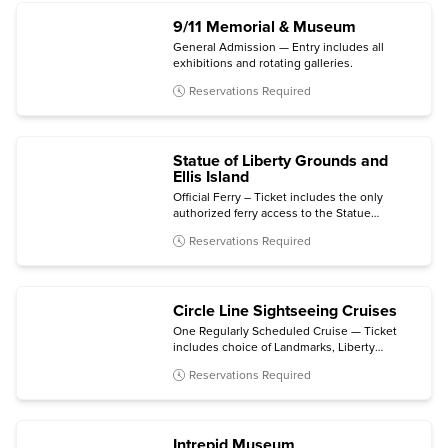
9/11 Memorial & Museum
General Admission — Entry includes all
exhibitions and rotating galleries.
Reservations Required
Statue of Liberty Grounds and
Ellis Island
Official Ferry – Ticket includes the only
authorized ferry access to the Statue
grounds (Crown and Pedestal not included)
Reservations Required
with self-guided audio tour and admission to
the Statue of Liberty Museum and Ellis Island
National Museum of Immigration.
Circle Line Sightseeing Cruises
One Regularly Scheduled Cruise — Ticket
includes choice of Landmarks, Liberty
Midtown, Liberty Super Express, Best of
Reservations Required
NYC, Harbor Lights, The Beast, The Beast
Downtown, or Statue at Sunset cruise.
Intrepid Museum