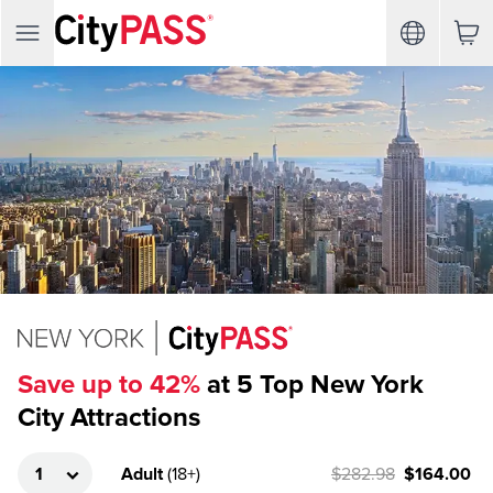
Save up to 42%
at 5 Top New York
City Attractions
Adult
(
18+
)
$282.98
$164.00