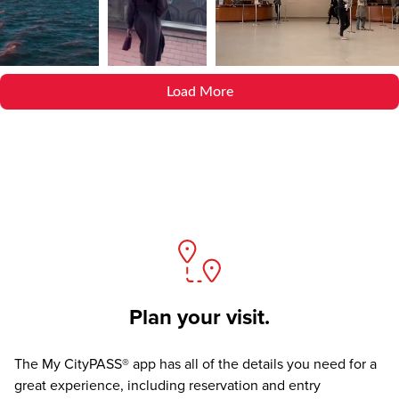
Load More
Plan your visit.
The
My CityPASS® app
has all of the details you need for a
great experience, including reservation and entry