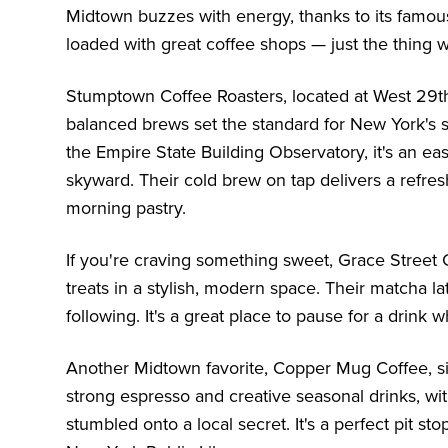
Midtown buzzes with energy, thanks to its famous
loaded with great coffee shops — just the thing
Stumptown Coffee Roasters, located at West 29th 
balanced brews set the standard for New York's s
the
Empire State Building Observatory
, it's an e
skyward. Their cold brew on tap delivers a refreshi
morning pastry.
If you're craving something sweet, Grace Street
treats in a stylish, modern space. Their matcha 
following. It's a great place to pause for a drink 
Another Midtown favorite, Copper Mug Coffee, si
strong espresso and creative seasonal drinks, wit
stumbled onto a local secret. It's a perfect pit s