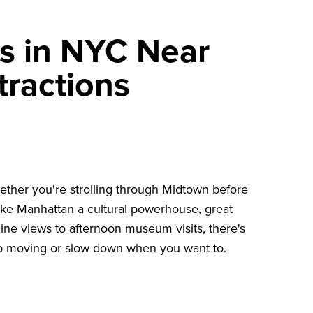
s in NYC Near
tractions
ether you're strolling through Midtown before
ke Manhattan a cultural powerhouse, great
line views to afternoon museum visits, there's
ep moving or slow down when you want to.