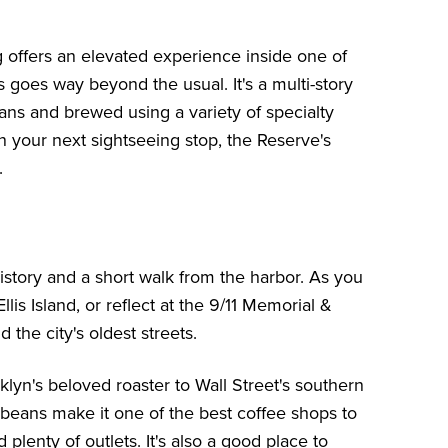
g offers an elevated experience inside one of
 goes way beyond the usual. It's a multi-story
ans and brewed using a variety of specialty
an your next sightseeing stop, the Reserve's
.
tory and a short walk from the harbor. As you
llis Island
, or reflect at the
9/11 Memorial &
 the city's oldest streets.
lyn's beloved roaster to Wall Street's southern
d beans make it one of the best coffee shops to
plenty of outlets. It's also a good place to