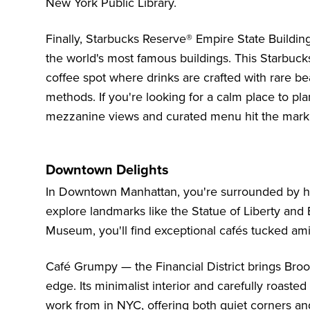
New York Public Library.
Finally, Starbucks Reserve® Empire State Buildin
the world's most famous buildings. This Starbucks
coffee spot where drinks are crafted with rare be
methods. If you're looking for a calm place to pl
mezzanine views and curated menu hit the mark
Downtown Delights
In Downtown Manhattan, you're surrounded by his
explore landmarks like the
Statue of Liberty and E
Museum
, you'll find exceptional cafés tucked amid
Café Grumpy — the Financial District brings Brook
edge. Its minimalist interior and carefully roaste
work from in NYC, offering both quiet corners and 