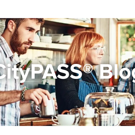
CityPASS® Blo