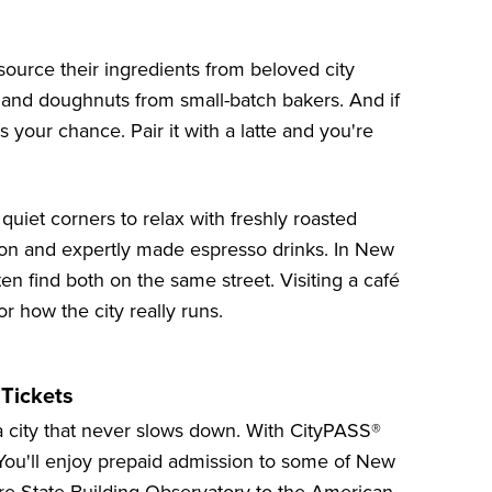
 source their ingredients from beloved city
, and doughnuts from small-batch bakers. And if
is your chance. Pair it with a latte and you're
quiet corners to relax with freshly roasted
tion and expertly made espresso drinks. In New
en find both on the same street. Visiting a café
r how the city really runs.
 Tickets
 a city that never slows down. With CityPASS®
You'll enjoy prepaid admission to some of
New