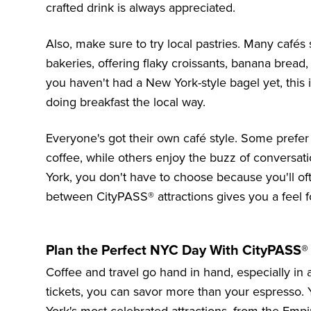
crafted drink is always appreciated.
Also, make sure to try local pastries. Many cafés
bakeries, offering flaky croissants, banana bread
you haven't had a
New York-style bagel
yet, this 
doing breakfast the local way.
Everyone's got their own café style. Some prefer 
coffee, while others enjoy the buzz of conversa
York, you don't have to choose because you'll oft
between CityPASS® attractions gives you a feel fo
Plan the Perfect NYC Day With CityPASS®
Coffee and travel go hand in hand, especially in
tickets, you can savor more than your espresso. 