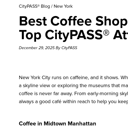
CityPASS® Blog
/
New York
Best Coffee Shop
Top CityPASS® At
December 29, 2025 By CityPASS
New York City runs on caffeine, and it shows. Wh
a skyline view or exploring the museums that ma
coffee is never far away. From early-morning sky
always a good café within reach to help you ke
Coffee in Midtown Manhattan