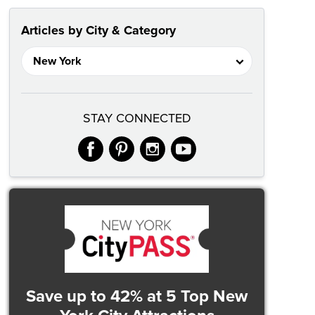
Articles by City & Category
STAY CONNECTED
facebook
pinterest
instagram
youtube
Save up to 42%
at 5 Top New