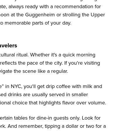
nate, always ready with a recommendation for
noon at the Guggenheim or strolling the Upper
to memorable parts of your day.
avelers
ultural ritual. Whether it's a quick morning
flects the pace of the city. If you're visiting
vigate the scene like a regular.
 in NYC, you'll get drip coffee with milk and
ed drinks are usually served in smaller
ional choice that highlights flavor over volume.
tain tables for dine-in guests only. Look for
ork. And remember, tipping a dollar or two for a