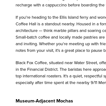
recharge with a cappuccino before boarding the f
If you're heading to the Ellis Island ferry and wo
Coffee Hall is a standout nearby. Housed in a form
architecture — think marble pillars and soaring c
Small-batch coffee and locally made pastries are 
and inviting. Whether you're meeting up with fri
notes from your visit, it's a great place to pause 
Black Fox Coffee, situated near Water Street, offe
in the Financial District. The baristas here appro
top international roasters. It's a quiet, respectf
especially after time spent at the nearby 9/11 Mem
Museum-Adjacent Mochas