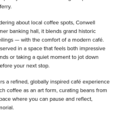
erry.
ndering about local coffee spots, Conwell
er banking hall, it blends grand historic
eilings — with the comfort of a modern café.
served in a space that feels both impressive
ends or taking a quiet moment to jot down
before your next stop.
rs a refined, globally inspired café experience
ach coffee as an art form, curating beans from
ul space where you can pause and reflect,
orial.