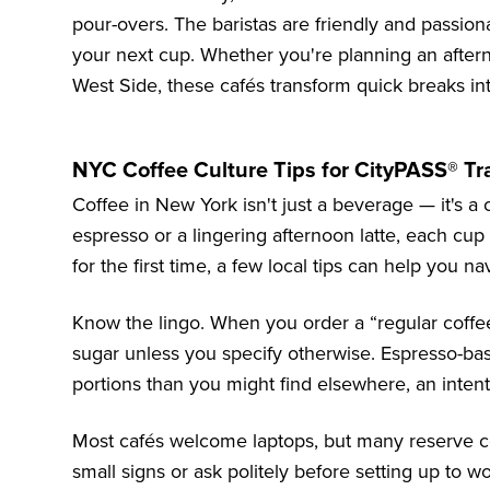
pour-overs. The baristas are friendly and passio
your next cup. Whether you're planning an after
West Side, these cafés transform quick breaks in
NYC Coffee Culture Tips for CityPASS® Tr
Coffee in New York isn't just a beverage — it's a c
espresso or a lingering afternoon latte, each cup re
for the first time, a few local tips can help you na
Know the lingo. When you order a “regular coffee”
sugar unless you specify otherwise. Espresso-bas
portions than you might find elsewhere, an intent
Most cafés welcome laptops, but many reserve cer
small signs or ask politely before setting up to w