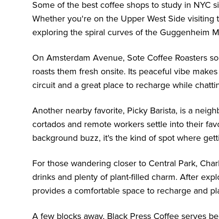
Some of the best coffee shops to study in NYC si
Whether you're on the Upper West Side visiting
exploring the spiral curves of the
Guggenheim 
On Amsterdam Avenue, Sote Coffee Roasters sour
roasts them fresh onsite. Its peaceful vibe make
circuit and a great place to recharge while chatt
Another nearby favorite, Picky Barista, is a nei
cortados and remote workers settle into their fav
background buzz, it's the kind of spot where get
For those wandering closer to Central Park, Charl
drinks and plenty of plant-filled charm. After expl
provides a comfortable space to recharge and pla
A few blocks away, Black Press Coffee serves beau