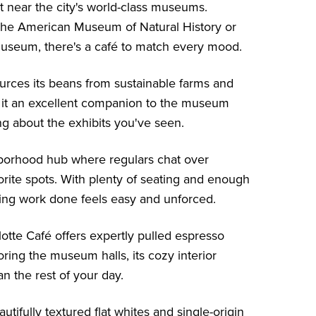
t near the city's world-class museums.
 the
American Museum of Natural History
or
Museum
, there's a café to match every mood.
ces its beans from sustainable farms and
s it an excellent companion to the museum
ing about the exhibits you've seen.
ghborhood hub where regulars chat over
orite spots. With plenty of seating and enough
ting work done feels easy and unforced.
otte Café offers expertly pulled espresso
oring the museum halls, its cozy interior
n the rest of your day.
tifully textured flat whites and single-origin