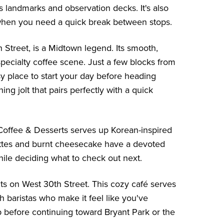
 landmarks and observation decks. It's also
 when you need a quick break between stops.
Street, is a Midtown legend. Its smooth,
pecialty coffee scene. Just a few blocks from
asy place to start your day before heading
ng jolt that pairs perfectly with a quick
 Coffee & Desserts serves up Korean-inspired
lattes and burnt cheesecake have a devoted
while deciding what to check out next.
ts on West 30th Street. This cozy café serves
h baristas who make it feel like you've
top before continuing toward Bryant Park or the