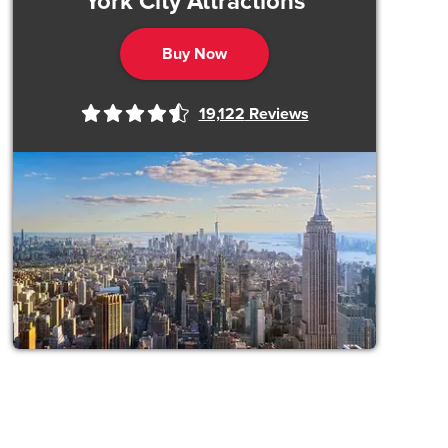
York City Attractions
Buy Now
19,122
Reviews