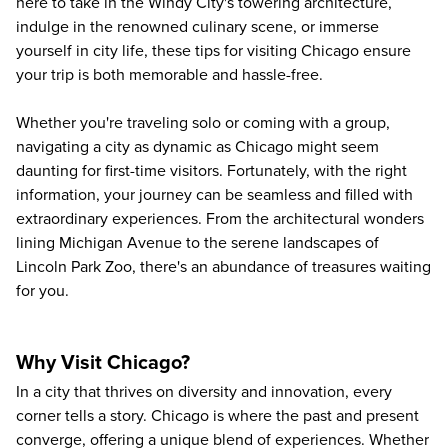
here to take in the Windy City's towering architecture,
indulge in the renowned culinary scene, or immerse
yourself in city life, these tips for visiting Chicago ensure
your trip is both memorable and hassle-free.
Whether you're
traveling solo
or coming with a group,
navigating a city as dynamic as Chicago might seem
daunting for first-time visitors. Fortunately, with the right
information, your journey can be seamless and filled with
extraordinary experiences. From the architectural wonders
lining Michigan Avenue to the serene landscapes of
Lincoln Park Zoo, there's an abundance of treasures waiting
for you.
Why Visit Chicago?
In a city that thrives on diversity and innovation, every
corner tells a story. Chicago is where the past and present
converge, offering a unique blend of experiences. Whether