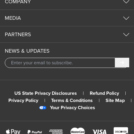
COMPANY
MEDIA
PARTNERS
NEWS & UPDATES
Subm
US State Privacy Disclosures
|
Refund Policy
|
Privacy Policy
|
Terms & Conditions
|
Site Map
|
Your Privacy Choices