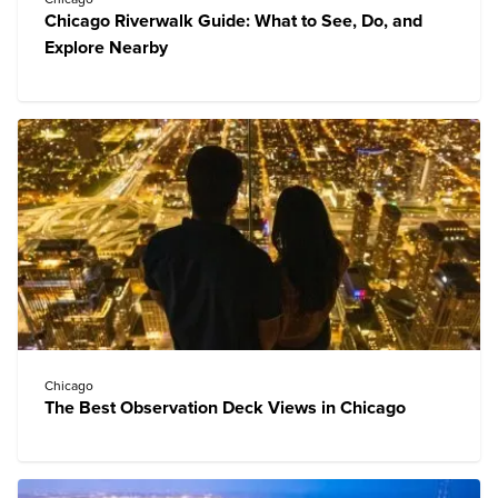
Chicago Riverwalk Guide: What to See, Do, and
Explore Nearby
Chicago
The Best Observation Deck Views in Chicago