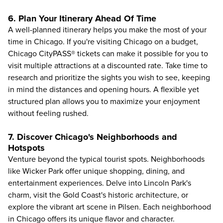
6. Plan Your Itinerary Ahead Of Time
A well-planned itinerary helps you make the most of your
time in Chicago. If you're
visiting Chicago on a budget
,
Chicago CityPASS® tickets can make it possible for you to
visit multiple attractions at a discounted rate. Take time to
research and prioritize the sights you wish to see, keeping
in mind the distances and opening hours. A flexible yet
structured plan allows you to maximize your enjoyment
without feeling rushed.
7. Discover Chicago's Neighborhoods and
Hotspots
Venture beyond the typical tourist spots. Neighborhoods
like Wicker Park offer unique shopping, dining, and
entertainment experiences. Delve into Lincoln Park's
charm, visit the Gold Coast's historic architecture, or
explore the vibrant art scene in Pilsen. Each neighborhood
in Chicago offers its unique flavor and character.