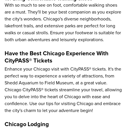
With so much to see on foot, comfortable walking shoes
are a must. They'll be your best companion as you explore
the city's wonders. Chicago's diverse neighborhoods,
lakefront trails, and extensive parks are perfect for long
walks or casual strolls. Ensure your footwear is suitable for
both urban adventures and leisurely explorations.
Have the Best Chicago Experience With
CityPASS® Tickets
Enhance your Chicago visit with CityPASS® tickets. It's the
perfect way to experience a variety of attractions, from
Shedd Aquarium
to
Field Museum
, at a great value.
Chicago CityPASS® tickets streamline your travel, allowing
you to delve into the heart of Chicago with ease and
confidence. Use our tips for
visiting Chicago
and embrace
the city's charm to let your adventure begin!
Chicago Lodging