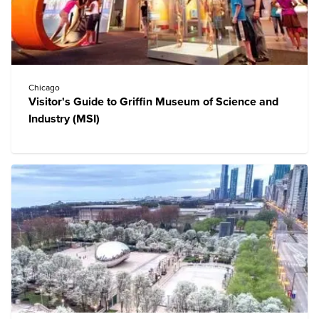
Chicago
Visitor's Guide to Griffin Museum of Science and
Industry (MSI)