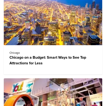
Chicago
Chicago on a Budget: Smart Ways to See Top
Attractions for Less