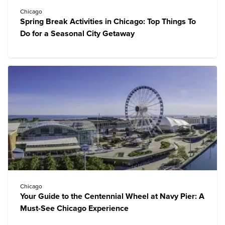
Chicago
Spring Break Activities in Chicago: Top Things To
Do for a Seasonal City Getaway
Chicago
Your Guide to the Centennial Wheel at Navy Pier: A
Must-See Chicago Experience