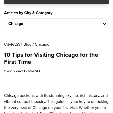
Articles by City & Category
CityPASS® Blog
/
Chicago
10 Tips for Visiting Chicago for the
First Time
March 1, 2024 By CityPASS
Chicago beckons with its stunning skyline, rich history, and
vibrant cultural tapestry. This guide is your key to unlocking
the very best of Chicago on your first visit. Whether you're