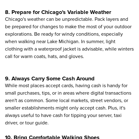
8. Prepare for Chicago's Variable Weather
Chicago's weather can be unpredictable. Pack layers and
be prepared for changes to make the most of your outdoor
explorations. Be ready for windy conditions, especially
when walking near Lake Michigan. In summer, light
clothing with a waterproof jacket is advisable, while winters
call for warm coats, hats, and gloves.
9. Always Carry Some Cash Around
While most places accept cards, having cash is handy for
small purchases, tips, or in areas where digital transactions
aren't as common. Some local markets, street vendors, or
smaller establishments might only accept cash. Plus, it's
always useful to have cash for tipping your server, taxi
driver, or tour guide.
10. Bring Comfortable Walking Shoes