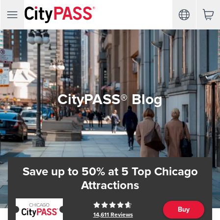
CityPASS® Blog
Save up to 50%
at 5 Top Chicago
Attractions
Buy
14,611
Reviews