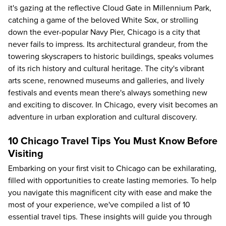
it's gazing at the reflective Cloud Gate in Millennium Park,
catching a game of the beloved White Sox, or strolling
down the ever-popular Navy Pier, Chicago is a city that
never fails to impress. Its architectural grandeur, from the
towering skyscrapers to historic buildings, speaks volumes
of its rich history and cultural heritage. The city's vibrant
arts scene, renowned museums and galleries, and lively
festivals and events mean there's always something new
and exciting to discover. In Chicago, every visit becomes an
adventure in urban exploration and cultural discovery.
10 Chicago Travel Tips You Must Know Before
Visiting
Embarking on your first visit to Chicago can be exhilarating,
filled with opportunities to create lasting memories. To help
you navigate this magnificent city with ease and make the
most of your experience, we've compiled a list of 10
essential travel tips. These insights will guide you through