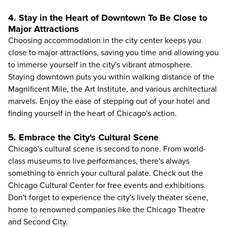
4. Stay in the Heart of Downtown To Be Close to
Major Attractions
Choosing accommodation in the city center keeps you
close to major attractions, saving you time and allowing you
to immerse yourself in the city's vibrant atmosphere.
Staying downtown puts you within walking distance of the
Magnificent Mile, the
Art Institute
, and various architectural
marvels. Enjoy the ease of stepping out of your hotel and
finding yourself in the heart of Chicago's action.
5. Embrace the City's Cultural Scene
Chicago's cultural scene is second to none. From world-
class museums to live performances, there's always
something to enrich your cultural palate. Check out the
Chicago Cultural Center for free events and exhibitions.
Don't forget to experience the city's lively theater scene,
home to renowned companies like the Chicago Theatre
and Second City.