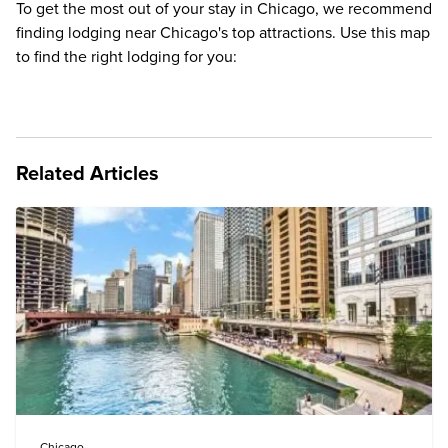
To get the most out of your stay in Chicago, we recommend
finding lodging near Chicago's top attractions. Use this map
to find the right lodging for you:
Related Articles
Chicago