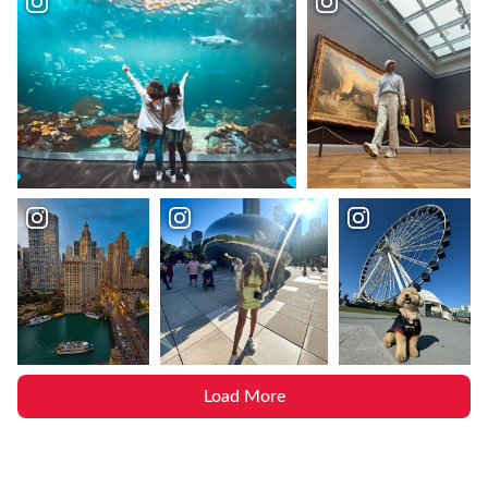
Load More