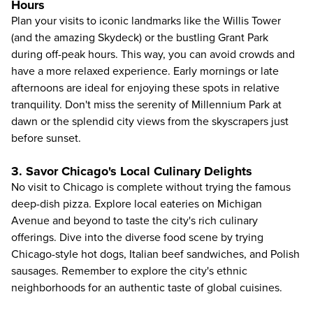
Hours
Plan your visits to iconic landmarks like the Willis Tower
(and the amazing
Skydeck
) or the bustling Grant Park
during off-peak hours. This way, you can avoid crowds and
have a more relaxed experience. Early mornings or late
afternoons are ideal for enjoying these spots in relative
tranquility. Don't miss the serenity of Millennium Park at
dawn or the splendid city views from the skyscrapers just
before sunset.
3. Savor Chicago's Local Culinary Delights
No visit to Chicago is complete without trying the famous
deep-dish pizza. Explore local eateries on Michigan
Avenue and beyond to taste the city's rich culinary
offerings. Dive into the diverse food scene by trying
Chicago-style hot dogs, Italian beef sandwiches, and Polish
sausages. Remember to explore the city's ethnic
neighborhoods for an authentic taste of global cuisines.