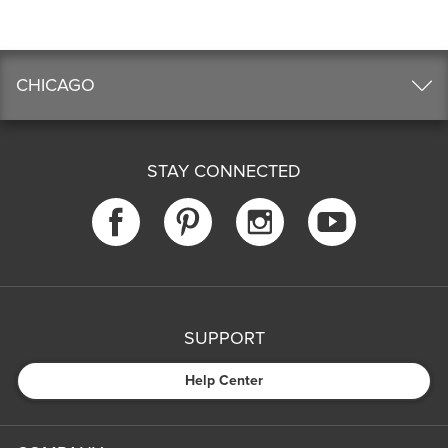
CHICAGO
STAY CONNECTED
SUPPORT
Help Center