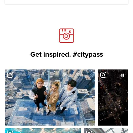
Get inspired. #citypass