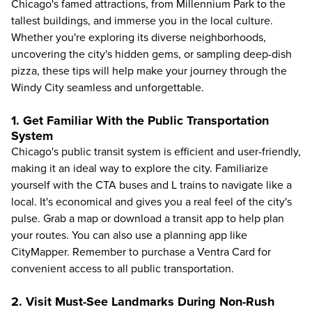
Chicago's famed attractions, from Millennium Park to the
tallest buildings, and immerse you in the local culture.
Whether you're exploring its diverse neighborhoods,
uncovering the city's
hidden gems
, or sampling deep-dish
pizza, these tips will help make your journey through the
Windy City seamless and unforgettable.
1. Get Familiar With the Public Transportation
System
Chicago's public transit system is efficient and user-friendly,
making it an ideal way to explore the city. Familiarize
yourself with the CTA buses and L trains to navigate like a
local. It's economical and gives you a real feel of the city's
pulse. Grab a map or download a transit app to help plan
your routes. You can also use a planning app like
CityMapper. Remember to purchase a Ventra Card for
convenient access to all public transportation.
2. Visit Must-See Landmarks During Non-Rush