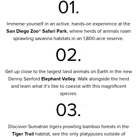
01.
Immerse yourself in an active, hands-on experience at the
San Diego Zoo® Safari Park
, where herds of animals roam
sprawling savanna habitats in an 1,800-acre reserve.
02.
Get up close to the largest land animals on Earth in the new
Denny Sanford
Elephant Valley
. Walk alongside the herd
and learn what it’s like to coexist with this magnificent
species.
03.
Discover Sumatran tigers prowling bamboo forests in the
Tiger Trail
habitat, see the only platypuses outside of