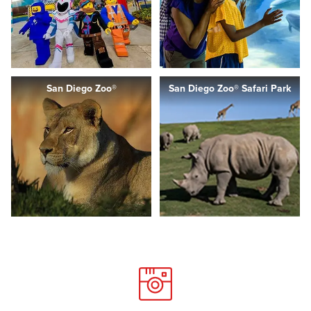
San Diego Zoo®
San Diego Zoo® Safari Park