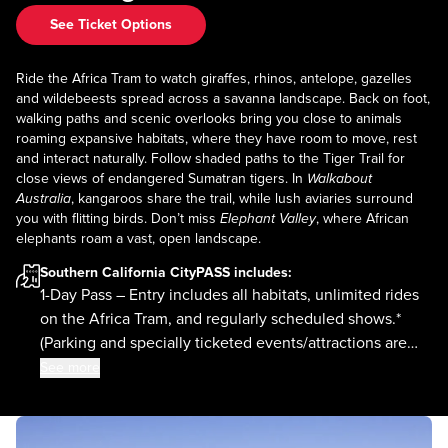
See Ticket Options
Ride the Africa Tram to watch giraffes, rhinos, antelope, gazelles
and wildebeests spread across a savanna landscape. Back on foot,
walking paths and scenic overlooks bring you close to animals
roaming expansive habitats, where they have room to move, rest
and interact naturally. Follow shaded paths to the Tiger Trail for
close views of endangered Sumatran tigers. In
Walkabout
Australia
, kangaroos share the trail, while lush aviaries surround
you with flitting birds. Don’t miss
Elephant Valley
, where African
elephants roam a vast, open landscape.
Southern California CityPASS
includes:
1-Day Pass – Entry includes all habitats, unlimited rides
on the Africa Tram, and regularly scheduled shows.*
(Parking and specially ticketed events/attractions are
not included.)
See more
*Subject to availability