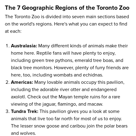
The 7 Geographic Regions of the Toronto Zoo
The Toronto Zoo is divided into seven main sections based
on the world's regions. Here's what you can expect to find
at each:
Australasia:
Many different kinds of animals make their
home here. Reptile fans will have plenty to enjoy,
including green tree pythons, emerald tree boas, and
black tree monitors. However, plenty of furry friends are
here, too, including wombats and echidnas.
Americas:
Many lovable animals occupy this pavilion,
including the adorable river otter and endangered
axolotl. Check out the Mayan temple ruins for a rare
viewing of the jaguar, flamingo, and macaw.
Tundra Trek:
This pavilion gives you a look at some
animals that live too far north for most of us to enjoy.
The lesser snow goose and caribou join the polar bears
and wolves.