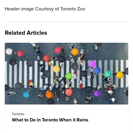
Header image Courtesy of Toronto Zoo
Related Articles
Toronto
What to Do in Toronto When it Rains