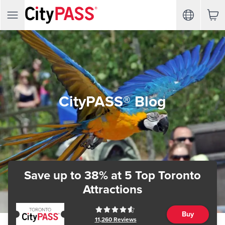
CityPASS® Blog
Save up to 38%
at 5 Top Toronto
Attractions
Buy
11,260
Reviews