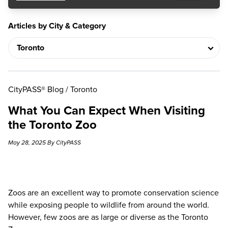
Articles by City & Category
CityPASS® Blog
/
Toronto
What You Can Expect When Visiting
the Toronto Zoo
May 28, 2025 By CityPASS
Zoos are an excellent way to promote conservation science
while exposing people to wildlife from around the world.
However, few zoos are as large or diverse as the
Toronto