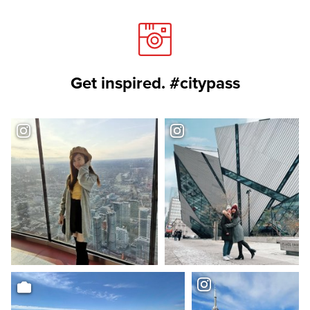
Get inspired. #citypass