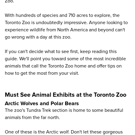
Zoo
.
With hundreds of species and 710 acres to explore, the
Toronto Zoo is undoubtedly impressive. Anyone looking to
experience wildlife from North America and beyond can't
go wrong with a day at this zoo.
If you can't decide what to see first, keep reading this
guide. We'll point you toward some of the most incredible
animals that call the Toronto Zoo home and offer tips on
how to get the most from your visit.
Must See Animal Exhibits at the Toronto Zoo
Arctic Wolves and Polar Bears
The zoo's Tundra Trek section is home to some beautiful
animals from the far north.
One of these is the
Arctic wolf
. Don't let these gorgeous