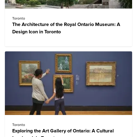
Toronto
The Architecture of the Royal Ontario Museum: A
Design Icon in Toronto
Toronto
Exploring the Art Gallery of Ontario: A Cultural