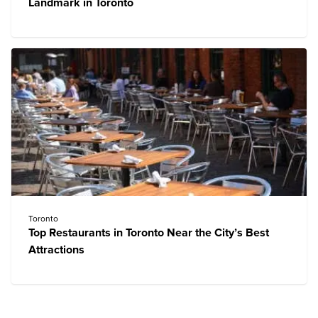
Landmark in Toronto
Toronto
Top Restaurants in Toronto Near the City’s Best
Attractions