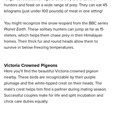
hunters and feast on a wide range of prey. They can eat 45
kilograms (just under 100 pounds) of meat in one sitting!
You might recognize the
snow leopard
from the BBC series
Planet Earth
. These solitary hunters can jump as far as 15
meters, which helps them chase prey in their Himalayan
homes. Their thick fur and round heads allow them to
survive in below-freezing temperatures.
Victoria Crowned Pigeons
Here you'll find the beautiful
Victoria crowned pigeon
nearby. These birds are recognizable by their purple
plumage and the white-tipped crest on their heads. The
male's crest helps him find a partner during mating season.
Successful couples mate for life and split incubation and
chick care duties equally.