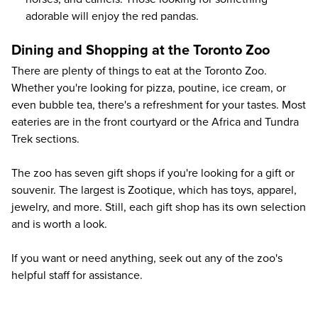
adorable will enjoy the red pandas.
Dining and Shopping at the Toronto Zoo
There are plenty of things to eat at the Toronto Zoo.
Whether you're looking for pizza, poutine, ice cream, or
even bubble tea, there's a refreshment for your tastes. Most
eateries are in the front courtyard or the Africa and Tundra
Trek sections.
The zoo has seven gift shops if you're looking for a gift or
souvenir. The largest is Zootique, which has toys, apparel,
jewelry, and more. Still, each gift shop has its own selection
and is worth a look.
If you want or need anything, seek out any of the zoo's
helpful staff for assistance.