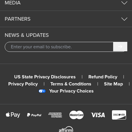
MEDIA
PARTNERS
NEWS & UPDATES
Subm
US State Privacy Disclosures
|
Refund Policy
|
Privacy Policy
|
Terms & Conditions
|
Site Map
|
Your Privacy Choices