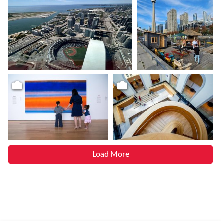
Load More