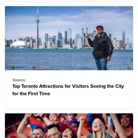
Toronto
Top Toronto Attractions for Visitors Seeing the City
for the First Time