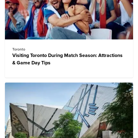
Toronto
Visiting Toronto During Match Season: Attractions
& Game Day Tips