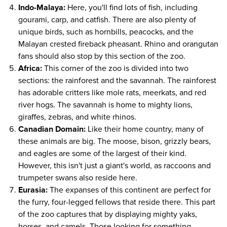
Indo-Malaya:
Here, you'll find lots of fish, including
gourami, carp, and catfish. There are also plenty of
unique birds, such as hornbills, peacocks, and the
Malayan crested fireback pheasant. Rhino and orangutan
fans should also stop by this section of the zoo.
Africa:
This corner of the zoo is divided into two
sections: the rainforest and the savannah. The rainforest
has adorable critters like mole rats, meerkats, and red
river hogs. The savannah is home to mighty lions,
giraffes, zebras, and white rhinos.
Canadian Domain:
Like their home country, many of
these animals are big. The moose, bison, grizzly bears,
and eagles are some of the largest of their kind.
However, this isn't just a giant's world, as raccoons and
trumpeter swans also reside here.
Eurasia:
The expanses of this continent are perfect for
the furry, four-legged fellows that reside there. This part
of the zoo captures that by displaying mighty yaks,
horses, and camels. Those looking for something