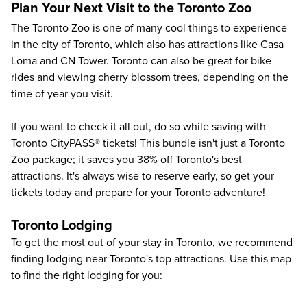
Plan Your Next Visit to the Toronto Zoo
The
Toronto Zoo
is one of many cool things to experience
in the city of Toronto, which also has attractions like
Casa
Loma
and
CN Tower
. Toronto can also be great for bike
rides and viewing cherry blossom trees, depending on the
time of year you visit.
If you want to check it all out, do so while saving with
Toronto CityPASS® tickets! This bundle isn't just a Toronto
Zoo package; it saves you
38%
off
Toronto's best
attractions
. It's always wise to reserve early, so get your
tickets today and prepare for your Toronto adventure!
Toronto Lodging
To get the most out of your stay in Toronto, we recommend
finding lodging near Toronto's top attractions. Use this map
to find the right lodging for you: