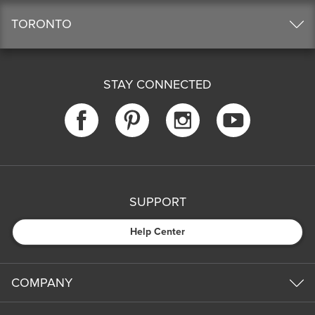
TORONTO
STAY CONNECTED
SUPPORT
Help Center
COMPANY