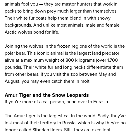
animals fool you — they are master hunters that work in
packs to bring down prey much larger than themselves.
Their white fur coats help them blend in with snowy
backgrounds. And unlike most animals, male and female
Arctic wolves bond for life.
Joining the wolves in the frozen regions of the world is the
polar bear
. This iconic animal is the largest land predator
alive at a maximum weight of 800 kilograms (over 1,700
pounds). Their white fur and long necks differentiate them
from other bears. If you visit the zoo between May and
August, you may even catch them in molt.
Amur Tiger and the Snow Leopards
If you're more of a cat person, head over to Eurasia.
The
Amur tiger
is the largest cat in the world. Sadly, they've
lost most of their territory in Russia, which is why they're no
longer called Siberian tigers. Still, they are excellent