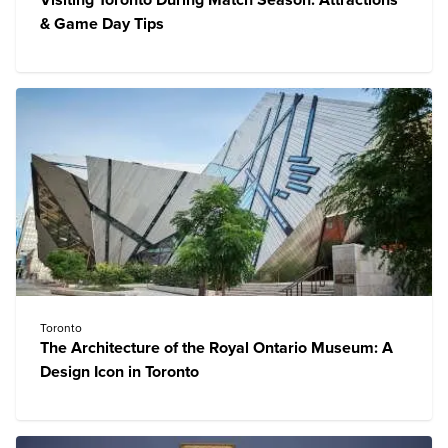
Visiting Toronto During Match Season: Attractions
& Game Day Tips
Toronto
The Architecture of the Royal Ontario Museum: A
Design Icon in Toronto