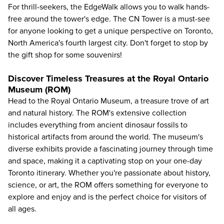
For thrill-seekers, the EdgeWalk allows you to walk hands-
free around the tower's edge. The CN Tower is a must-see
for anyone looking to get a unique perspective on Toronto,
North America's fourth largest city. Don't forget to stop by
the gift shop for some souvenirs!
Discover Timeless Treasures at the Royal Ontario
Museum (ROM)
Head to the
Royal Ontario Museum
, a treasure trove of art
and natural history. The ROM's extensive collection
includes everything from ancient dinosaur fossils to
historical artifacts from around the world. The museum's
diverse exhibits provide a fascinating journey through time
and space, making it a captivating stop on your one-day
Toronto itinerary. Whether you're passionate about history,
science, or art, the ROM offers something for everyone to
explore and enjoy and is the perfect choice for visitors of
all ages.