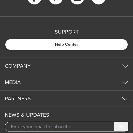
SUPPORT
Help Center
COMPANY
MEDIA
PARTNERS
NEWS & UPDATES
Subm