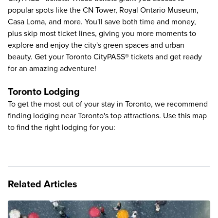
popular spots like the
CN Tower
,
Royal Ontario Museum
,
Casa Loma
, and more. You'll save both time and money,
plus skip most ticket lines, giving you more moments to
explore and enjoy the city's green spaces and urban
beauty. Get your Toronto CityPASS® tickets and get ready
for an amazing adventure!
Toronto Lodging
To get the most out of your stay in Toronto, we recommend
finding lodging near Toronto's top attractions. Use this map
to find the right lodging for you:
Related Articles