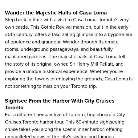
Wander the Majestic Halls of Casa Loma
Step back in time with a visit to Casa Loma, Toronto's very
own castle. This Gothic Revival mansion, built in the early
20th century, offers a fascinating glimpse into a bygone era
of opulence and grandeur. Wander through its ornate
rooms, underground passageways, and beautifully
manicured gardens. The majestic halls of
Casa Loma
tell
the story of its original owner, Sir Henry Mill Pellatt, and
provide a unique historical experience. Whether you're
exploring the towers or enjoying the grounds, Casa Loma is
not something to miss on your Toronto trip.
Sightsee From the Harbor With City Cruises
Toronto
For a different perspective of Toronto, hop aboard a
City
Cruises Toronto
harbor tour. This 60-minute sightseeing
cruise takes you along the scenic inner harbor, offering
unparalleled views of the city's skyline and famous