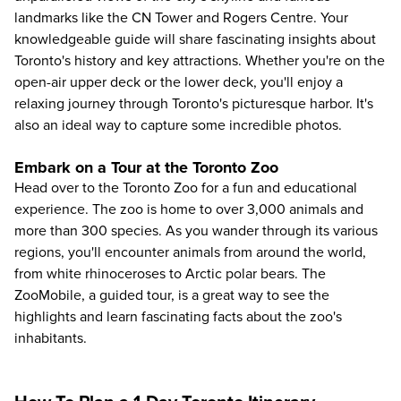
landmarks like the CN Tower and Rogers Centre. Your
knowledgeable guide will share fascinating insights about
Toronto's history and key attractions. Whether you're on the
open-air upper deck or the lower deck, you'll enjoy a
relaxing journey through Toronto's picturesque harbor. It's
also an ideal way to capture some incredible photos.
Embark on a Tour at the Toronto Zoo
Head over to the
Toronto Zoo
for a fun and educational
experience. The zoo is home to over 3,000 animals and
more than 300 species. As you wander through its various
regions, you'll encounter animals from around the world,
from white rhinoceroses to Arctic polar bears. The
ZooMobile, a guided tour, is a great way to see the
highlights and learn fascinating facts about the zoo's
inhabitants.