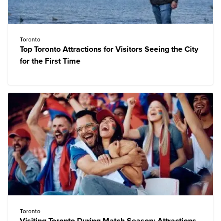
Toronto
Top Toronto Attractions for Visitors Seeing the City
for the First Time
Toronto