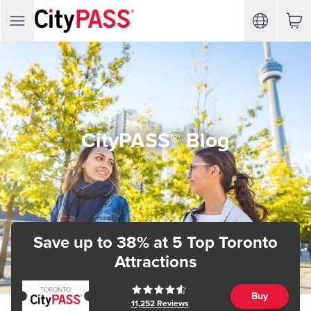
CityPASS® Blog
Save up to 38%
at 5 Top Toronto
Attractions
Buy
11,252
Reviews