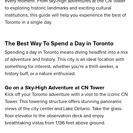
every moment. From sky-high adventures at the CN Tower
to exploring historic landmarks and exciting cultural
institutions, this guide will help you experience the best of
Toronto in a single day.
The Best Way To Spend a Day in Toronto
Spending a day in Toronto means diving headfirst into a mix
of adventure and history. This city is an ideal location with
something for interest, whether you're a thrill-seeker, a
history buff, or a nature enthusiast.
Go on a Sky-High Adventure at CN Tower
Kick off your Toronto adventure with a visit to the
iconic CN
Tower
. This towering structure offers stunning panoramic
views of the city center and Lake Ontario. Take the glass-
floor elevator to the observation deck and enjoy
breathtaking vistas from 1,136 feet above ground.