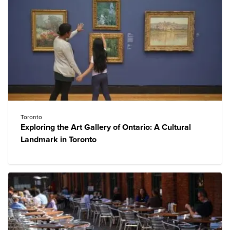
Toronto
Exploring the Art Gallery of Ontario: A Cultural
Landmark in Toronto