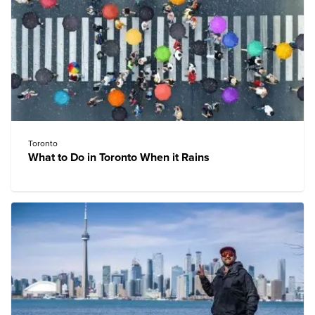
Toronto
What to Do in Toronto When it Rains