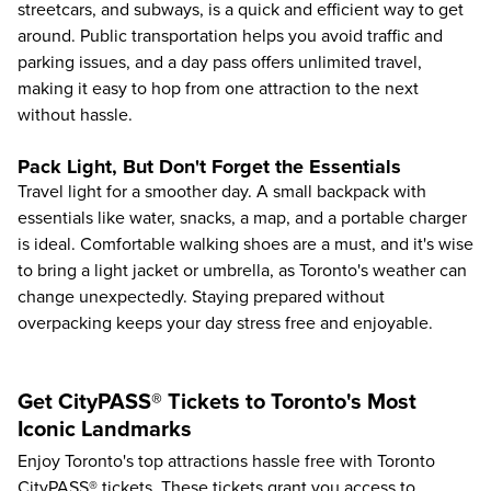
streetcars, and subways, is a quick and efficient way to get
around. Public transportation helps you avoid traffic and
parking issues, and a day pass offers unlimited travel,
making it easy to hop from one attraction to the next
without hassle.
Pack Light, But Don't Forget the Essentials
Travel light for a smoother day. A small backpack with
essentials like water, snacks, a map, and a portable charger
is ideal. Comfortable walking shoes are a must, and it's wise
to bring a light jacket or umbrella, as Toronto's weather can
change unexpectedly. Staying prepared without
overpacking keeps your day stress free and enjoyable.
Get CityPASS® Tickets to Toronto's Most
Iconic Landmarks
Enjoy
Toronto's top attractions
hassle free with Toronto
CityPASS® tickets. These tickets grant you access to