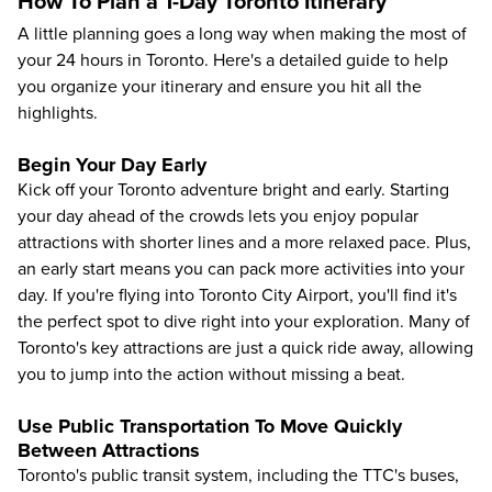
How To Plan a 1-Day Toronto Itinerary
A little planning goes a long way when making the most of
your 24 hours in Toronto. Here's a detailed guide to help
you organize your itinerary and ensure you hit all the
highlights.
Begin Your Day Early
Kick off your Toronto adventure bright and early. Starting
your day ahead of the crowds lets you enjoy popular
attractions with shorter lines and a more relaxed pace. Plus,
an early start means you can pack more activities into your
day. If you're flying into Toronto City Airport, you'll find it's
the perfect spot to dive right into your exploration. Many of
Toronto's key attractions are just a quick ride away, allowing
you to jump into the action without missing a beat.
Use Public Transportation To Move Quickly
Between Attractions
Toronto's public transit system, including the TTC's buses,