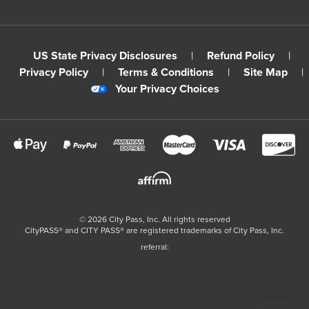
US State Privacy Disclosures
|
Refund Policy
|
Privacy Policy
|
Terms & Conditions
|
Site Map
|
Your Privacy Choices
©
2026
City Pass, Inc.
All rights reserved
CityPASS®️ and CITY PASS®️ are registered trademarks of City Pass, Inc.
referral: