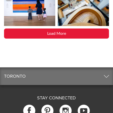
Load More
TORONTO
STAY CONNECTED