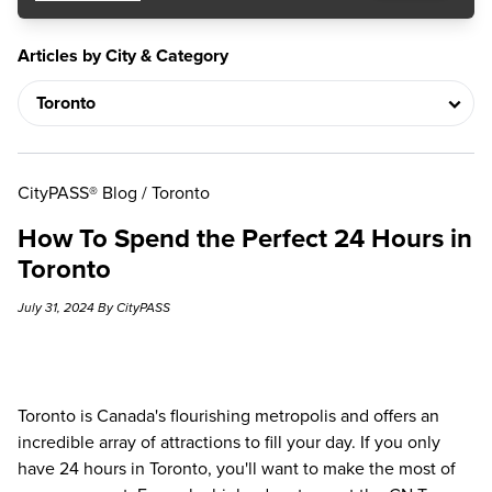
Articles by City & Category
CityPASS® Blog
/
Toronto
How To Spend the Perfect 24 Hours in
Toronto
July 31, 2024 By CityPASS
Toronto is Canada's flourishing metropolis and offers an
incredible array of attractions to fill your day. If you only
have 24 hours in Toronto, you'll want to make the most of