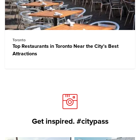
Toronto
Top Restaurants in Toronto Near the City’s Best
Attractions
Get inspired. #citypass