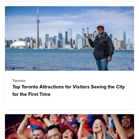
Toronto
Top Toronto Attractions for Visitors Seeing the City
for the First Time