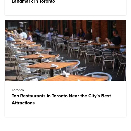
Landmark in Toronto
Toronto
Top Restaurants in Toronto Near the City’s Best
Attractions