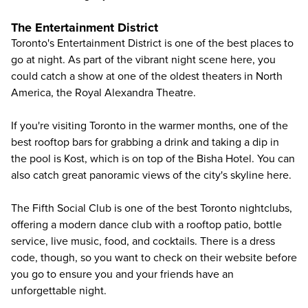
The Entertainment District
Toronto's Entertainment District is one of the best places to
go at night. As part of the vibrant night scene here, you
could catch a show at one of the oldest theaters in North
America, the Royal Alexandra Theatre.
If you're visiting Toronto in the warmer months, one of the
best rooftop bars for grabbing a drink and taking a dip in
the pool is Kost, which is on top of the Bisha Hotel. You can
also catch great panoramic views of the city's skyline here.
The Fifth Social Club is one of the best Toronto nightclubs,
offering a modern dance club with a rooftop patio, bottle
service, live music, food, and cocktails. There is a dress
code, though, so you want to check on their website before
you go to ensure you and your friends have an
unforgettable night.