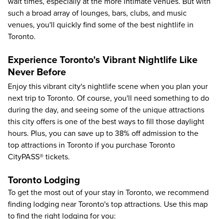
wait times, especially at the more intimate venues. But with
such a broad array of lounges, bars, clubs, and music
venues, you'll quickly find some of the best nightlife in
Toronto.
Experience Toronto's Vibrant Nightlife Like
Never Before
Enjoy this vibrant city's nightlife scene when you plan your
next trip to Toronto. Of course, you'll need something to do
during the day, and seeing some of the unique attractions
this city offers is one of the best ways to fill those daylight
hours. Plus, you can save up to
38%
off admission to the
top attractions in Toronto
if you purchase Toronto
CityPASS® tickets.
Toronto Lodging
To get the most out of your stay in Toronto, we recommend
finding lodging near Toronto's top attractions. Use this map
to find the right lodging for you: