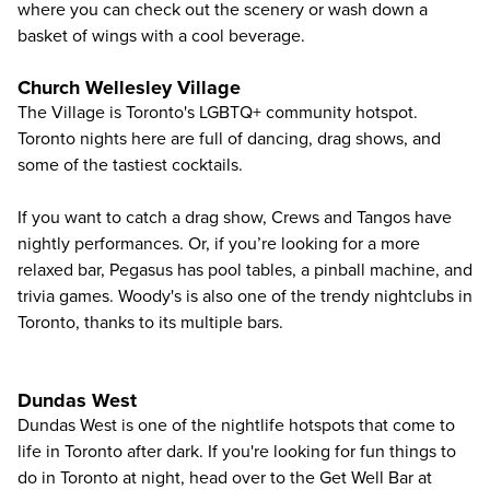
where you can check out the scenery or wash down a
basket of wings with a cool beverage.
Church Wellesley Village
The Village is Toronto's LGBTQ+ community hotspot.
Toronto nights here are full of dancing, drag shows, and
some of the tastiest cocktails.
If you want to catch a drag show, Crews and Tangos have
nightly performances. Or, if you’re looking for a more
relaxed bar, Pegasus has pool tables, a pinball machine, and
trivia games. Woody's is also one of the trendy nightclubs in
Toronto, thanks to its multiple bars.
Dundas West
Dundas West is one of the nightlife hotspots that come to
life in Toronto after dark. If you're looking for fun things to
do in Toronto at night, head over to the Get Well Bar at