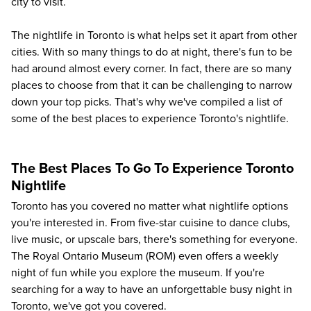
city to visit.
The nightlife in Toronto is what helps set it apart from other
cities. With so many things to do at night, there's fun to be
had around almost every corner. In fact, there are so many
places to choose from that it can be challenging to narrow
down your top picks. That's why we've compiled a list of
some of the best places to experience Toronto's nightlife.
The Best Places To Go To Experience Toronto
Nightlife
Toronto has you covered no matter what nightlife options
you're interested in. From five-star
cuisine
to dance clubs,
live music, or upscale bars, there's something for everyone.
The Royal Ontario Museum (ROM) even offers a
weekly
night of fun
while you explore the museum. If you're
searching for a way to have an unforgettable busy night in
Toronto, we've got you covered.