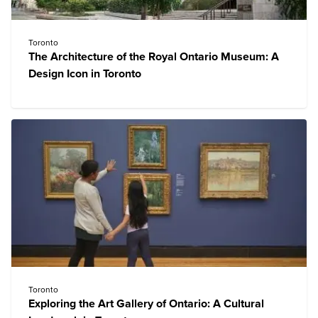
Toronto
The Architecture of the Royal Ontario Museum: A
Design Icon in Toronto
Toronto
Exploring the Art Gallery of Ontario: A Cultural