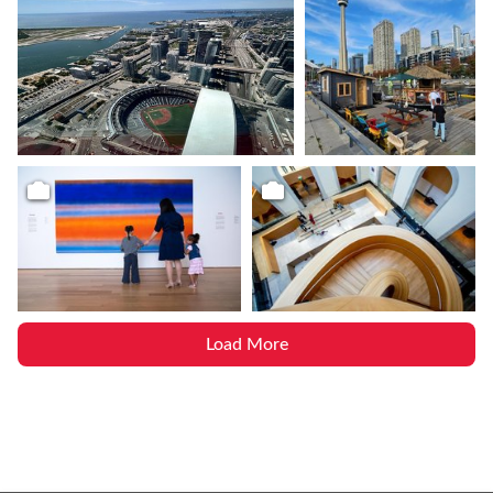
Load More