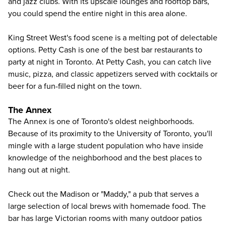
and jazz clubs. With its upscale lounges and rooftop bars,
you could spend the entire night in this area alone.
King Street West's food scene is a melting pot of delectable
options. Petty Cash is one of the best bar restaurants to
party at night in Toronto. At Petty Cash, you can catch live
music, pizza, and classic appetizers served with cocktails or
beer for a fun-filled night on the town.
The Annex
The Annex is one of Toronto's oldest neighborhoods.
Because of its proximity to the University of Toronto, you'll
mingle with a large student population who have inside
knowledge of the neighborhood and the best places to
hang out at night.
Check out the Madison or "Maddy," a pub that serves a
large selection of local brews with homemade food. The
bar has large Victorian rooms with many outdoor patios