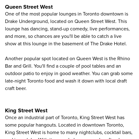
Queen Street West
One of the most popular lounges in Toronto downtown is
Drake Underground, located on Queen Street West. This
lounge has dancing, stand-up comedy, live performances,
and more, so chances are you'll be able to catch a live
show at this lounge in the basement of The Drake Hotel.
Another popular spot located on Queen West is the Rhino
Bar and Grill. You'll find a couple of pool tables and an
outdoor patio to enjoy in good weather. You can grab some
late-night Toronto food and wash it down with local draft
craft beer.
King Street West
Once an industrial part of Toronto, King Street West has
some popular hangouts. Located in downtown Toronto,
King Street West is home to many nightclubs, cocktail bars,