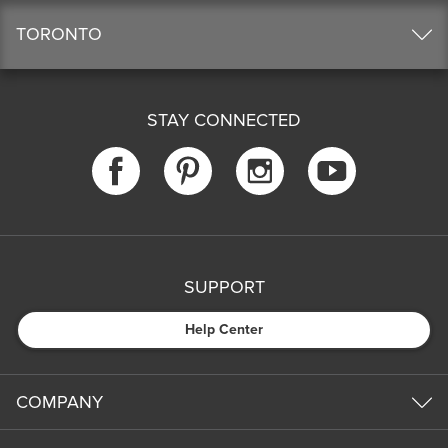
TORONTO
STAY CONNECTED
SUPPORT
Help Center
COMPANY