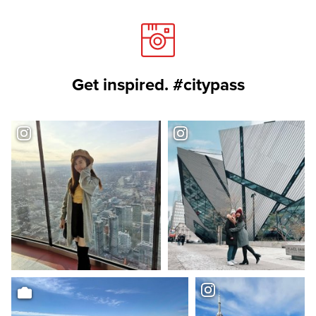
Get inspired. #citypass