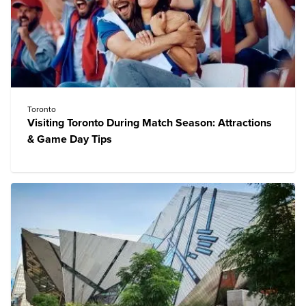
Toronto
Visiting Toronto During Match Season: Attractions
& Game Day Tips