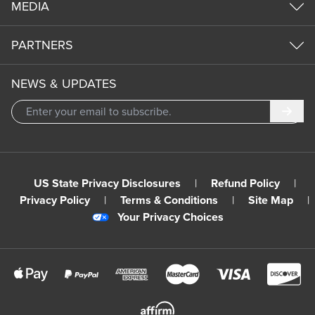
MEDIA
PARTNERS
NEWS & UPDATES
Subm
US State Privacy Disclosures
|
Refund Policy
|
Privacy Policy
|
Terms & Conditions
|
Site Map
|
Your Privacy Choices