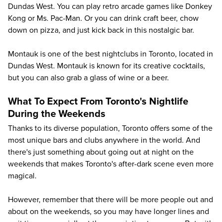
Dundas West. You can play retro arcade games like Donkey
Kong or Ms. Pac-Man. Or you can drink craft beer, chow
down on pizza, and just kick back in this nostalgic bar.
Montauk is one of the best nightclubs in Toronto, located in
Dundas West. Montauk is known for its creative cocktails,
but you can also grab a glass of wine or a beer.
What To Expect From Toronto's Nightlife
During the Weekends
Thanks to its diverse population, Toronto offers some of the
most unique bars and clubs anywhere in the world. And
there's just something about going out at night on the
weekends that makes Toronto's after-dark scene even more
magical.
However, remember that there will be more people out and
about on the weekends, so you may have longer lines and