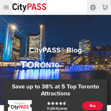
CityPASS® Blog
Save up to 38%
at 5 Top Toronto
Attractions
Buy
11,250
Reviews