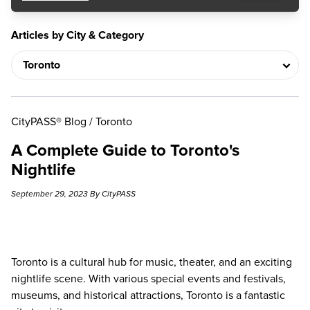
Articles by City & Category
CityPASS® Blog
/
Toronto
A Complete Guide to Toronto's
Nightlife
September 29, 2023 By CityPASS
Toronto is a cultural hub for music, theater, and an exciting
nightlife scene. With various special events and festivals,
museums, and historical attractions, Toronto is a fantastic