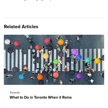
Related Articles
Toronto
What to Do in Toronto When it Rains