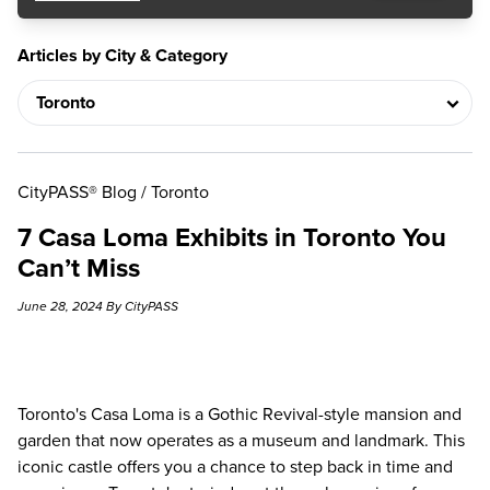
Articles by City & Category
CityPASS® Blog
/
Toronto
7 Casa Loma Exhibits in Toronto You
Can’t Miss
June 28, 2024 By CityPASS
Toronto's Casa Loma is a Gothic Revival-style mansion and
garden that now operates as a museum and landmark. This
iconic castle offers you a chance to step back in time and