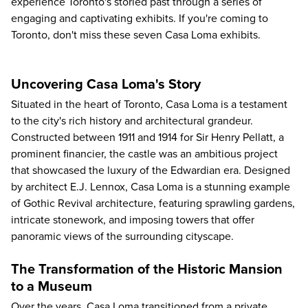
experience Toronto's storied past through a series of
engaging and captivating exhibits. If you're coming to
Toronto, don't miss these seven Casa Loma exhibits.
Uncovering Casa Loma's Story
Situated in the heart of Toronto,
Casa Loma
is a testament
to the city's rich history and architectural grandeur.
Constructed between 1911 and 1914 for Sir Henry Pellatt, a
prominent financier, the castle was an ambitious project
that showcased the luxury of the Edwardian era. Designed
by architect E.J. Lennox, Casa Loma is a stunning example
of Gothic Revival architecture, featuring sprawling gardens,
intricate stonework, and imposing towers that offer
panoramic views of the surrounding cityscape.
The Transformation of the Historic Mansion
to a Museum
Over the years, Casa Loma transitioned from a private