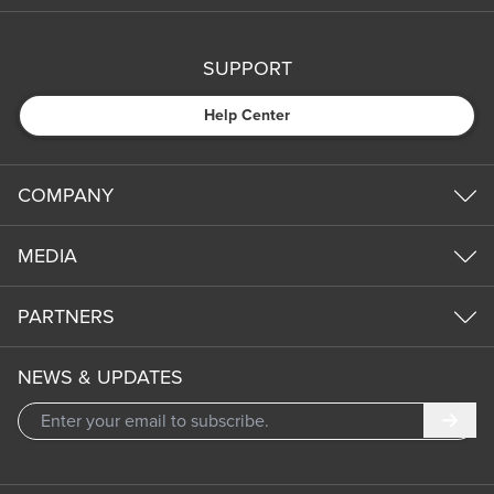
SUPPORT
Help Center
COMPANY
MEDIA
PARTNERS
NEWS & UPDATES
Subm