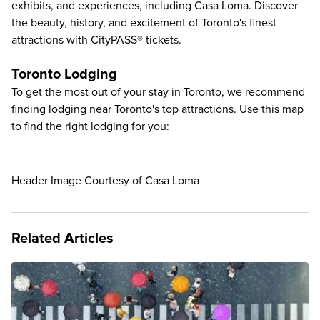
exhibits, and experiences, including
Casa Loma
. Discover
the beauty, history, and excitement of Toronto's finest
attractions with CityPASS® tickets.
Toronto Lodging
To get the most out of your stay in Toronto, we recommend
finding lodging near Toronto's top attractions. Use this map
to find the right lodging for you:
Header Image Courtesy of Casa Loma
Related Articles