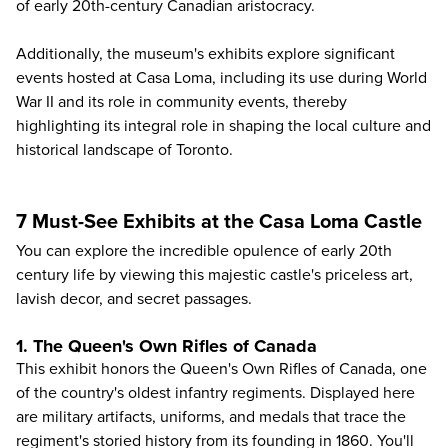
of early 20th-century Canadian aristocracy.
Additionally, the museum's exhibits explore significant
events hosted at Casa Loma, including its use during World
War II and its role in community events, thereby
highlighting its integral role in shaping the local culture and
historical landscape of Toronto.
7 Must-See Exhibits at the Casa Loma Castle
You can explore the incredible opulence of early 20th
century life by viewing this majestic castle's priceless art,
lavish decor, and secret passages.
1. The Queen's Own Rifles of Canada
This exhibit honors the Queen's Own Rifles of Canada, one
of the country's oldest infantry regiments. Displayed here
are military artifacts, uniforms, and medals that trace the
regiment's storied history from its founding in 1860. You'll