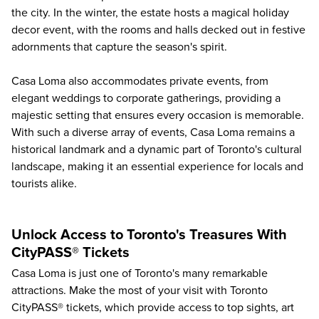
the city. In the winter, the estate hosts a magical holiday
decor event, with the rooms and halls decked out in festive
adornments that capture the season's spirit.
Casa Loma also accommodates private events, from
elegant weddings to corporate gatherings, providing a
majestic setting that ensures every occasion is memorable.
With such a diverse array of events, Casa Loma remains a
historical landmark and a dynamic part of Toronto's cultural
landscape, making it an essential experience for locals and
tourists alike.
Unlock Access to Toronto's Treasures With
CityPASS® Tickets
Casa Loma is just one of
Toronto's many remarkable
attractions
. Make the most of your visit with Toronto
CityPASS® tickets, which provide access to top sights, art