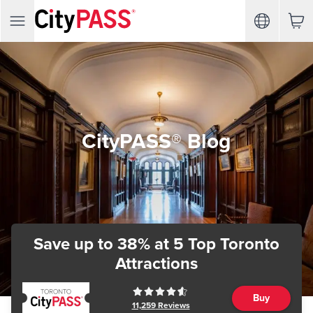
CityPASS® Blog
Save up to 38%
at 5 Top Toronto
Attractions
Buy
11,259
Reviews