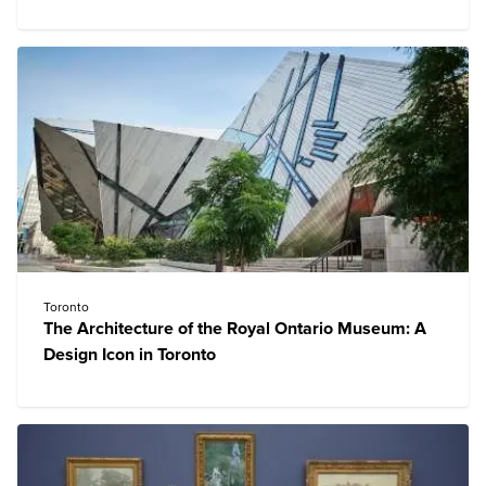
Toronto
The Architecture of the Royal Ontario Museum: A
Design Icon in Toronto