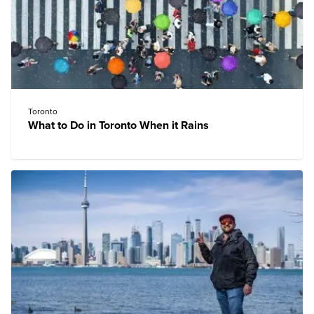
Toronto
What to Do in Toronto When it Rains