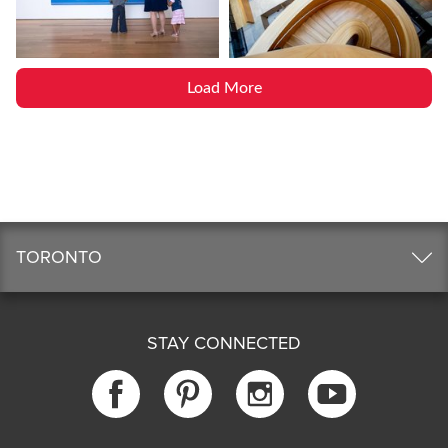
Load More
TORONTO
STAY CONNECTED