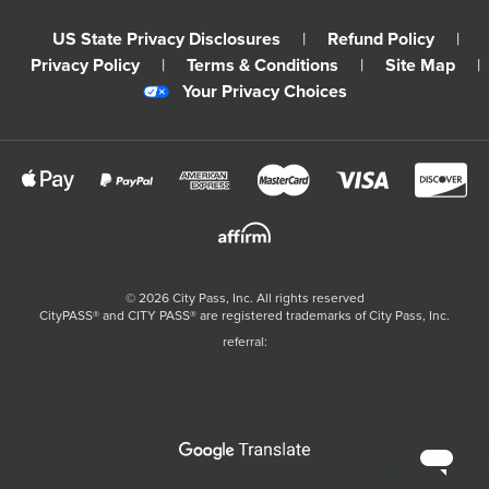
US State Privacy Disclosures
|
Refund Policy
|
Privacy Policy
|
Terms & Conditions
|
Site Map
|
Your Privacy Choices
©
2026
City Pass, Inc.
All rights reserved
CityPASS®️ and CITY PASS®️ are registered trademarks of City Pass, Inc.
referral: