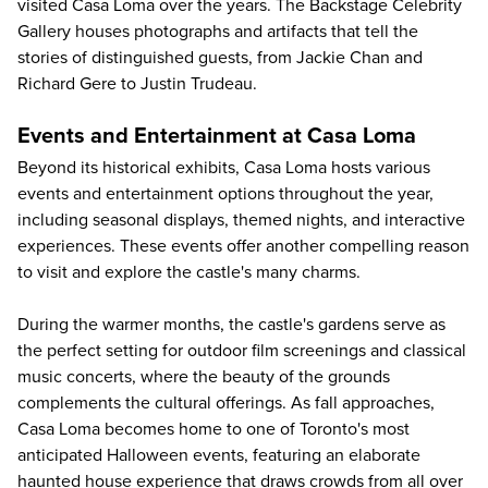
visited Casa Loma over the years. The Backstage Celebrity
Gallery houses photographs and artifacts that tell the
stories of distinguished guests, from Jackie Chan and
Richard Gere to Justin Trudeau.
Events and Entertainment at Casa Loma
Beyond its historical exhibits, Casa Loma hosts various
events and entertainment options throughout the year,
including seasonal displays, themed nights, and interactive
experiences. These events offer another compelling reason
to visit and explore the castle's many charms.
During the warmer months, the
castle's gardens
serve as
the perfect setting for outdoor film screenings and classical
music concerts, where the beauty of the grounds
complements the cultural offerings. As fall approaches,
Casa Loma becomes home to one of Toronto's most
anticipated Halloween events, featuring an elaborate
haunted house experience that draws crowds from all over