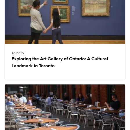
Toronto
Exploring the Art Gallery of Ontario: A Cultural
Landmark in Toronto