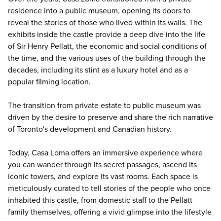
residence into a public museum, opening its doors to
reveal the stories of those who lived within its walls. The
exhibits inside the castle provide a deep dive into the life
of Sir Henry Pellatt, the economic and social conditions of
the time, and the various uses of the building through the
decades, including its stint as a luxury hotel and as a
popular filming location.
The transition from private estate to public museum was
driven by the desire to preserve and share the
rich narrative
of Toronto's development and Canadian history
.
Today, Casa Loma offers an immersive experience where
you can wander through its secret passages, ascend its
iconic towers, and explore its vast rooms. Each space is
meticulously curated to tell stories of the people who once
inhabited this castle, from domestic staff to the Pellatt
family themselves, offering a vivid glimpse into the lifestyle