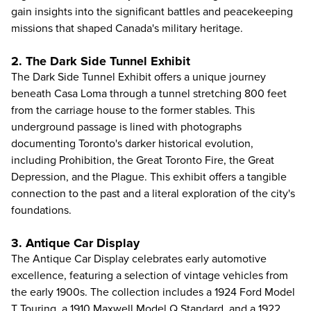
gain insights into the significant battles and peacekeeping
missions that shaped Canada's military heritage.
2. The Dark Side Tunnel Exhibit
The Dark Side Tunnel Exhibit offers a unique journey
beneath Casa Loma through a tunnel stretching 800 feet
from the carriage house to the former stables. This
underground passage is lined with photographs
documenting Toronto's darker historical evolution,
including Prohibition, the Great Toronto Fire, the Great
Depression, and the Plague. This exhibit offers a tangible
connection to the past and a literal exploration of the city's
foundations.
3. Antique Car Display
The Antique Car Display celebrates early automotive
excellence, featuring a selection of vintage vehicles from
the early 1900s. The collection includes a 1924 Ford Model
T Touring, a 1910 Maxwell Model Q Standard, and a 1922