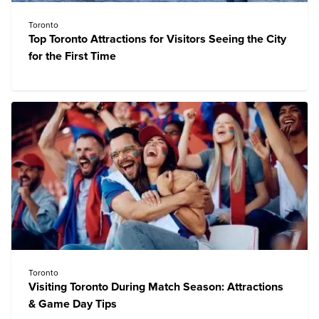
Toronto
Top Toronto Attractions for Visitors Seeing the City
for the First Time
Toronto
Visiting Toronto During Match Season: Attractions
& Game Day Tips