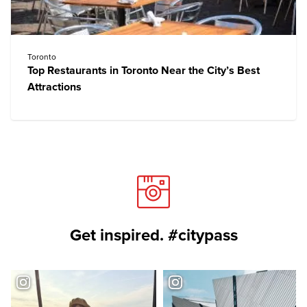
Toronto
Top Restaurants in Toronto Near the City’s Best
Attractions
Get inspired. #citypass