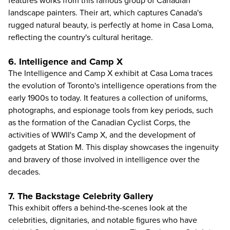
features works from this famous group of Canadian
landscape painters. Their art, which captures Canada's
rugged natural beauty, is perfectly at home in Casa Loma,
reflecting the country's cultural heritage.
6. Intelligence and Camp X
The Intelligence and Camp X exhibit at Casa Loma traces
the evolution of Toronto's intelligence operations from the
early 1900s to today. It features a collection of uniforms,
photographs, and espionage tools from key periods, such
as the formation of the Canadian Cyclist Corps, the
activities of WWII's Camp X, and the development of
gadgets at Station M. This display showcases the ingenuity
and bravery of those involved in intelligence over the
decades.
7. The Backstage Celebrity Gallery
This exhibit offers a behind-the-scenes look at the
celebrities, dignitaries, and notable figures who have