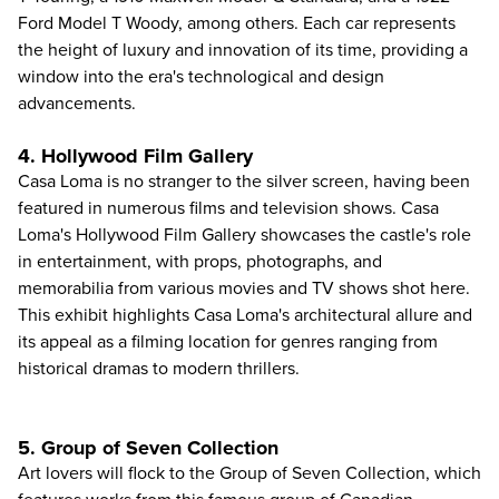
Ford Model T Woody, among others. Each car represents
the height of luxury and innovation of its time, providing a
window into the era's technological and design
advancements.
4. Hollywood Film Gallery
Casa Loma is no stranger to the silver screen, having been
featured in numerous films and television shows. Casa
Loma's Hollywood Film Gallery showcases the castle's role
in entertainment, with props, photographs, and
memorabilia from various movies and TV shows shot here.
This exhibit highlights Casa Loma's architectural allure and
its appeal as a filming location for genres ranging from
historical dramas to modern thrillers.
5. Group of Seven Collection
Art lovers will flock to the Group of Seven Collection, which