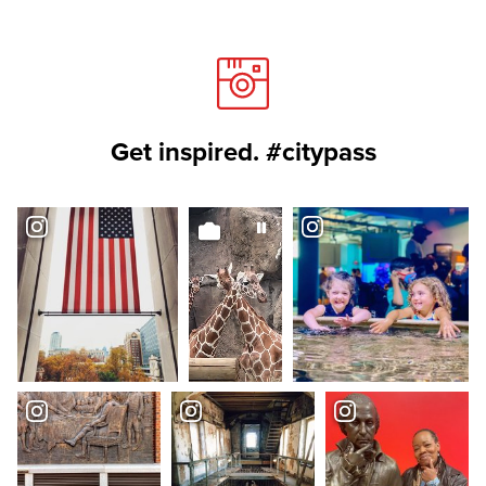
Get inspired. #citypass