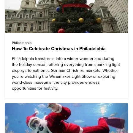
Philadelphia
How To Celebrate Christmas in Philadelphia
Philadelphia transforms into a winter wonderland during
the holiday season, offering everything from sparkling light
displays to authentic German Christmas markets. Whether
you're watching the Wanamaker Light Show or exploring
world-class museums, the city provides endless
opportunities for festivity.