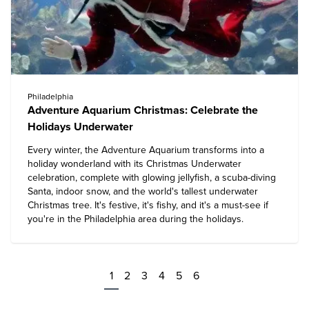
Philadelphia
Adventure Aquarium Christmas: Celebrate the
Holidays Underwater
Every winter, the
Adventure Aquarium
transforms into a
holiday wonderland with its Christmas Underwater
celebration, complete with glowing jellyfish, a scuba-diving
Santa, indoor snow, and the world's tallest underwater
Christmas tree. It's festive, it's fishy, and it's a must-see if
you're in the Philadelphia area during the holidays.
1
2
3
4
5
6