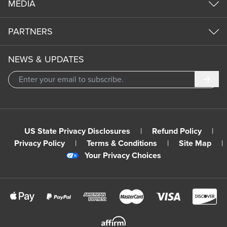
MEDIA
PARTNERS
NEWS & UPDATES
Subm
US State Privacy Disclosures
|
Refund Policy
|
Privacy Policy
|
Terms & Conditions
|
Site Map
|
Your Privacy Choices