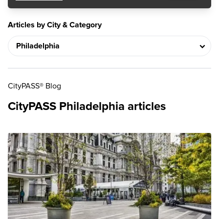
Articles by City & Category
CityPASS® Blog
CityPASS Philadelphia articles