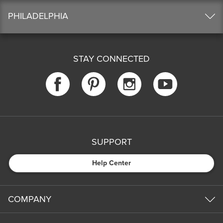
PHILADELPHIA
STAY CONNECTED
SUPPORT
Help Center
COMPANY