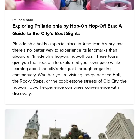
Philadelphia
Exploring Philadelphia by Hop-On Hop-Off Bus: A
Guide to the City's Best Sights
Philadelphia holds a special place in American history, and
there's no better way to experience its landmarks than
aboard a Philadelphia hop-on, hop-off bus. These tours
give you the freedom to explore at your own pace while
learning about the city's rich past through engaging
commentary. Whether you're visiting Independence Hall,
the Rocky Steps, or the cobblestone streets of Old City, the
hop-on hop-off experience combines convenience with
discovery.