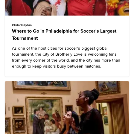
Philadelphia
Where to Go in Philadelphia for Soccer's Largest
Tournament
As one of the host cities for soccer's biggest global
tournament, the City of Brotherly Love is welcoming fans
from every corner of the world, and the city has more than
enough to keep visitors busy between matches.