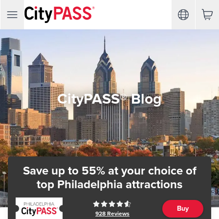
CityPASS® Blog
Save up to 55% at your choice of
top Philadelphia attractions
Buy
928
Reviews