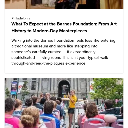
Philadelphia
What To Expect at the Barnes Foundation: From Art
History to Modern-Day Masterpieces
Walking into the
Barnes Foundation
feels less like entering
a traditional museum and more like stepping into
someone's carefully curated — if extraordinarily
sophisticated — living room. This isn't your typical walk-
through-and-read-the-plaques experience.