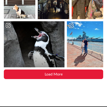
Load More