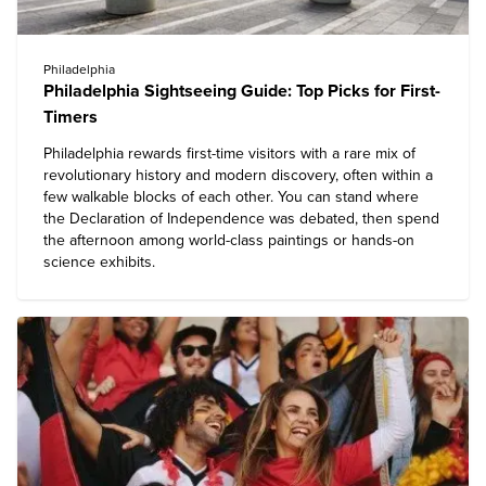
Philadelphia
Philadelphia Sightseeing Guide: Top Picks for First-
Timers
Philadelphia
rewards first-time visitors with a rare mix of
revolutionary history and modern discovery, often within a
few walkable blocks of each other. You can stand where
the Declaration of Independence was debated, then spend
the afternoon among world-class paintings or hands-on
science exhibits.