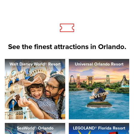
See the finest attractions in Orlando.
Walt Disney World® Resort
Universal Orlando Resort
SeaWorld® Orlando
LEGOLAND® Florida Resort