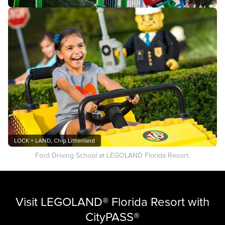
LOCK + LAND, Chip Litherland
Ford Driving School at LEGOLAND Florida Resort.
Visit LEGOLAND® Florida Resort with
CityPASS®