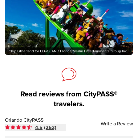
Chip Litherland for LEGOLAND Florida/Merlin Entertainments Group Inc.
Read reviews from CityPASS®
travelers.
Orlando CityPASS
Write a Review
4.5
(252)