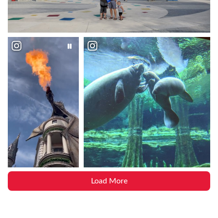
Load More