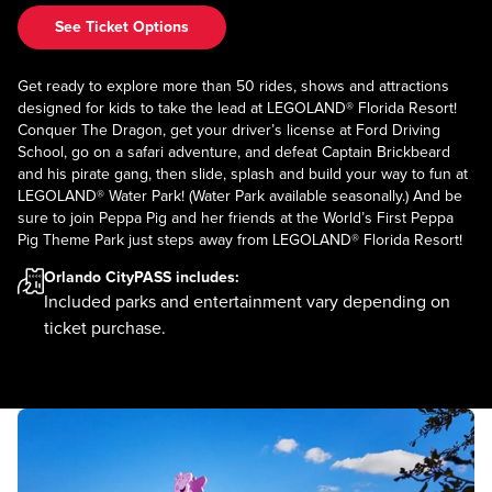
See Ticket Options
Get ready to explore more than 50 rides, shows and attractions
designed for kids to take the lead at LEGOLAND® Florida Resort!
Conquer The Dragon, get your driver’s license at Ford Driving
School, go on a safari adventure, and defeat Captain Brickbeard
and his pirate gang, then slide, splash and build your way to fun at
LEGOLAND® Water Park! (Water Park available seasonally.) And be
sure to join Peppa Pig and her friends at the World’s First Peppa
Pig Theme Park just steps away from LEGOLAND® Florida Resort!
Orlando CityPASS
includes:
Included parks and entertainment vary depending on
ticket purchase.