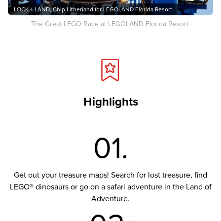
LOCK + LAND, Chip Litherland for LEGOLAND Florida Resort
The Great LEGO Race at LEGOLAND Florida Resort.
Highlights
01.
Get out your treasure maps! Search for lost treasure, find
LEGO® dinosaurs or go on a safari adventure in the Land of
Adventure.