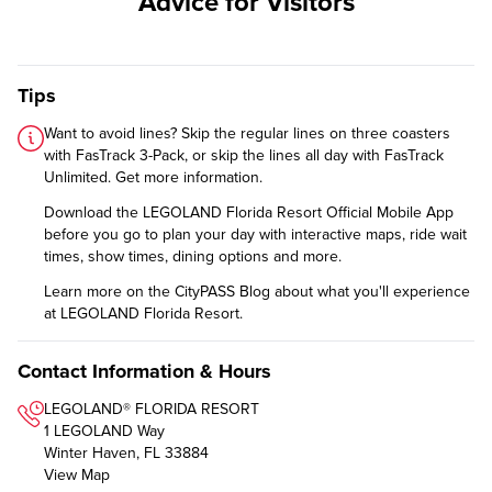
Advice for Visitors
Tips
Want to avoid lines? Skip the regular lines on three coasters
with FasTrack 3-Pack, or skip the lines all day with FasTrack
Unlimited.
Get more information
.
Download the
LEGOLAND Florida Resort Official Mobile App
before you go to plan your day with interactive maps, ride wait
times, show times, dining options and more.
Learn more on the CityPASS Blog
about what you'll experience
at LEGOLAND Florida Resort.
Contact Information & Hours
LEGOLAND® FLORIDA RESORT
1 LEGOLAND Way
Winter Haven, FL 33884
View Map