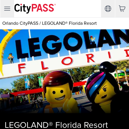
Orlando CityPASS
/
LEGOLAND® Florida Resort
LEGOLAND® Florida Resort