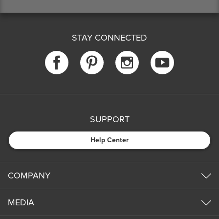
STAY CONNECTED
SUPPORT
Help Center
COMPANY
MEDIA