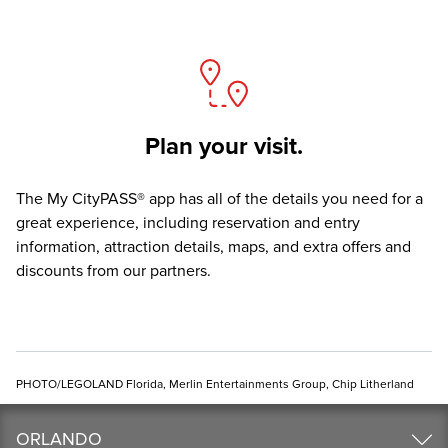
Plan your visit.
The
My CityPASS® app
has all of the details you need for a
great experience, including reservation and entry
information, attraction details, maps, and extra offers and
discounts from our partners.
PHOTO/LEGOLAND Florida, Merlin Entertainments Group, Chip Litherland
ORLANDO