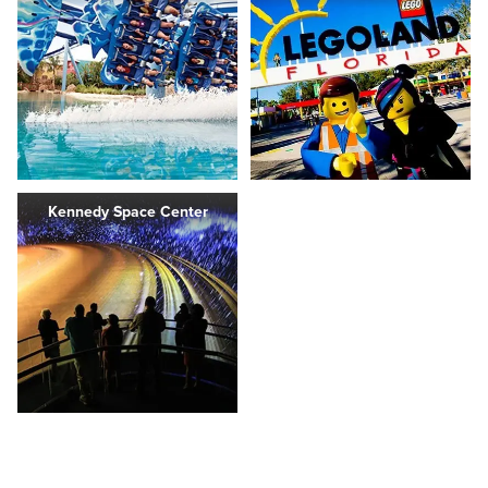
Kennedy Space Center