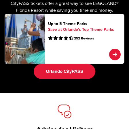
CityPASS tickets offer a great way to see LEGOLAND®
Florida Resort while saving you time and money.
Up to 5 Theme Parks
Save at Orlando's Top Theme Parks
252
Reviews
Orlando CityPASS