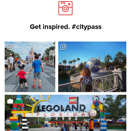
Get inspired. #citypass