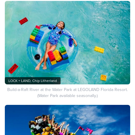
LOCK + LAND, Chip Litherland
Build-a-Raft River at the Water Park at LEGOLAND Florida Resort.
(Water Park available seasonally.)