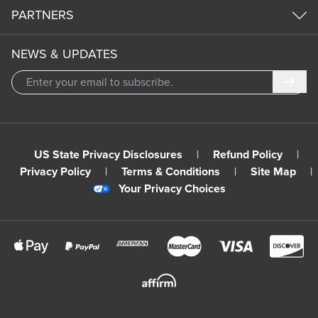
PARTNERS
NEWS & UPDATES
Subm
US State Privacy Disclosures
|
Refund Policy
|
Privacy Policy
|
Terms & Conditions
|
Site Map
|
Your Privacy Choices