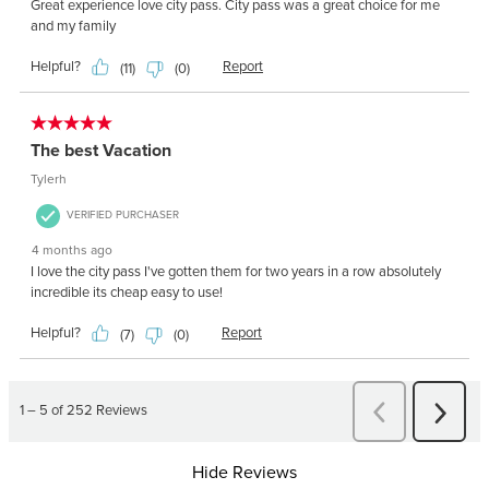
Hide Reviews