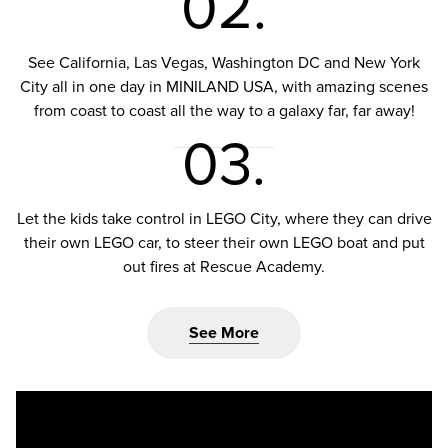
02.
See California, Las Vegas, Washington DC and New York
City all in one day in MINILAND USA, with amazing scenes
from coast to coast all the way to a galaxy far, far away!
03.
Let the kids take control in LEGO City, where they can drive
their own LEGO car, to steer their own LEGO boat and put
out fires at Rescue Academy.
See More