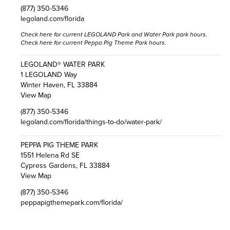
(877) 350-5346
legoland.com/florida
Check here
for current LEGOLAND Park and Water Park park hours.
Check here
for current Peppa Pig Theme Park hours.
LEGOLAND® WATER PARK
1 LEGOLAND Way
Winter Haven, FL 33884
View Map
(877) 350-5346
legoland.com/florida/things-to-do/water-park/
PEPPA PIG THEME PARK
1551 Helena Rd SE
Cypress Gardens, FL 33884
View Map
(877) 350-5346
peppapigthemepark.com/florida/