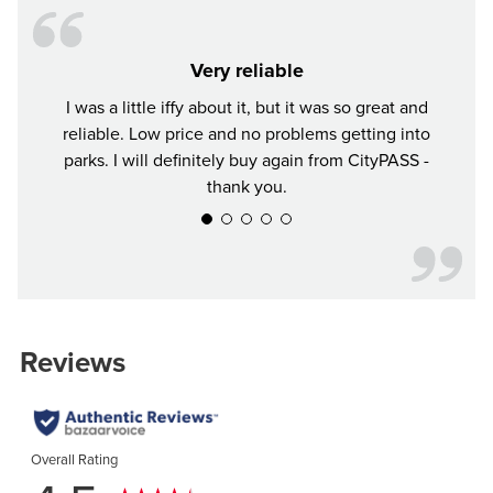
Very reliable
I was a little iffy about it, but it was so great and
Tr
reliable. Low price and no problems getting into
parks. I will definitely buy again from CityPASS -
thank you.