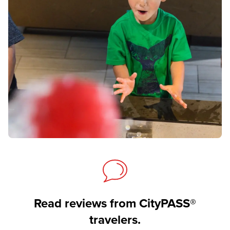
Read reviews from CityPASS®
travelers.