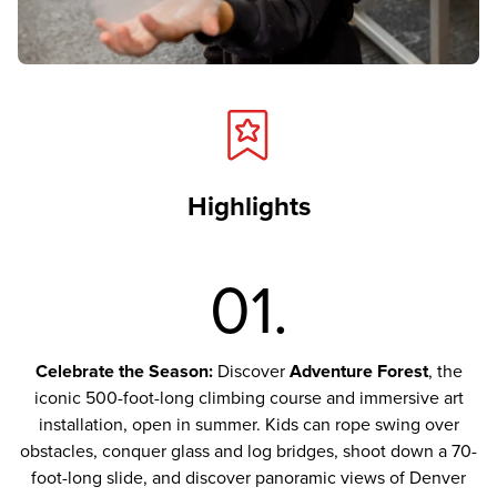
Highlights
01.
Celebrate the Season:
Discover
Adventure Forest
, the
iconic 500-foot-long climbing course and immersive art
installation, open in summer. Kids can rope swing over
obstacles, conquer glass and log bridges, shoot down a 70-
foot-long slide, and discover panoramic views of Denver