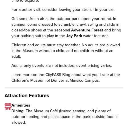
time to explore.
For a better visit, consider leaving your stroller in your car.
Get some fresh air at the outdoor park, open year-round. In
summer, come dressed to scramble, crawl, swing and slide in
closed-toe shoes at the seasonal
Adventure Forest
and bring
your bathing suit to play in the
Joy Park
water features.
Children and adults must stay together. No adults are allowed
in the Museum without a child, and no children without an
adult.
Adults-only events are not included; event pricing varies.
Learn more on the CityPASS Blog
about what you'll see at the
Children's Museum of Denver at Marsico Campus.
Attraction Features
Amenities
Dining:
The Museum Café (limited seating) and plenty of
outdoor seating and picnic space in the park; outside food is
allowed.