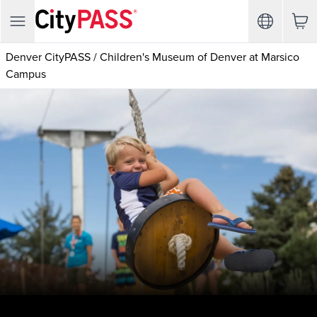
Denver CityPASS
/
Children's Museum of Denver at Marsico
Campus