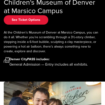
Children's Museum of Denver
at Marsico Campus
See Ticket Options
At the Children’s Museum of Denver at Marsico Campus, you can
do it all. Whether you’re scrambling through a 3½-story climber,
stepping inside a 6-foot bubble, sculpting a clay masterpiece, or
powering a hot air balloon, there’s always something new to
create, explore and discover.
Denver CityPASS
includes:
General Admission — Entry includes all exhibits.