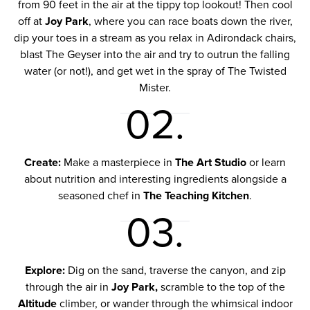
from 90 feet in the air at the tippy top lookout! Then cool
off at
Joy Park
, where you can race boats down the river,
dip your toes in a stream as you relax in Adirondack chairs,
blast The Geyser into the air and try to outrun the falling
water (or not!), and get wet in the spray of The Twisted
Mister.
02.
Create:
Make a masterpiece in
The Art Studio
or learn
about nutrition and interesting ingredients alongside a
seasoned chef in
The Teaching Kitchen
.
03.
Explore:
Dig on the sand, traverse the canyon, and zip
through the air in
Joy Park,
scramble to the top of the
Altitude
climber, or wander through the whimsical indoor