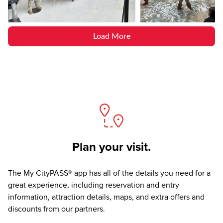
Load More
Plan your visit.
The
My CityPASS® app
has all of the details you need for a
great experience, including reservation and entry
information, attraction details, maps, and extra offers and
discounts from our partners.