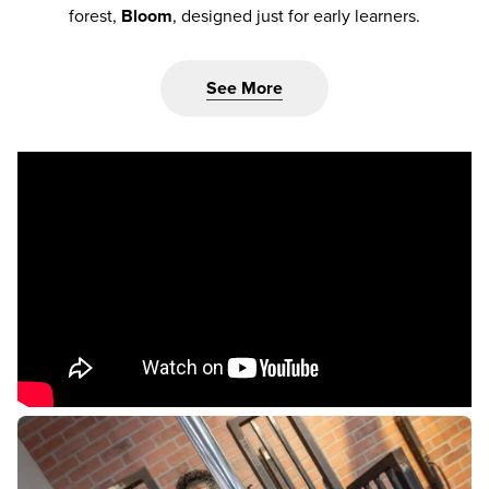
forest,
Bloom
, designed just for early learners.
See More