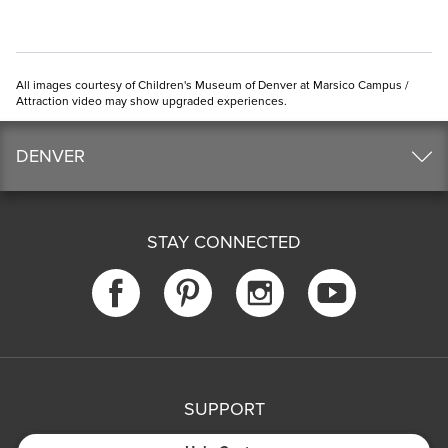
All images courtesy of Children's Museum of Denver at Marsico Campus /
Attraction video may show upgraded experiences.
DENVER
STAY CONNECTED
SUPPORT