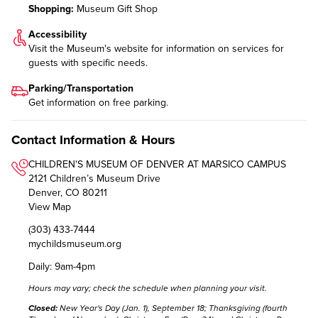
Shopping:
Museum Gift Shop
Accessibility
Visit the Museum's website for information on
services for
guests with specific needs
.
Parking/Transportation
Get information on
free parking
.
Contact Information & Hours
CHILDREN'S MUSEUM OF DENVER AT MARSICO CAMPUS
2121 Children’s Museum Drive
Denver, CO 80211
View Map
(303) 433-7444
mychildsmuseum.org
Daily: 9am-4pm
Hours may vary;
check the schedule
when planning your visit.
Closed:
New Year's Day (Jan. 1), September 18; Thanksgiving (fourth