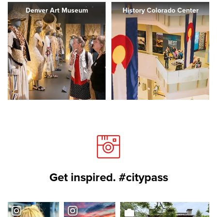
Denver Art Museum
History Colorado Center
Get inspired. #citypass