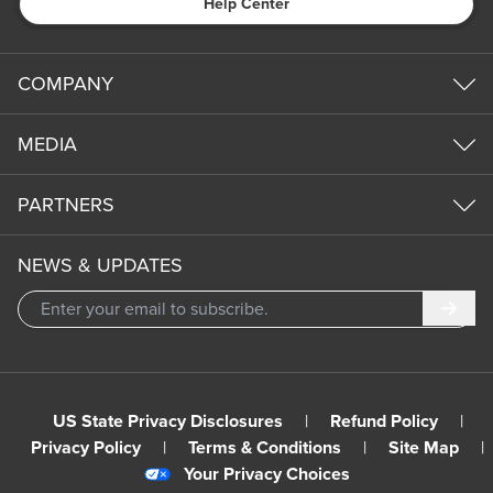
Help Center
COMPANY
MEDIA
PARTNERS
NEWS & UPDATES
Subm
US State Privacy Disclosures
|
Refund Policy
|
Privacy Policy
|
Terms & Conditions
|
Site Map
|
Your Privacy Choices