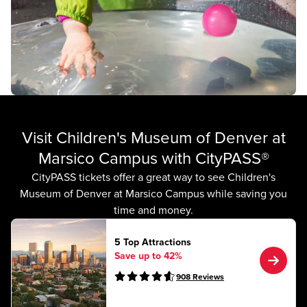
Visit Children's Museum of Denver at
Marsico Campus with CityPASS®
CityPASS tickets offer a great way to see Children's
Museum of Denver at Marsico Campus while saving you
time and money.
5 Top Attractions
Save up to 42%
908
Reviews