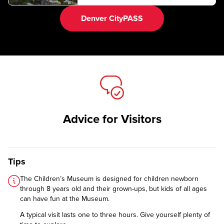
Denver CityPASS
Advice for Visitors
Tips
The Children’s Museum is designed for children newborn
through 8 years old and their grown-ups, but kids of all ages
can have fun at the Museum.
A typical visit lasts one to three hours. Give yourself plenty of