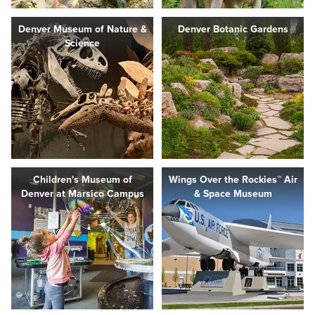
Denver Museum of Nature &
Denver Botanic Gardens
Science
Children's Museum of
Wings Over the Rockies™ Air
Denver at Marsico Campus
& Space Museum