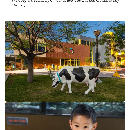
Thursday of November), Christmas Eve (Dec. 24), and Christmas Day
(Dec. 25)