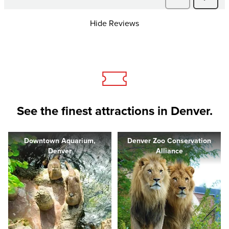
Hide Reviews
See the finest attractions in Denver.
Downtown Aquarium,
Denver Zoo Conservation
Denver
Alliance