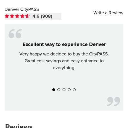
Denver CityPASS
Write a Review
4.6
(908)
Excellent way to experience Denver
Very happy we decided to buy the CityPASS.
If y
Great cost savings and easy entrance to
mon
everything.
much 
recomm