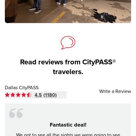
Read reviews from CityPASS®
travelers.
Dallas CityPASS
Write a Review
4.5
(1180)
Fantastic deal!
Made
We got to see all the sights we were going to see