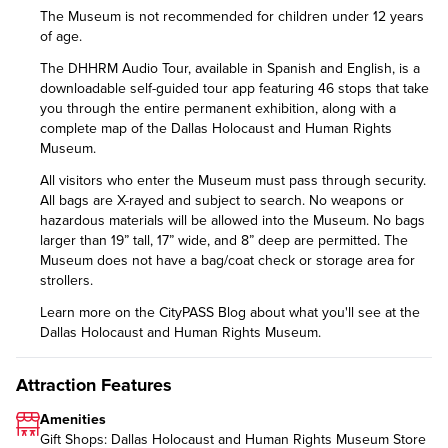
The Museum is not recommended for children under 12 years
of age.
The DHHRM Audio Tour, available in Spanish and English, is a
downloadable self-guided tour app featuring 46 stops that take
you through the entire permanent exhibition, along with a
complete map of the Dallas Holocaust and Human Rights
Museum.
All visitors who enter the Museum must pass through security.
All bags are X-rayed and subject to search. No weapons or
hazardous materials will be allowed into the Museum. No bags
larger than 19” tall, 17” wide, and 8” deep are permitted. The
Museum does not have a bag/coat check or storage area for
strollers.
Learn more on the CityPASS Blog
about what you'll see at the
Dallas Holocaust and Human Rights Museum.
Attraction Features
Amenities
Gift Shops: Dallas Holocaust and Human Rights Museum Store