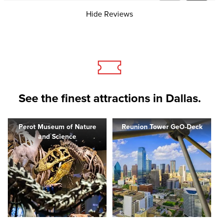
Hide Reviews
See the finest attractions in Dallas.
Perot Museum of Nature
Reunion Tower GeO-Deck
and Science