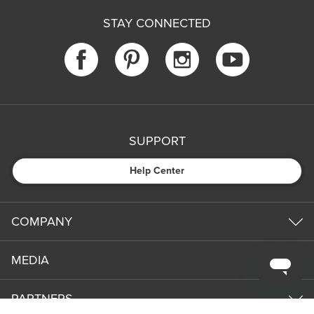
STAY CONNECTED
SUPPORT
Help Center
COMPANY
MEDIA
PARTNERS