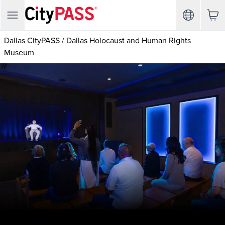
Dallas CityPASS
/
Dallas Holocaust and Human Rights
Museum