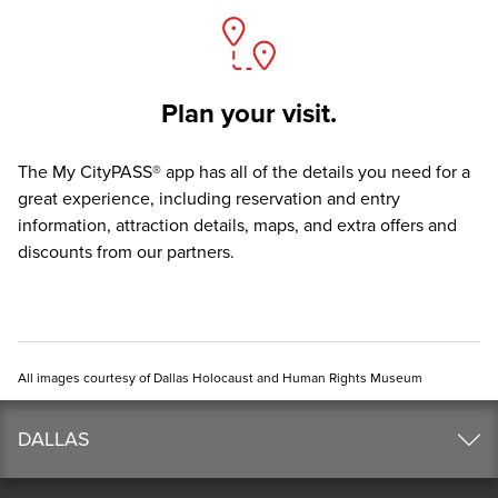
Plan your visit.
The
My CityPASS® app
has all of the details you need for a
great experience, including reservation and entry
information, attraction details, maps, and extra offers and
discounts from our partners.
All images courtesy of Dallas Holocaust and Human Rights Museum
DALLAS