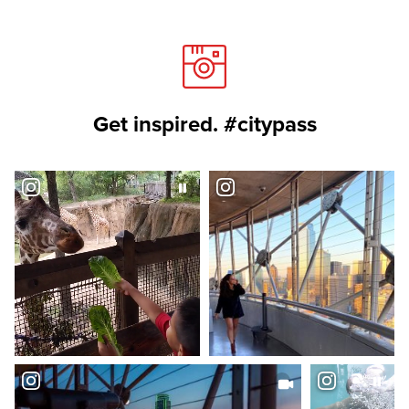
Get inspired. #citypass