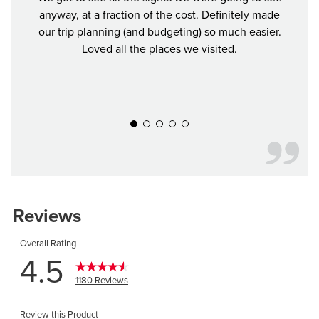
anyway, at a fraction of the cost. Definitely made
Buddy 
our trip planning (and budgeting) so much easier.
was a
Loved all the places we visited.
Defin
y