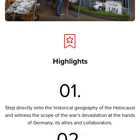
Highlights
01.
Step directly onto the historical geography of the Holocaust
and witness the scope of the war’s devastation at the hands
of Germany, its allies and collaborators.
02.