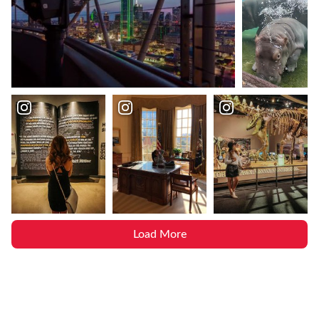
Load More