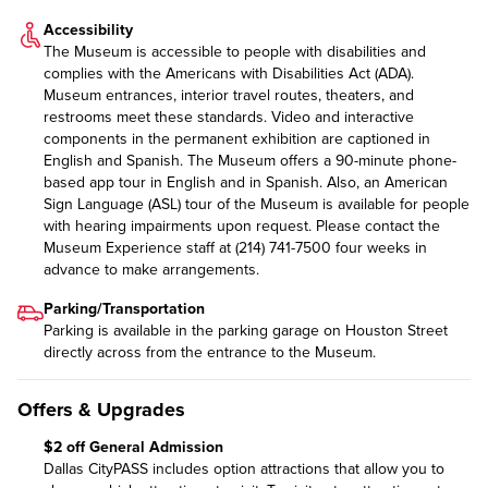
Accessibility
The Museum is accessible to people with disabilities and
complies with the Americans with Disabilities Act (ADA).
Museum entrances, interior travel routes, theaters, and
restrooms meet these standards. Video and interactive
components in the permanent exhibition are captioned in
English and Spanish. The Museum offers a 90-minute phone-
based app tour in English and in Spanish. Also, an American
Sign Language (ASL) tour of the Museum is available for people
with hearing impairments upon request. Please contact the
Museum Experience staff at (214) 741-7500 four weeks in
advance to make arrangements.
Parking/Transportation
Parking is available in the parking garage on Houston Street
directly across from the entrance to the Museum.
Offers & Upgrades
$2 off General Admission
Dallas CityPASS includes option attractions that allow you to