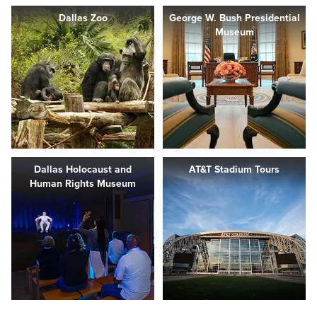
Dallas Zoo
George W. Bush Presidential
Museum
Dallas Holocaust and
AT&T Stadium Tours
Human Rights Museum