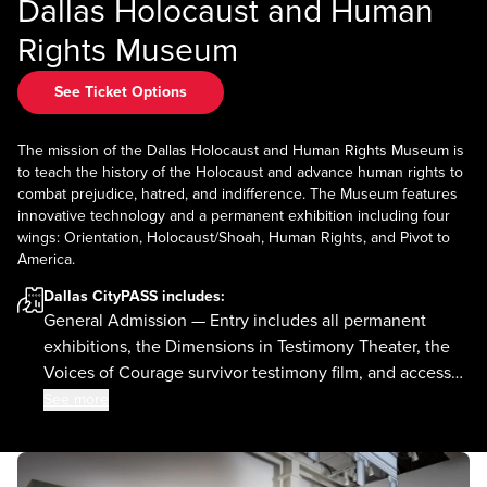
Dallas Holocaust and Human
Rights Museum
See Ticket Options
The mission of the Dallas Holocaust and Human Rights Museum is
to teach the history of the Holocaust and advance human rights to
combat prejudice, hatred, and indifference. The Museum features
innovative technology and a permanent exhibition including four
wings: Orientation, Holocaust/Shoah, Human Rights, and Pivot to
America.
Dallas CityPASS
includes:
General Admission — Entry includes all permanent
exhibitions, the Dimensions in Testimony Theater, the
Voices of Courage survivor testimony film, and access
to the current special exhibition.
See more