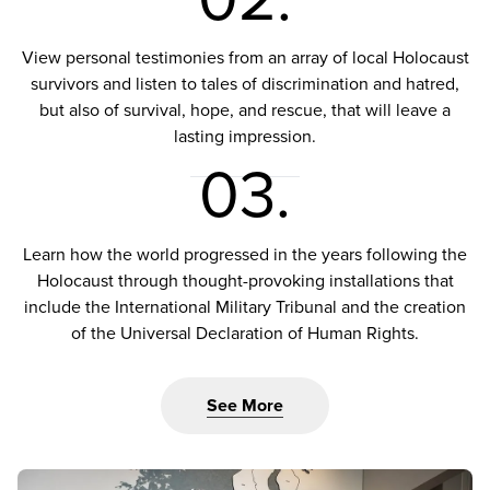
View personal testimonies from an array of local Holocaust
survivors and listen to tales of discrimination and hatred,
but also of survival, hope, and rescue, that will leave a
lasting impression.
03.
Learn how the world progressed in the years following the
Holocaust through thought-provoking installations that
include the International Military Tribunal and the creation
of the Universal Declaration of Human Rights.
See More