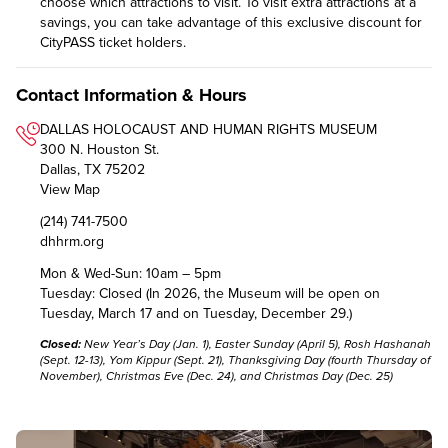
choose which attractions to visit. To visit extra attractions at a
savings, you can take advantage of this exclusive discount for
CityPASS ticket holders.
Contact Information & Hours
DALLAS HOLOCAUST AND HUMAN RIGHTS MUSEUM
300 N. Houston St.
Dallas, TX 75202
View Map
(214) 741-7500
dhhrm.org
Mon & Wed-Sun: 10am – 5pm
Tuesday: Closed (In 2026, the Museum will be open on
Tuesday, March 17 and on Tuesday, December 29.)
Closed:
New Year’s Day (Jan. 1), Easter Sunday (April 5), Rosh Hashanah
(Sept. 12-13), Yom Kippur (Sept. 21), Thanksgiving Day (fourth Thursday of
November), Christmas Eve (Dec. 24), and Christmas Day (Dec. 25)