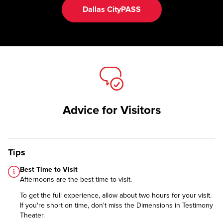
Dallas CityPASS
Advice for Visitors
Tips
Best Time to Visit
Afternoons are the best time to visit.
To get the full experience, allow about two hours for your visit.
If you're short on time, don't miss the Dimensions in Testimony
Theater.