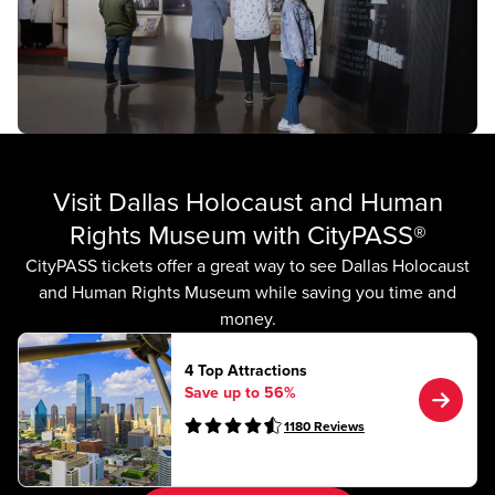
Visit Dallas Holocaust and Human
Rights Museum with CityPASS®
CityPASS tickets offer a great way to see Dallas Holocaust
and Human Rights Museum while saving you time and
money.
4 Top Attractions
Save up to 56%
1180
Reviews