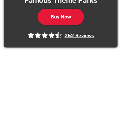
Famous Theme Parks
Buy Now
252
Reviews