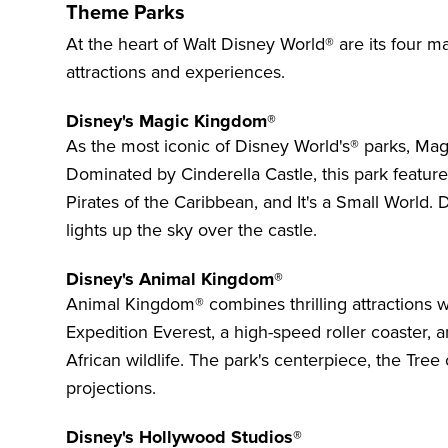
Theme Parks
At the heart of Walt Disney World® are its four 
attractions and experiences.
Disney's Magic Kingdom®
As the most iconic of Disney World's® parks,
Mag
Dominated by Cinderella Castle, this park feature
Pirates of the Caribbean, and It's a Small World. 
lights up the sky over the castle.
Disney's Animal Kingdom®
Animal Kingdom®
combines thrilling attractions w
Expedition Everest, a high-speed roller coaster, 
African wildlife. The park's centerpiece, the Tree 
projections.
Disney's Hollywood Studios®