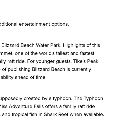
ditional entertainment options.
t
Blizzard Beach Water Park
. Highlights of this
met, one of the world's tallest and fastest
ily raft ride. For younger guests, Tike's Peak
e of publishing Blizzard Beach is currently
bility ahead of time.
e supposedly created by a typhoon. The Typhoon
s Adventure Falls offers a family raft ride
s and tropical fish in Shark Reef when available.