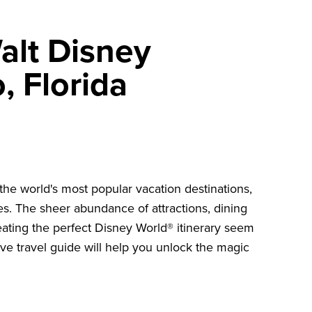
alt Disney
, Florida
 the world's most popular vacation destinations,
ges. The sheer abundance of attractions, dining
ating the perfect Disney World® itinerary seem
ve travel guide will help you unlock the magic