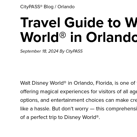
CityPASS® Blog
/
Orlando
Travel Guide to W
World® in Orlando
September 18, 2024 By CityPASS
Walt Disney World® in Orlando, Florida, is one of
offering magical experiences for visitors of all a
options, and entertainment choices can make cre
like a hassle. But don't worry — this comprehensi
of a perfect trip to Disney World®.