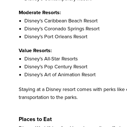
Moderate Resorts:
Disney's Caribbean Beach Resort
Disney's Coronado Springs Resort
Disney's Port Orleans Resort
Value Resorts:
Disney's All-Star Resorts
Disney's Pop Century Resort
Disney's Art of Animation Resort
Staying at a Disney resort comes with perks lik
transportation to the parks.
Places to Eat