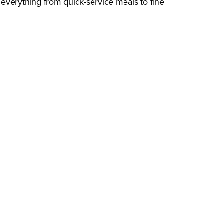
g everything from quick-service meals to fine