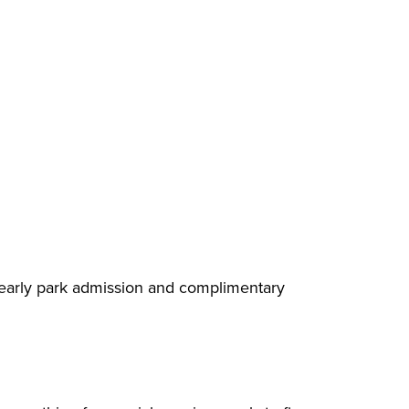
e early park admission and complimentary