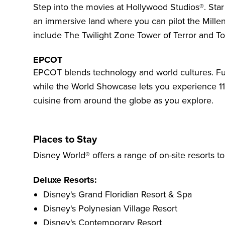
Step into the movies at
Hollywood Studios®
. Sta
an immersive land where you can pilot the Mille
include The Twilight Zone Tower of Terror and To
EPCOT
EPCOT
blends technology and world cultures. Fu
while the World Showcase lets you experience 11 c
cuisine from around the globe as you explore.
Places to Stay
Disney World® offers a range of on-site resorts t
Deluxe Resorts:
Disney's Grand Floridian Resort & Spa
Disney's Polynesian Village Resort
Disney's Contemporary Resort