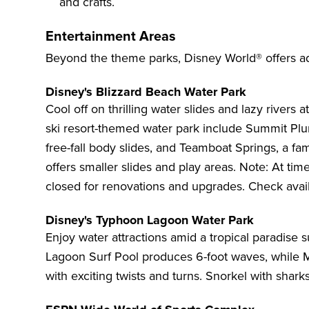
and crafts.
Entertainment Areas
Beyond the theme parks, Disney World® offers ad
Disney's Blizzard Beach Water Park
Cool off on thrilling water slides and lazy rivers a
ski resort-themed water park include Summit Plum
free-fall body slides, and Teamboat Springs, a fam
offers smaller slides and play areas. Note: At tim
closed for renovations and upgrades. Check availa
Disney's Typhoon Lagoon Water Park
Enjoy water attractions amid a tropical paradis
Lagoon Surf Pool produces 6-foot waves, while Mis
with exciting twists and turns. Snorkel with shark