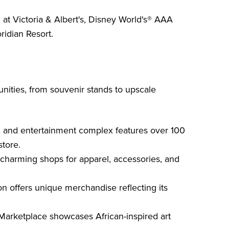
n at Victoria & Albert's, Disney World's® AAA
ridian Resort.
ities, from souvenir stands to upscale
, and entertainment complex features over 100
store.
charming shops for apparel, accessories, and
 offers unique merchandise reflecting its
arketplace showcases African-inspired art