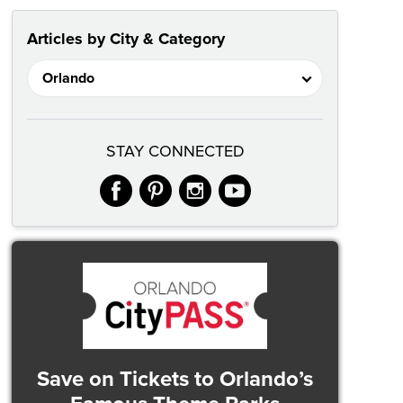
Articles by City & Category
STAY CONNECTED
facebook
pinterest
instagram
youtube
Save on Tickets
to Orlando’s