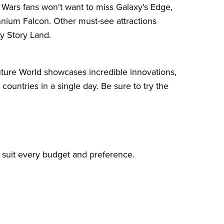
r Wars fans won't want to miss Galaxy's Edge,
nnium Falcon. Other must-see attractions
y Story Land.
ture World showcases incredible innovations,
ountries in a single day. Be sure to try the
o suit every budget and preference.