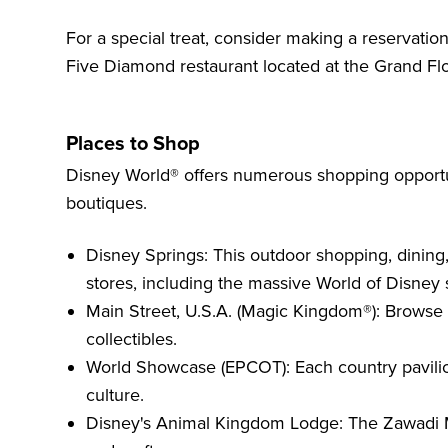
For a special treat, consider making a reservatio
Five Diamond restaurant located at the Grand Flo
Places to Shop
Disney World® offers numerous shopping opportun
boutiques.
Disney Springs: This outdoor shopping, dining
stores, including the massive World of Disney 
Main Street, U.S.A. (Magic Kingdom®): Browse 
collectibles.
World Showcase (EPCOT): Each country pavilion
culture.
Disney's Animal Kingdom Lodge: The Zawadi M