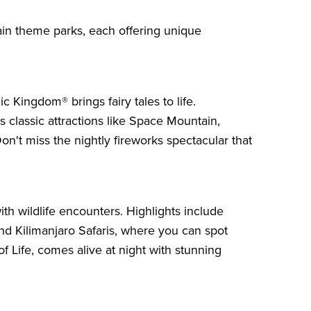
main theme parks, each offering unique
ic Kingdom®
brings fairy tales to life.
s classic attractions like Space Mountain,
Don't miss the nightly fireworks spectacular that
ith wildlife encounters. Highlights include
and Kilimanjaro Safaris, where you can spot
of Life, comes alive at night with stunning