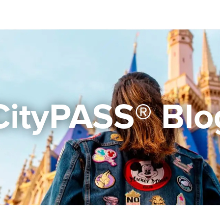
CityPASS® Blo