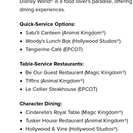
Disney World® is a food lover's paradise, offerin
dining experiences.
Quick-Service Options:
Satu'li Canteen (Animal Kingdom®)
Woody's Lunch Box (Hollywood Studios®)
Tangierine Café (EPCOT)
Table-Service Restaurants:
Be Our Guest Restaurant (Magic Kingdom®)
Tiffins (Animal Kingdom®)
Le Cellier Steakhouse (EPCOT)
Character Dining:
Cinderella's Royal Table (Magic Kingdom®)
Tusker House Restaurant (Animal Kingdom®)
Hollywood & Vine (Hollywood Studios®)