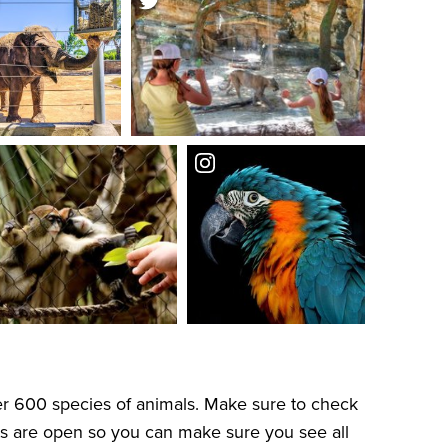
er 600 species of animals. Make sure to check
its are open so you can make sure you see all