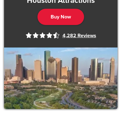
Houston Attractions
Buy Now
4,282
Reviews