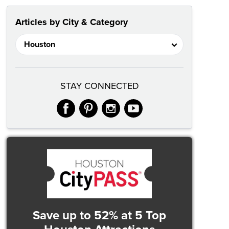
Articles by City & Category
STAY CONNECTED
facebook
pinterest
instagram
youtube
Save up to 52%
at 5 Top