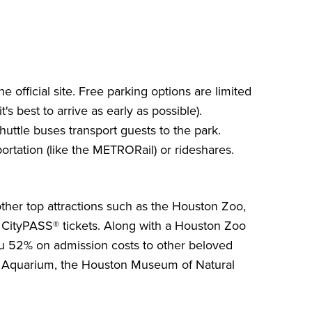
 official site. Free parking options are limited
t's best to arrive as early as possible).
uttle buses transport guests to the park.
portation (like the METRORail) or rideshares.
other top attractions such as the Houston Zoo,
 CityPASS®
tickets. Along with a
Houston Zoo
ou
52%
on admission costs to other beloved
 Aquarium
, the
Houston Museum of Natural