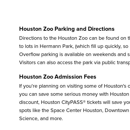
Houston Zoo Parking and Directions
Directions to the Houston Zoo
can be found on the
to lots in Hermann Park, (which fill up quickly, so i
Overflow parking is available on weekends and sh
Visitors can also access the park via public trans
Houston Zoo Admission Fees
If you're planning on visiting some of Houston's 
you can save some serious money with
Houston
discount
, Houston CityPASS® tickets will save y
spots like the
Space Center Houston
,
Downtown
Science
, and more.