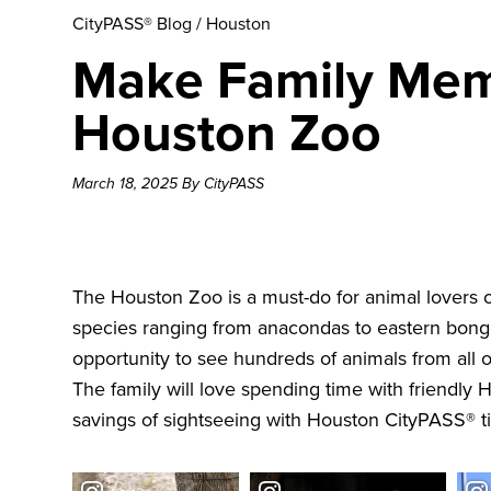
CityPASS® Blog
/
Houston
Make Family Memo
Houston Zoo
March 18, 2025 By CityPASS
The
Houston Zoo
is a must-do for animal lovers o
species ranging from anacondas to eastern bongos 
opportunity to see hundreds of animals from all 
The family will love spending time with friendly
savings of sightseeing with
Houston CityPASS®
t