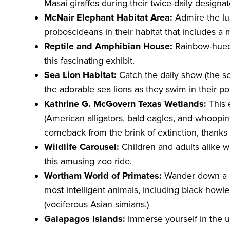
Masai giraffes during their twice-daily designa
McNair Elephant Habitat Area:
Admire the lum
proboscideans in their habitat that includes a
Reptile and Amphibian House:
Rainbow-hued 
this fascinating exhibit.
Sea Lion Habitat:
Catch the daily show (the sc
the adorable sea lions as they swim in their po
Kathrine G. McGovern Texas Wetlands:
This 
(American alligators, bald eagles, and whoopi
comeback from the brink of extinction, thanks t
Wildlife Carousel:
Children and adults alike w
this amusing zoo ride.
Wortham World of Primates:
Wander down a s
most intelligent animals, including black how
(vociferous Asian simians.)
Galapagos Islands:
Immerse yourself in the u