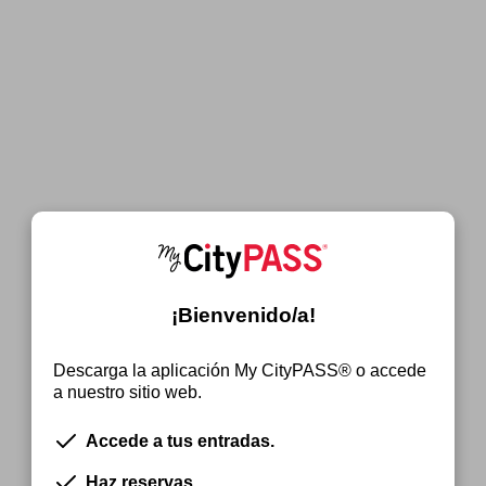
¡Bienvenido/a!
Descarga la aplicación My CityPASS® o accede
a nuestro sitio web.
Accede a tus entradas.
Haz reservas.