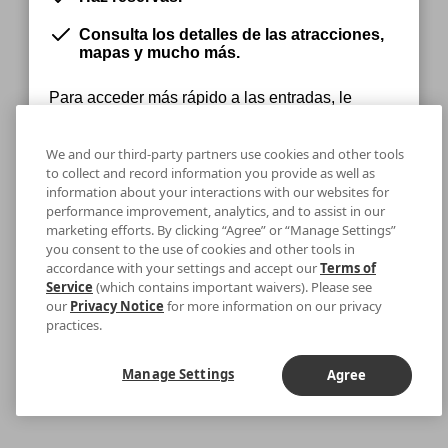
Consulta los detalles de las atracciones,
mapas y mucho más.
Para acceder más rápido a las entradas, le
recomendamos que se descargue la aplicación.
We and our third-party partners use cookies and other tools
to collect and record information you provide as well as
information about your interactions with our websites for
Permanecer en la Web
Descargar
performance improvement, analytics, and to assist in our
marketing efforts. By clicking “Agree” or “Manage Settings”
you consent to the use of cookies and other tools in
accordance with your settings and accept our
Terms of
Service
(which contains important waivers). Please see
our
Privacy Notice
for more information on our privacy
practices.
Manage Settings
Agree