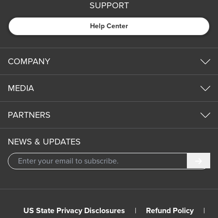
SUPPORT
Help Center
COMPANY
MEDIA
PARTNERS
NEWS & UPDATES
Subm
US State Privacy Disclosures
|
Refund Policy
|