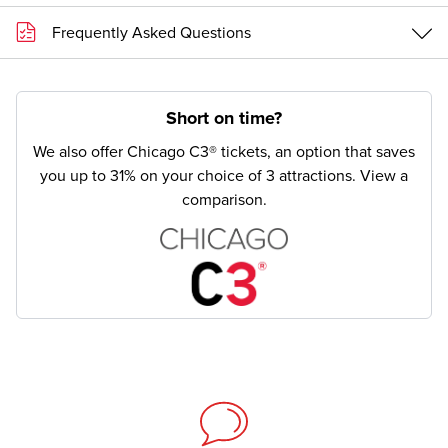
Frequently Asked Questions
Short on time?
We also offer Chicago C3® tickets, an option that saves
you up to 31% on your choice of 3 attractions.
View a
comparison.