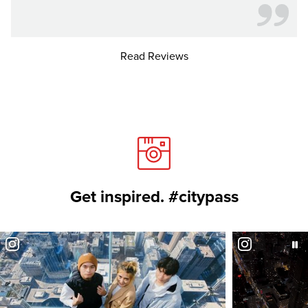
Read Reviews
Get inspired. #citypass