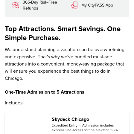
365-Day Risk-Free
My CityPASS App
Refunds
Top Attractions. Smart Savings. One
Simple Purchase.
We understand planning a vacation can be overwhelming
and expensive. That's why we've bundled must-see
attractions into a convenient, money-saving package that
will ensure you experience the best things to do in
Chicago.
One-Time Admission to 5 Attractions
Includes:
Skydeck Chicago
Expedited Entry — Admission includes
express line access for the elevator, 360-