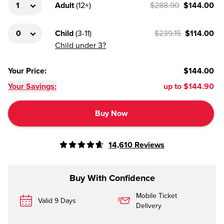
Adult
(
12+
)
$288.90
$144.00
Child
(
3-11
)
$239.15
$114.00
Child under 3?
Your Price
:
$144.00
Your Savings:
up to
$144.90
Buy Now
14,610
Reviews
Buy With Confidence
Mobile Ticket
Valid 9 Days
Delivery