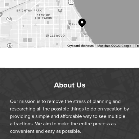
About Us
Our mission is to remove the stress of planning and
researching all the possible things to do on vacation by
providing a simple and affordable way to see multiple
attractions. We aim to make the entire process as
convenient and easy as possible.