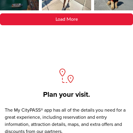
Load More
Plan your visit.
The
My CityPASS® app
has all of the details you need for a
great experience, including reservation and entry
information, attraction details, maps, and extra offers and
discounts from our partners.