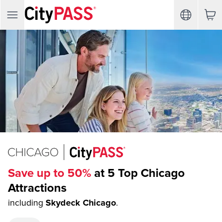
Save up to 50%
at 5 Top Chicago
Attractions
including
Skydeck Chicago
.