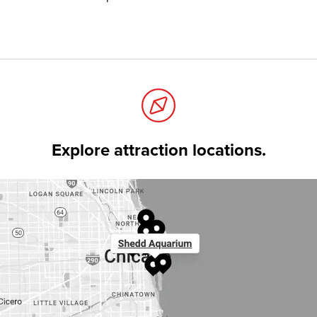
Explore attraction locations.