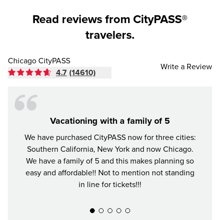
Read reviews from CityPASS®
travelers.
Chicago CityPASS
Write a Review
4.7
(14610)
Vacationing with a family of 5
We have purchased CityPASS now for three cities:
The Ci
Southern California, New York and now Chicago.
in C
We have a family of 5 and this makes planning so
favo
easy and affordable!! Not to mention not standing
well.
in line for tickets!!!
skippi