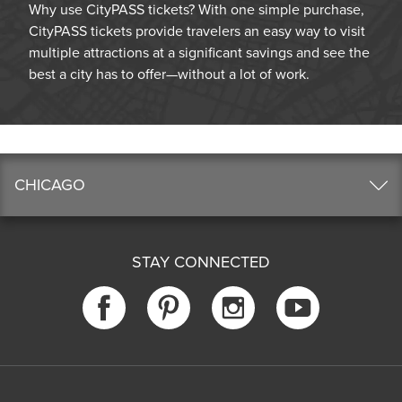
Why use CityPASS tickets? With one simple purchase,
CityPASS tickets provide travelers an easy way to visit
multiple attractions at a significant savings and see the
best a city has to offer—without a lot of work.
CHICAGO
STAY CONNECTED