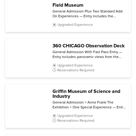
Field Museum
General Admission Plus Two Standard Add-
On Experiences — Entry includes the
permanent halls and galleries plus choice of
Upgraded Experience
two select ticketed exhibitions and/or 3D
movies. (Some exhibitions and experiences
are not included.)
360 CHICAGO Observation Deck
General Admission With Fast Pass Entry —
Entry includes panoramic views from the
observation deck and direct access to the
Upgraded Experience
elevator bay. (TILT is not included.)
Reservations Required
Griffin Museum of Science and
Industry
General Admission + Anne Frank The
Exhibition + One Special Experience — Entry
includes all permanent exhibits, entry to
Upgraded Experience
Anne Frank The Exhibition (open through
Reservations Required
early 2027), plus choice of a film in the Giant
Dome Theater, a Coal Mine tour, or a Motion
Simulator virtual trip.