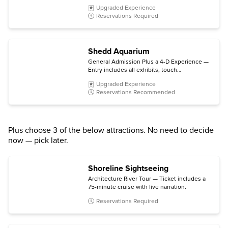
degree views from the 103rd floor
Upgraded Experience
observation deck, and The Ledge glass
Reservations Required
platform.
Shedd Aquarium
General Admission Plus a 4-D Experience —
Entry includes all exhibits, touch
experiences, spotlights and chats, plus a 4-D
Upgraded Experience
Experience (subject to availability).
Reservations Recommended
Plus choose 3 of the below attractions. No need to decide
now — pick later.
Shoreline Sightseeing
Architecture River Tour — Ticket includes a
75-minute cruise with live narration.
Reservations Required