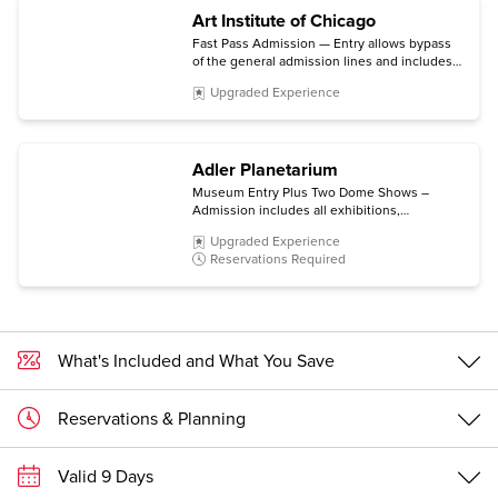
Art Institute of Chicago
Fast Pass Admission — Entry allows bypass
of the general admission lines and includes
the permanent collection and non-ticketed
Upgraded Experience
special exhibitions.
Adler Planetarium
Museum Entry Plus Two Dome Shows –
Admission includes all exhibitions,
Community Design Labs, Space Visualization
Upgraded Experience
Lab, and Doane Observatory experiences,
Reservations Required
plus choice of two Dome Shows.
What's Included and What You Save
Reservations & Planning
Valid 9 Days